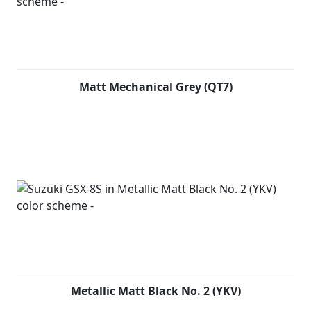
Matt Mechanical Grey (QT7)
Metallic Matt Black No. 2 (YKV)