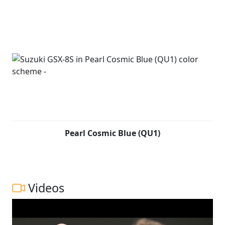
Pearl Cosmic Blue (QU1)
Videos