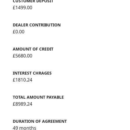
CUSTOMER DEPOSIT
£1499.00
DEALER CONTRIBUTION
£0.00
AMOUNT OF CREDIT
£5680.00
INTEREST CHRAGES
£1810.24
TOTAL AMOUNT PAYABLE
£8989.24
DURATION OF AGREEMENT
49 months