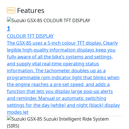
Features
1
COLOUR TFT DISPLAY
The GSX-8S uses a 5-inch colour TFT display. Clearly
legible high-quality information displays keep you
fully aware of all the bike’s systems and settings,
and supply vital real-time operating status
information. The tachometer doubles up as a
programmable rpm indicator light that blinks when
the engine reaches a pre-set speed, and adds a
function that lets you display large pop-up alerts
and reminder. Manual or automatic switching
settings for the day (white) and night (black) display
modes let