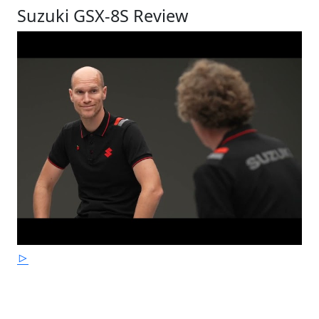
Suzuki GSX-8S Review