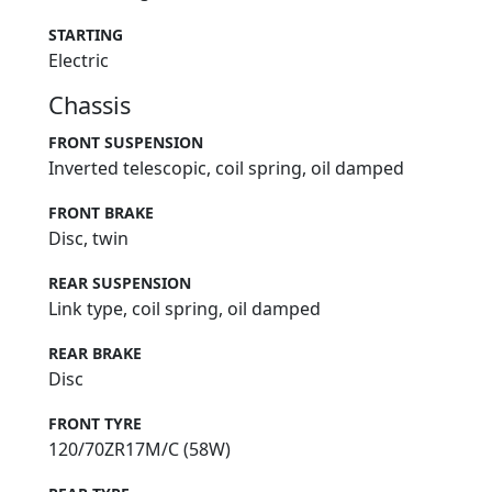
STARTING
Electric
Chassis
FRONT SUSPENSION
Inverted telescopic, coil spring, oil damped
FRONT BRAKE
Disc, twin
REAR SUSPENSION
Link type, coil spring, oil damped
REAR BRAKE
Disc
FRONT TYRE
120/70ZR17M/C (58W)