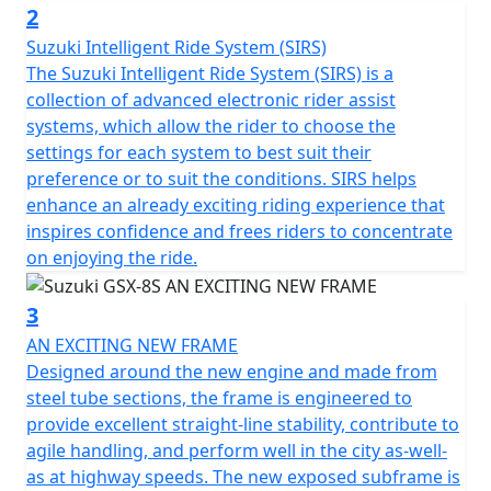
2
Suzuki Intelligent Ride System (SIRS)
The Suzuki Intelligent Ride System (SIRS) is a
collection of advanced electronic rider assist
systems, which allow the rider to choose the
settings for each system to best suit their
preference or to suit the conditions. SIRS helps
enhance an already exciting riding experience that
inspires confidence and frees riders to concentrate
on enjoying the ride.
3
AN EXCITING NEW FRAME
Designed around the new engine and made from
steel tube sections, the frame is engineered to
provide excellent straight-line stability, contribute to
agile handling, and perform well in the city as-well-
as at highway speeds. The new exposed subframe is