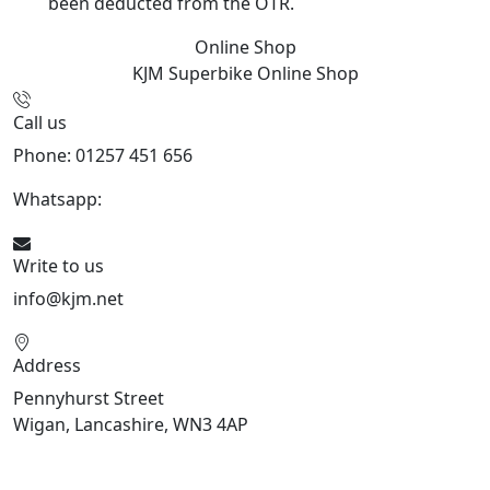
been deducted from the OTR.
Online Shop
KJM Superbike
Online Shop
Call us
Phone: 01257 451 656
Whatsapp:
447470938648
Write to us
info@kjm.net
Address
Pennyhurst Street
Wigan, Lancashire, WN3 4AP