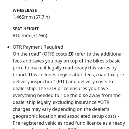
WHEELBASE
1,465mm (57.7in)
SEAT HEIGHT
810 mm (31.9in)
OTR Payment Required
On the road" (OTR) costs
£0
refer to the additional
fees and taxes you pay on top of the bikes's basic
price to make it legally road-ready this varies by
brand. This includes registration fees, road tax, pre
delivery inspection” (PDI) and delivery costs to
dealership. The OTR price ensures you have
everything needed to ride the bike away from the
dealership legally, excluding insurance.*OTR
charges may vary depending on the dealer’s
geographic location and associated setup costs -
Pre registered vehicles road fund licence as already