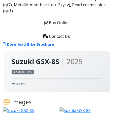
(qt7), Metallic matt black no. 2 (ykv), Pearl cosmic blue
(qu1)
Buy Online
Contact Us
Download Bike Brochure
Suzuki GSX-8S
| 2025
GSX800RQM5
Naked 800
Images