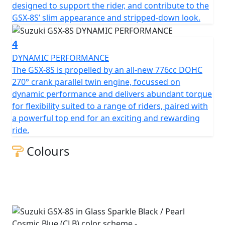
designed to support the rider, and contribute to the
GSX-8S’ slim appearance and stripped-down look.
4
DYNAMIC PERFORMANCE
The GSX-8S is propelled by an all-new 776cc DOHC
270° crank parallel twin engine, focussed on
dynamic performance and delivers abundant torque
for flexibility suited to a range of riders, paired with
a powerful top end for an exciting and rewarding
ride.
Colours