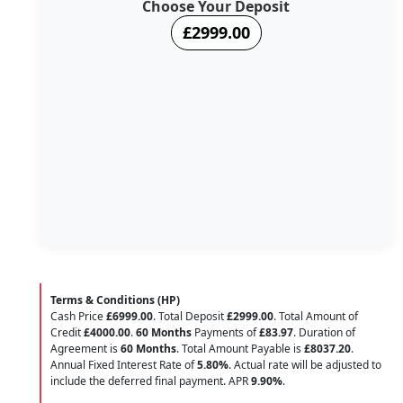
Choose Your Deposit
£2999.00
Terms & Conditions (HP)
Cash Price
£6999.00
. Total Deposit
£2999.00
. Total Amount of
Credit
£4000.00
.
60 Months
Payments of
£83.97
. Duration of
Agreement is
60 Months
. Total Amount Payable is
£8037.20
.
Annual Fixed Interest Rate of
5.80
%
. Actual rate will be adjusted to
include the deferred final payment. APR
9.90
%
.