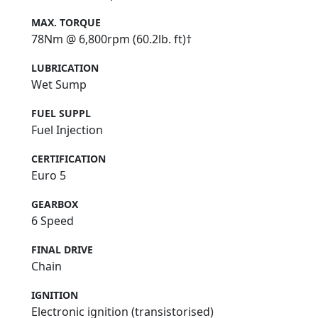
MAX. TORQUE
78Nm @ 6,800rpm (60.2lb. ft)†
LUBRICATION
Wet Sump
FUEL SUPPL
Fuel Injection
CERTIFICATION
Euro 5
GEARBOX
6 Speed
FINAL DRIVE
Chain
IGNITION
Electronic ignition (transistorised)