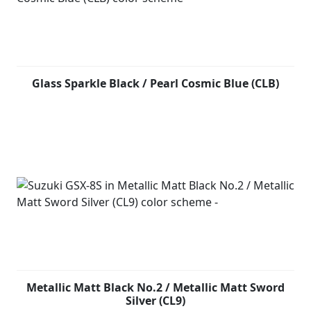
Glass Sparkle Black / Pearl Cosmic Blue (CLB)
Metallic Matt Black No.2 / Metallic Matt Sword
Silver (CL9)