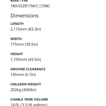
REAR TYRE
180/55ZR17M/C (73W)
Dimensions
LENGTH
2,115mm (83.3in)
WIDTH
775mm (30.5in)
HEIGHT
1,105mm (43.5in)
GROUND CLEARANCE
145mm (5.7in)
UNLADEN WEIGHT
202kg (445lbs)
USABLE TANK VOLUME
14.0L (3.1UK gallons)