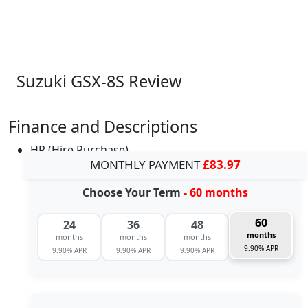
Suzuki GSX-8S Review
Finance and Descriptions
HP (Hire Purchase)
MONTHLY PAYMENT
£83.97
Choose Your Term
- 60 months
60
24
36
48
months
months
months
months
9.90% APR
9.90% APR
9.90% APR
9.90% APR