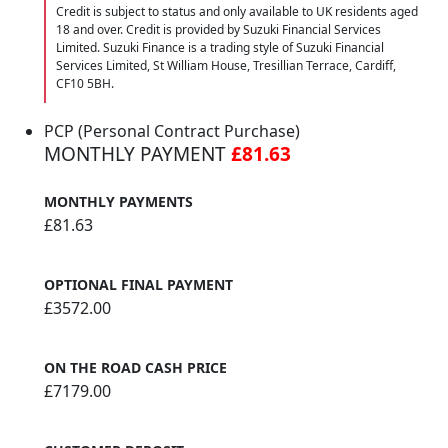
Credit is subject to status and only available to UK residents aged
18 and over. Credit is provided by Suzuki Financial Services
Limited. Suzuki Finance is a trading style of Suzuki Financial
Services Limited, St William House, Tresillian Terrace, Cardiff,
CF10 5BH.
PCP (Personal Contract Purchase)
MONTHLY PAYMENT
£81.63
MONTHLY PAYMENTS
£81.63
OPTIONAL FINAL PAYMENT
£3572.00
ON THE ROAD CASH PRICE
£7179.00