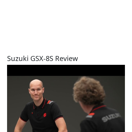
Suzuki GSX-8S Review