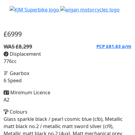
£6999
WAS £8,299
PCP
£81.63
p/m
Displacement
776cc
Gearbox
6 Speed
Minimum Licence
A2
Colours
Glass sparkle black / pearl cosmic blue (clb), Metallic
matt black no.2 / metallic matt sword silver (cl9),
Metallic matt black no.2 (4ux), Matt mechanical grey