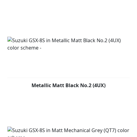
Metallic Matt Black No.2 (4UX)