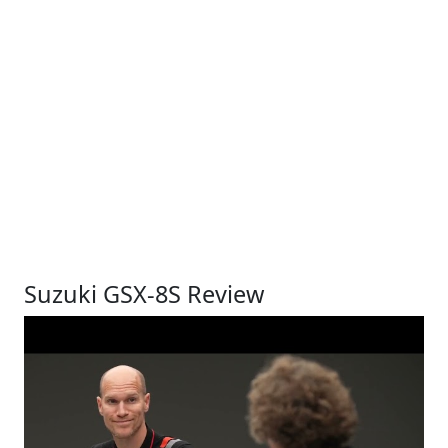
Suzuki GSX-8S Review