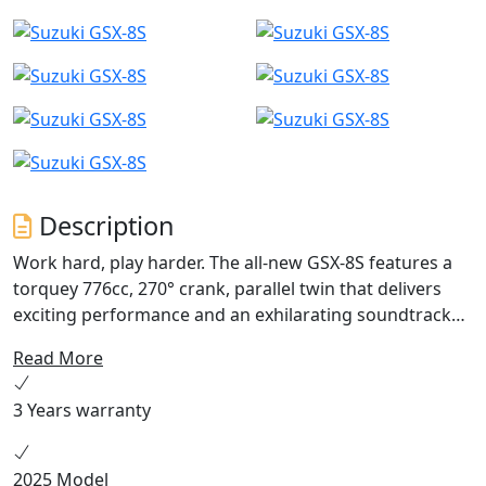
Description
Work hard, play harder. The all-new GSX-8S features a
torquey 776cc, 270° crank, parallel twin that delivers
exciting performance and an exhilarating soundtrack
throughout the rev range. A 5” TFT colour dash, bi-
Read More
directional quick-shifter and aggressive design make
for a refined yet thrilling ride on every journey. Huge
3 Years warranty
67.2 Miles Per Galon
2025 Model