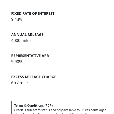
FIXED RATE OF INTEREST
9.43%
ANNUAL MILEAGE
4000 miles
REPRESENTATIVE APR
9.90%
EXCESS MILEAGE CHARGE
6
p / mile
Terms & Conditions (PCP)
Credit is subject to status and only available to UK residents aged