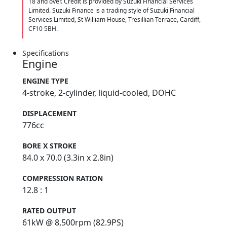
18 and over. Credit is provided by Suzuki Financial Services
Limited. Suzuki Finance is a trading style of Suzuki Financial
Services Limited, St William House, Tresillian Terrace, Cardiff,
CF10 5BH.
Specifications
Engine
ENGINE TYPE
4-stroke, 2-cylinder, liquid-cooled, DOHC
DISPLACEMENT
776cc
BORE X STROKE
84.0 x 70.0 (3.3in x 2.8in)
COMPRESSION RATION
12.8 : 1
RATED OUTPUT
61kW @ 8,500rpm (82.9PS)