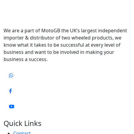
We are a part of MotoGB the UK’s largest independent
importer & distributor of two wheeled products, we
know what it takes to be successful at every level of
business and want to be involved in making your
business a success.
Quick Links
Contact..