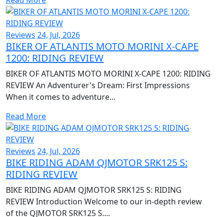
Reviews
24, Jul, 2026
BIKER OF ATLANTIS MOTO MORINI X-CAPE
1200: RIDING REVIEW
BIKER OF ATLANTIS MOTO MORINI X-CAPE 1200: RIDING
REVIEW An Adventurer's Dream: First Impressions
When it comes to adventure...
Read More
Reviews
24, Jul, 2026
BIKE RIDING ADAM QJMOTOR SRK125 S:
RIDING REVIEW
BIKE RIDING ADAM QJMOTOR SRK125 S: RIDING
REVIEW Introduction Welcome to our in-depth review
of the QJMOTOR SRK125 S....