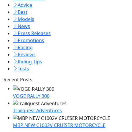
Advice
Best
Models
News
Press Releases
Promotions
Racing
Reviews
Riding Tips
Tests
Recent Posts
VOGE RALLY 300
Trailquest Adventures
MBP NEW C1002V CRUISER MOTORCYCLE