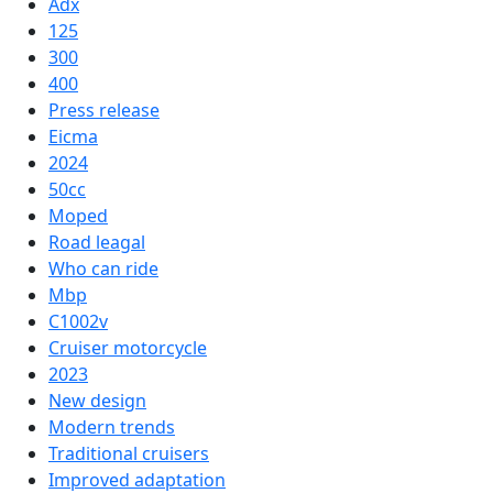
Adx
125
300
400
Press release
Eicma
2024
50cc
Moped
Road leagal
Who can ride
Mbp
C1002v
Cruiser motorcycle
2023
New design
Modern trends
Traditional cruisers
Improved adaptation