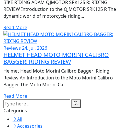
BIKE RIDING ADAM QJMOTOR SRK125 R: RIDING
REVIEW Introduction to the QJMOTOR SRK125 R The
dynamic world of motorcycle riding...
Read More
Reviews
24, Jul, 2026
HELMET HEAD MOTO MORINI CALIBRO
BAGGER: RIDING REVIEW
Helmet Head Moto Morini Calibro Bagger: Riding
Review An Introduction to the Moto Morini Calibro
Bagger The Moto Morini Ca...
Read More
Categories
All
Accessories