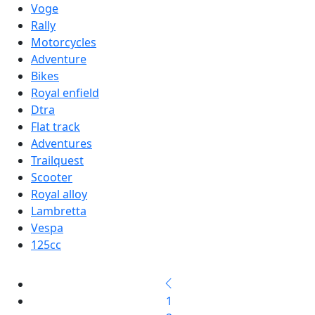
Voge
Rally
Motorcycles
Adventure
Bikes
Royal enfield
Dtra
Flat track
Adventures
Trailquest
Scooter
Royal alloy
Lambretta
Vespa
125cc
1