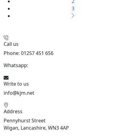
2
3
Call us
Phone: 01257 451 656
Whatsapp:
447470938648
Write to us
info@kjm.net
Address
Pennyhurst Street
Wigan, Lancashire, WN3 4AP