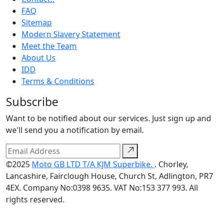
FAQ
Sitemap
Modern Slavery Statement
Meet the Team
About Us
IDD
Terms & Conditions
Subscribe
Want to be notified about our services. Just sign up and
we'll send you a notification by email.
©2025
Moto GB LTD T/A KJM Superbike.
. Chorley,
Lancashire, Fairclough House, Church St, Adlington, PR7
4EX. Company No:0398 9635. VAT No:153 377 993. All
rights reserved.