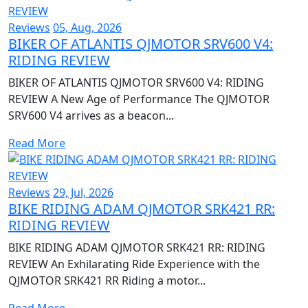
Reviews
05, Aug, 2026
BIKER OF ATLANTIS QJMOTOR SRV600 V4:
RIDING REVIEW
BIKER OF ATLANTIS QJMOTOR SRV600 V4: RIDING
REVIEW A New Age of Performance The QJMOTOR
SRV600 V4 arrives as a beacon...
Read More
Reviews
29, Jul, 2026
BIKE RIDING ADAM QJMOTOR SRK421 RR:
RIDING REVIEW
BIKE RIDING ADAM QJMOTOR SRK421 RR: RIDING
REVIEW An Exhilarating Ride Experience with the
QJMOTOR SRK421 RR Riding a motor...
Read More