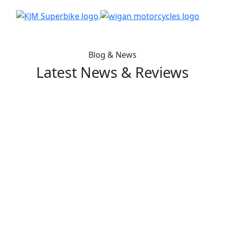
Blog & News
Latest News & Reviews