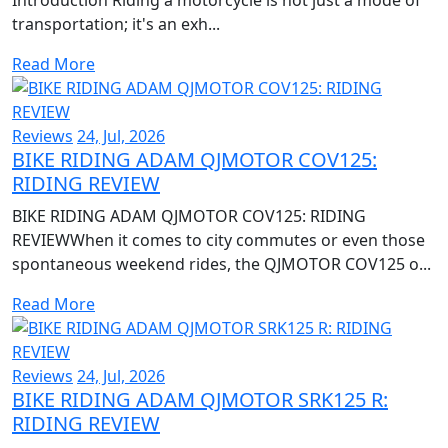
transportation; it's an exh...
Read More
Reviews
24, Jul, 2026
BIKE RIDING ADAM QJMOTOR COV125:
RIDING REVIEW
BIKE RIDING ADAM QJMOTOR COV125: RIDING
REVIEWWhen it comes to city commutes or even those
spontaneous weekend rides, the QJMOTOR COV125 o...
Read More
Reviews
24, Jul, 2026
BIKE RIDING ADAM QJMOTOR SRK125 R:
RIDING REVIEW