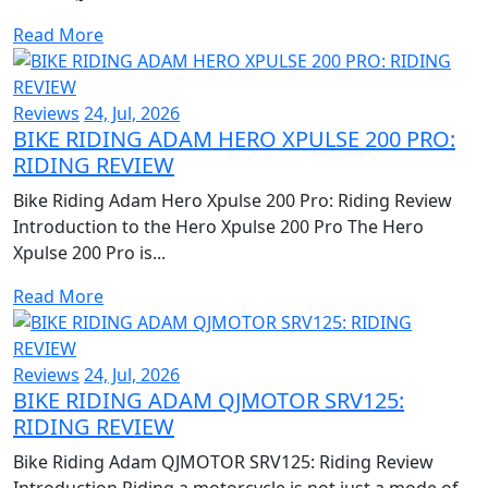
Read More
Reviews
24, Jul, 2026
BIKE RIDING ADAM HERO XPULSE 200 PRO:
RIDING REVIEW
Bike Riding Adam Hero Xpulse 200 Pro: Riding Review
Introduction to the Hero Xpulse 200 Pro The Hero
Xpulse 200 Pro is...
Read More
Reviews
24, Jul, 2026
BIKE RIDING ADAM QJMOTOR SRV125:
RIDING REVIEW
Bike Riding Adam QJMOTOR SRV125: Riding Review
Introduction Riding a motorcycle is not just a mode of