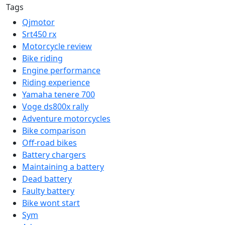
Tags
Qjmotor
Srt450 rx
Motorcycle review
Bike riding
Engine performance
Riding experience
Yamaha tenere 700
Voge ds800x rally
Adventure motorcycles
Bike comparison
Off-road bikes
Battery chargers
Maintaining a battery
Dead battery
Faulty battery
Bike wont start
Sym