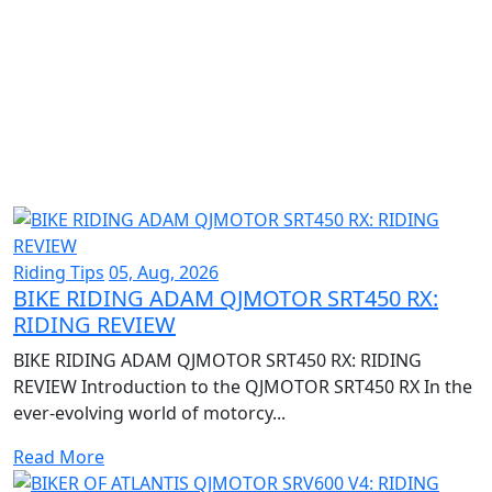
Riding Tips
05, Aug, 2026
BIKE RIDING ADAM QJMOTOR SRT450 RX:
RIDING REVIEW
BIKE RIDING ADAM QJMOTOR SRT450 RX: RIDING
REVIEW Introduction to the QJMOTOR SRT450 RX In the
ever-evolving world of motorcy...
Read More