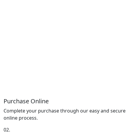
Purchase Online
Complete your purchase through our easy and secure
online process.
02.