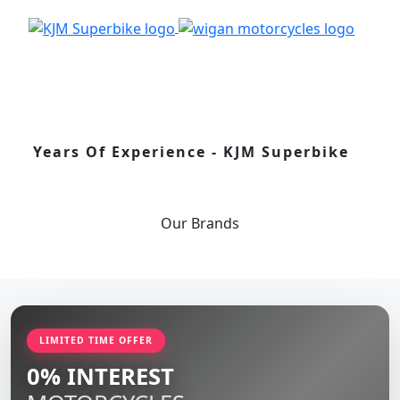
Years Of Experience - KJM Superbike
Our
Brands
LIMITED TIME OFFER
0% INTEREST