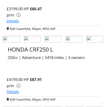
£3199.00
HP
£66.47
p/m
Details
KJM Superbike, Wigan, WN3 4AP
HONDA CRF250 L
250cc | Adventure | 5418 miles | 3 owners
£4199.00
HP
£87.91
p/m
Details
KJM Superbike, Wigan, WN3 4AP