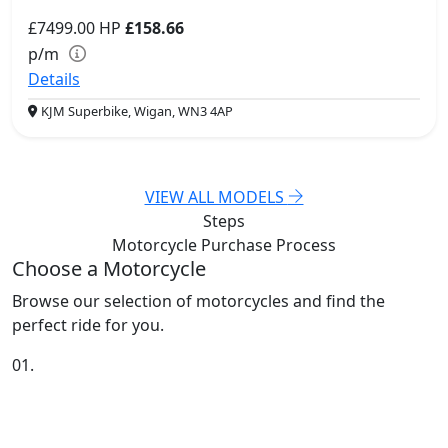
£7499.00
HP
£158.66
p/m
Details
KJM Superbike, Wigan, WN3 4AP
VIEW ALL MODELS
Steps
Motorcycle Purchase
Process
Choose a Motorcycle
Browse our selection of motorcycles and find the
perfect ride for you.
01.