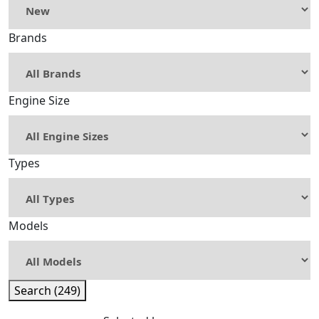
Brands
Engine Size
Types
Models
Search (249)