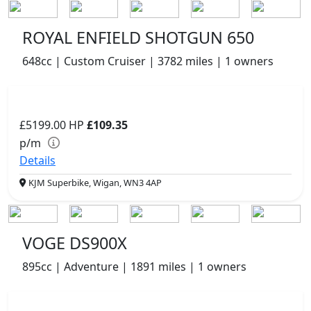
ROYAL ENFIELD SHOTGUN 650
648cc | Custom Cruiser | 3782 miles | 1 owners
£5199.00
HP
£109.35
p/m
Details
KJM Superbike, Wigan, WN3 4AP
VOGE DS900X
895cc | Adventure | 1891 miles | 1 owners