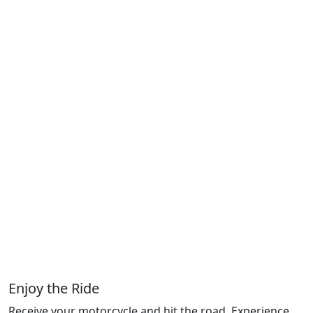
Enjoy the Ride
Receive your motorcycle and hit the road. Experience