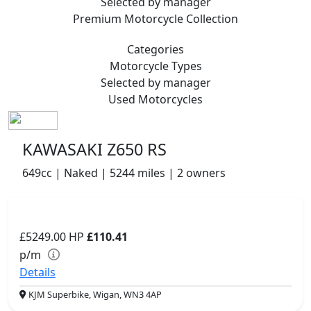
Selected by manager
Premium
Motorcycle Collection
Categories
Motorcycle
Types
Selected by manager
Used
Motorcycles
KAWASAKI Z650 RS
649cc | Naked | 5244 miles | 2 owners
£5249.00
HP
£110.41
p/m
Details
KJM Superbike, Wigan, WN3 4AP