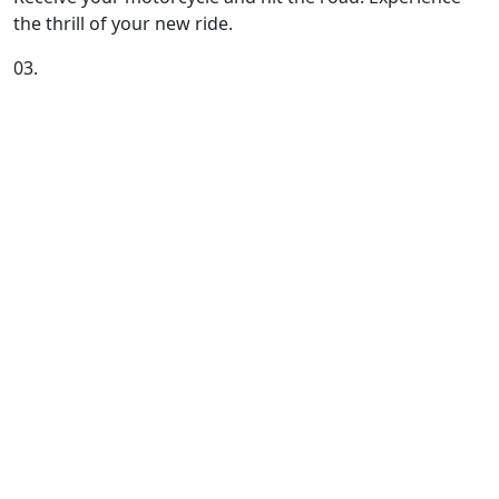
the thrill of your new ride.
03.