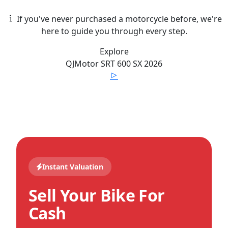
If you've never purchased a motorcycle before, we're
here to guide you through every step.
Explore
QJMotor
SRT 600 SX
2026
Instant Valuation
Sell Your Bike For
Cash