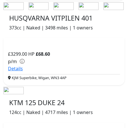
HUSQVARNA VITPILEN 401
373cc | Naked | 3498 miles | 1 owners
£3299.00
HP
£68.60
p/m
Details
KJM Superbike, Wigan, WN3 4AP
KTM 125 DUKE 24
124cc | Naked | 4717 miles | 1 owners