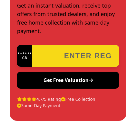
Get an instant valuation, receive top
offers from trusted dealers, and enjoy
free home collection with same-day
payment.
★★★★★★★★★★★★
GB
Get Free Valuation
4.7/5 Rating
Free Collection
Same-Day Payment