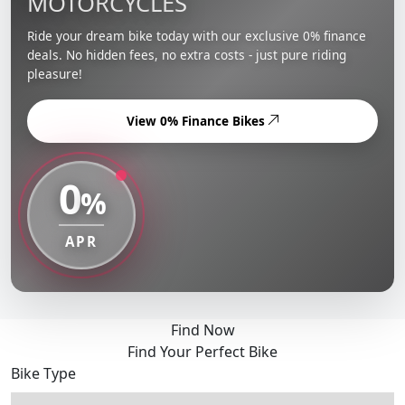
MOTORCYCLES
Ride your dream bike today with our exclusive 0% finance
deals. No hidden fees, no extra costs - just pure riding
pleasure!
View 0% Finance Bikes
0
%
APR
Find Now
Find Your Perfect Bike
Bike Type