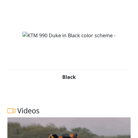
Black
Videos