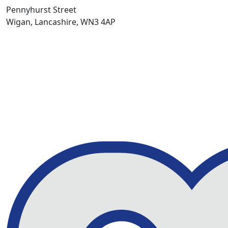
Pennyhurst Street
Wigan, Lancashire, WN3 4AP