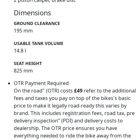
2 piston caliper, brake disc
Dimensions
GROUND CLEARANCE
195 mm
USABLE TANK VOLUME
14.8 l
SEAT HEIGHT
825 mm
OTR Payment Required
On the road" (OTR) costs
£49
refer to the additional
fees and taxes you pay on top of the bikes's basic
price to make it legally road-ready this varies by
brand. This includes registration fees, road tax, pre
delivery inspection” (PDI) and delivery costs to
dealership. The OTR price ensures you have
everything needed to ride the bike away from the