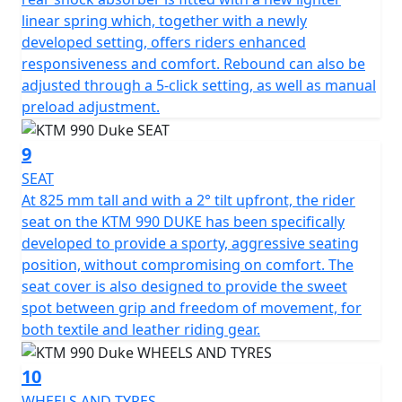
linear spring which, together with a newly
developed setting, offers riders enhanced
responsiveness and comfort. Rebound can also be
adjusted through a 5-click setting, as well as manual
preload adjustment.
9
SEAT
At 825 mm tall and with a 2° tilt upfront, the rider
seat on the KTM 990 DUKE has been specifically
developed to provide a sporty, aggressive seating
position, without compromising on comfort. The
seat cover is also designed to provide the sweet
spot between grip and freedom of movement, for
both textile and leather riding gear.
10
WHEELS AND TYRES