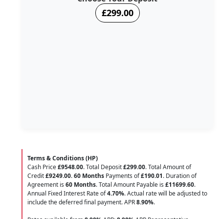
£299.00
Terms & Conditions (HP)
Cash Price
£9548.00
. Total Deposit
£299.00
. Total Amount of
Credit
£9249.00
.
60 Months
Payments of
£190.01
. Duration of
Agreement is
60 Months
. Total Amount Payable is
£11699.60
.
Annual Fixed Interest Rate of
4.70
%
. Actual rate will be adjusted to
include the deferred final payment. APR
8.90
%
.