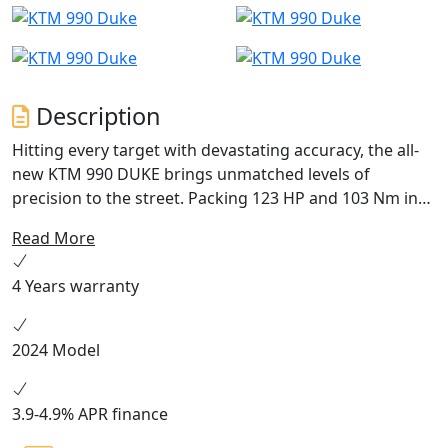
Description
Hitting every target with devastating accuracy, the all-
new KTM 990 DUKE brings unmatched levels of
precision to the street. Packing 123 HP and 103 Nm into
an all-new frame, with adjustable WP APEX suspension
Read More
and highly tuned electronics to boot, this - put simply -
is the lightest, sharpest, most performance focused
4 Years warranty
mid-class NAKED motorcycle to ever wear the DUKE
nameplate.
2024 Model
3.9-4.9% APR finance