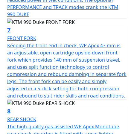
reduced power in wet conditions. The optional
PERFORMANCE and TRACK modes crank the KTM
990 DUKE
7
FRONT FORK
Keeping the front end in check, WP Apex 43 mm is
an adjustable, open cartridge upside-down front
fork which provides 140 mm of suspension travel,
and uses split function technology to control
compression and rebound damping in separate fork
legs. The front fork can be easily and simply
adjusted in a 5-click setting for both compression
and rebound to suit rider skills and road conditions.
8
REAR SHOCK
The high-quality gas-assisted WP Apex Monotube
rear shock absorber is fitted with a new lighter