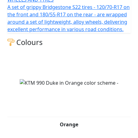
A set of grippy Bridgestone S22 tires - 120/70-R17 on
the front and 180/55-R17 on the rear - are wrapped
around a set of lightweight, alloy wheels, delivering
excellent performance in various road conditions.
Colours
Orange