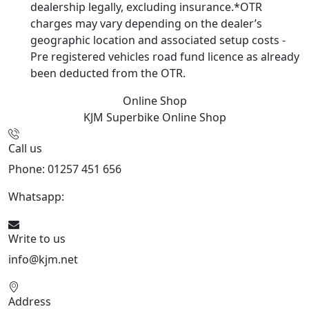
dealership legally, excluding insurance.*OTR
charges may vary depending on the dealer’s
geographic location and associated setup costs -
Pre registered vehicles road fund licence as already
been deducted from the OTR.
Online Shop
KJM Superbike
Online Shop
Call us
Phone: 01257 451 656
Whatsapp:
447470938648
Write to us
info@kjm.net
Address