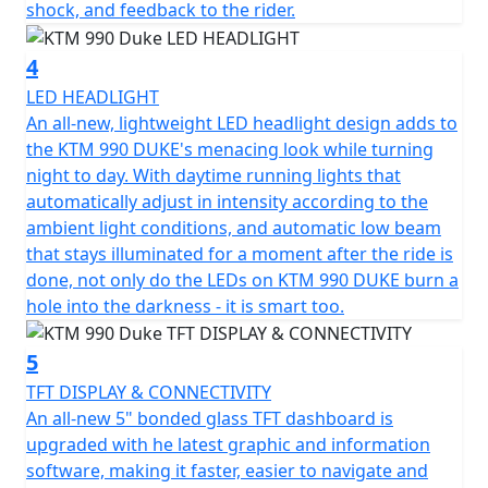
shock, and feedback to the rider.
4
LED HEADLIGHT
An all-new, lightweight LED headlight design adds to
the KTM 990 DUKE's menacing look while turning
night to day. With daytime running lights that
automatically adjust in intensity according to the
ambient light conditions, and automatic low beam
that stays illuminated for a moment after the ride is
done, not only do the LEDs on KTM 990 DUKE burn a
hole into the darkness - it is smart too.
5
TFT DISPLAY & CONNECTIVITY
An all-new 5" bonded glass TFT dashboard is
upgraded with he latest graphic and information
software, making it faster, easier to navigate and