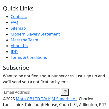
Quick Links
Contact..
FAQ
Sitemap
Modern Slavery Statement
Meet the Team
About Us
IDD
Terms & Conditions
Subscribe
Want to be notified about our services. Just sign up and
we'll send you a notification by email.
©2025
Moto GB LTD T/A KJM Superbike.
. Chorley,
Lancashire, Fairclough House, Church St, Adlington, PR7