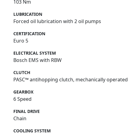
103 Nm
LUBRICATION
Forced oil lubrication with 2 oil pumps
CERTIFICATION
Euro 5
ELECTRICAL SYSTEM
Bosch EMS with RBW
CLUTCH
PASC™ antihopping clutch, mechanically operated
GEARBOX
6 Speed
FINAL DRIVE
Chain
COOLING SYSTEM