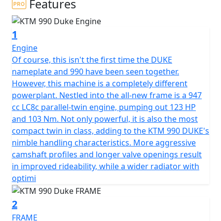
Features
1
Engine
Of course, this isn't the first time the DUKE
nameplate and 990 have been seen together.
However, this machine is a completely different
powerplant. Nestled into the all-new frame is a 947
cc LC8c parallel-twin engine, pumping out 123 HP
and 103 Nm. Not only powerful, it is also the most
compact twin in class, adding to the KTM 990 DUKE's
nimble handling characteristics. More aggressive
camshaft profiles and longer valve openings result
in improved rideability, while a wider radiator with
optimi
2
FRAME