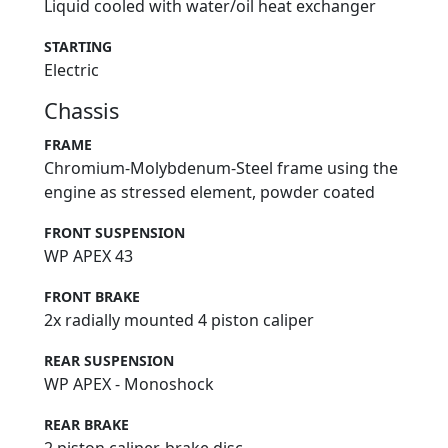
Liquid cooled with water/oil heat exchanger
STARTING
Electric
Chassis
FRAME
Chromium-Molybdenum-Steel frame using the
engine as stressed element, powder coated
FRONT SUSPENSION
WP APEX 43
FRONT BRAKE
2x radially mounted 4 piston caliper
REAR SUSPENSION
WP APEX - Monoshock
REAR BRAKE