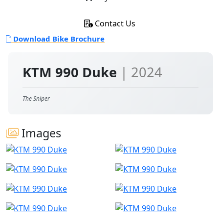
Contact Us
Download Bike Brochure
KTM 990 Duke
| 2024
The Sniper
Images