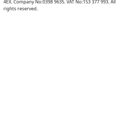
4EX. Company No:0398 9635. VAT No:153 377 993. All
rights reserved.