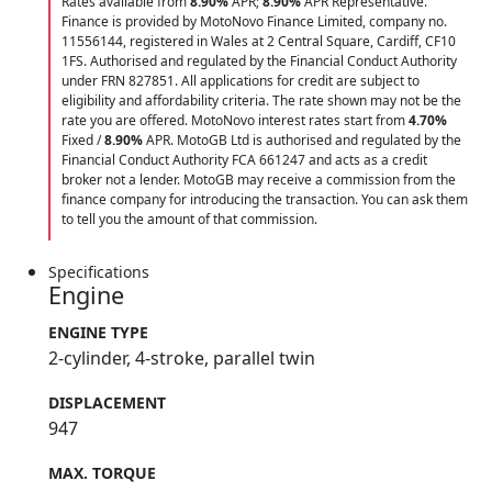
Rates available from
8.90%
APR;
8.90%
APR Representative.
Finance is provided by MotoNovo Finance Limited, company no.
11556144, registered in Wales at 2 Central Square, Cardiff, CF10
1FS. Authorised and regulated by the Financial Conduct Authority
under FRN 827851. All applications for credit are subject to
eligibility and affordability criteria. The rate shown may not be the
rate you are offered. MotoNovo interest rates start from
4.70%
Fixed /
8.90%
APR. MotoGB Ltd is authorised and regulated by the
Financial Conduct Authority FCA 661247 and acts as a credit
broker not a lender. MotoGB may receive a commission from the
finance company for introducing the transaction. You can ask them
to tell you the amount of that commission.
Specifications
Engine
ENGINE TYPE
2-cylinder, 4-stroke, parallel twin
DISPLACEMENT
947
MAX. TORQUE