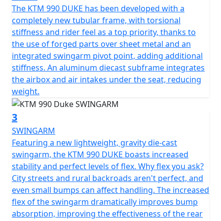
The KTM 990 DUKE has been developed with a
completely new tubular frame, with torsional
stiffness and rider feel as a top priority, thanks to
the use of forged parts over sheet metal and an
integrated swingarm pivot point, adding additional
stiffness. An aluminum diecast subframe integrates
the airbox and air intakes under the seat, reducing
weight.
3
SWINGARM
Featuring a new lightweight, gravity die-cast
swingarm, the KTM 990 DUKE boasts increased
stability and perfect levels of flex. Why flex you ask?
City streets and rural backroads aren't perfect, and
even small bumps can affect handling. The increased
flex of the swingarm dramatically improves bump
absorption, improving the effectiveness of the rear