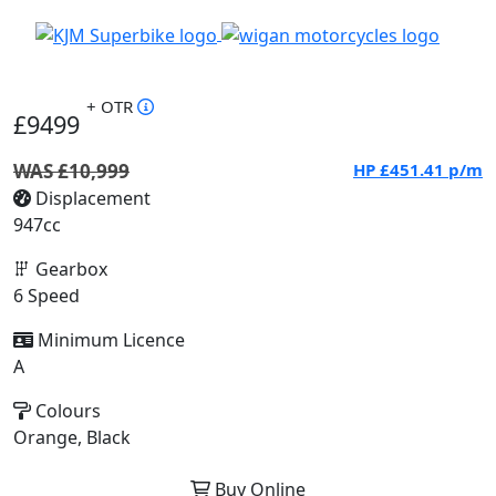
+ OTR
£9499
WAS £10,999
HP
£451.41
p/m
Displacement
947cc
Gearbox
6 Speed
Minimum Licence
A
Colours
Orange, Black
Buy Online