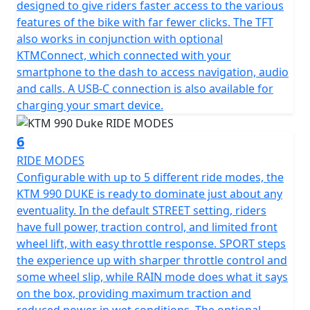
designed to give riders faster access to the various
features of the bike with far fewer clicks. The TFT
also works in conjunction with optional
KTMConnect, which connected with your
smartphone to the dash to access navigation, audio
and calls. A USB-C connection is also available for
charging your smart device.
6
RIDE MODES
Configurable with up to 5 different ride modes, the
KTM 990 DUKE is ready to dominate just about any
eventuality. In the default STREET setting, riders
have full power, traction control, and limited front
wheel lift, with easy throttle response. SPORT steps
the experience up with sharper throttle control and
some wheel slip, while RAIN mode does what it says
on the box, providing maximum traction and