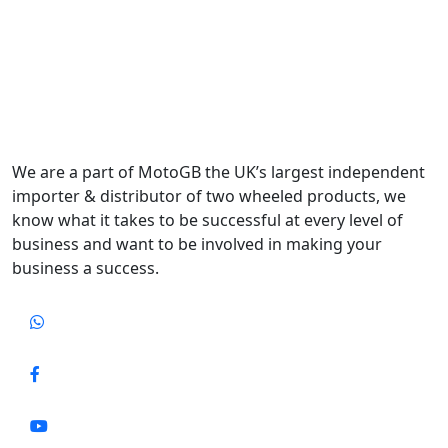
We are a part of MotoGB the UK’s largest independent
importer & distributor of two wheeled products, we
know what it takes to be successful at every level of
business and want to be involved in making your
business a success.