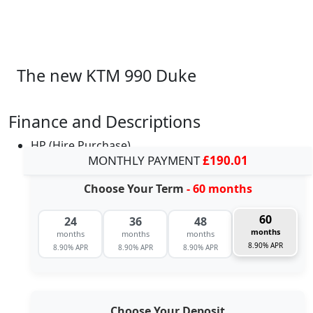
The new KTM 990 Duke
Finance and Descriptions
HP (Hire Purchase)
MONTHLY PAYMENT
£190.01
Choose Your Term
- 60 months
60
24
36
48
months
months
months
months
8.90% APR
8.90% APR
8.90% APR
8.90% APR
Choose Your Deposit