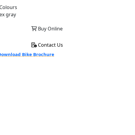
Colours
ex gray
Buy Online
Contact Us
ownload Bike Brochure