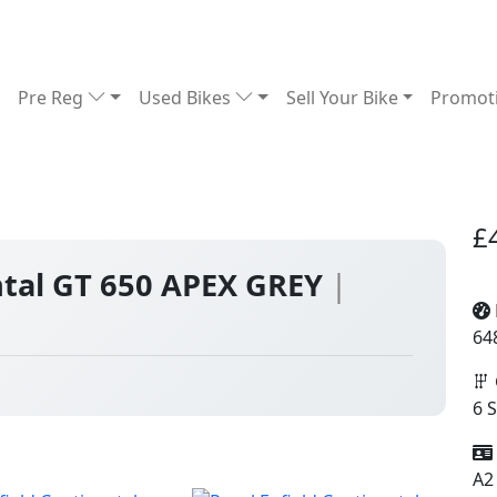
Pre Reg
Used Bikes
Sell Your Bike
Promot
£
ntal GT 650 APEX GREY
|
64
6 
A2