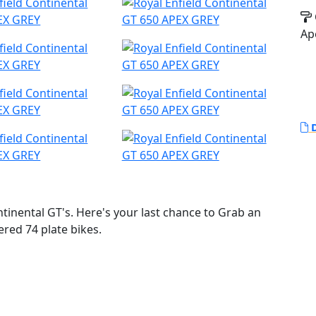
Ap
D
inental GT's. Here's your last chance to Grab an
ered 74 plate bikes.
o life by Royal Enfield. The Continental GT 650 oozes
gle, with its drop down clip on bars, bump stop seat
 delivering an awesome sound track. With torque and
s the bike for every occasion with its heritage looks,