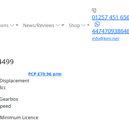
01257 451 65
ions
News/Reviews
Shop
44747093864
info@kjm.net
4499
PCP
£70.96
p/m
Displacement
8cc
Gearbox
Speed
Minimum Licence