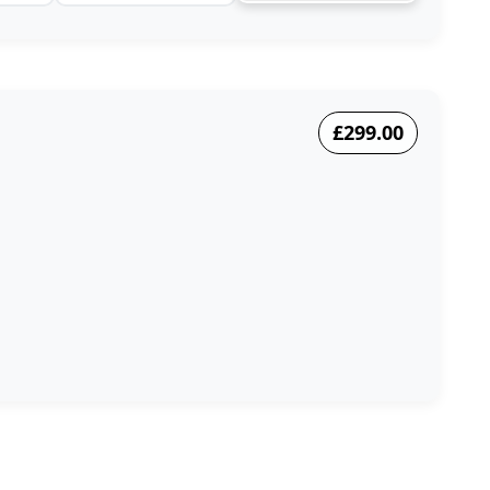
£299.00