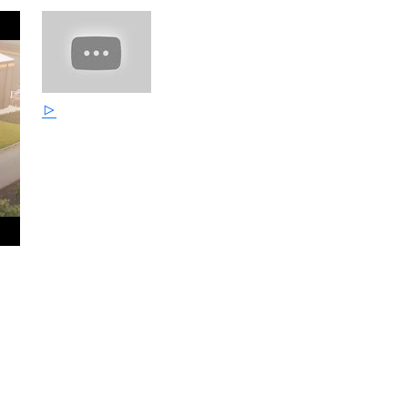
ne and exhausts are finished in a tough, durable
cleaning and are ideal for daily riding - requiring less
e.
T DELAY - GRAB AN AMAZING BIKE AT AN AMAZING
ith accessories that are not standard fit.