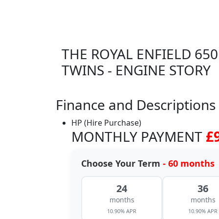
THE ROYAL ENFIELD 650
TWINS - ENGINE STORY
Finance and Descriptions
HP (Hire Purchase)
MONTHLY PAYMENT
£
Choose Your Term
- 60 months
24
36
months
months
10.90% APR
10.90% APR