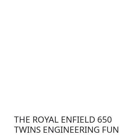
THE ROYAL ENFIELD 650
TWINS ENGINEERING FUN