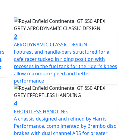
plit running
legantly cut off from the new bodywork with a dual
 clip-on handlebars and classic-styled instruments
afé racer vibe. Rear-set footrests and upswept
 requisite for pulling off ton-ups. Just like in
2
AERODYNAMIC CLASSIC DESIGN
rs
Footrest and handle-bars structured for a
 and development team
,
cafe racer tucked in riding position with
ke steering
e
recesses in the fuel tank for the rider's knees
eate the perfect ride for this sports inspired cafe-
allow maximum speed and better
performance
focused and integral while offering light and agile
4
art of the original British café racing scene, an
EFFORTLESS HANDLING
 style.
A chassis designed and refined by Harris
Performance, complimented by Brembo disc
ture of 1950s and 60s, the new Continental GT 650
brakes with dual channel ABS for greater