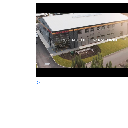
braking with progressive feedback. The engi
satin black powder coated finish for ease of 
cleaning than polished aluminium or chrom
STRICTLY LIMITED STOCK REMAINING, DON'
PRICE !
*Some model images featured may be fitted w