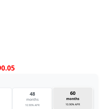
90.05
60
48
months
months
10.90% APR
10.90% APR