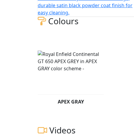
Twin recaptures the spirit of our original Co
durable satin black powder coat finish for
tradition & modernity, with its sculpted tank,
easy cleaning.
hallmarks of a traditional café racer, is perf
Colours
city.
The frame, developed in conjunction with t
for durability, offers superior balance and 
with ‘piggy-back’ gas-charged twin shocks f
ensures the GT 650 is a dynamic ride, lively
The new GT650 echoes its predecessors’ styl
offers an easy reach to the clip-on bars, fo
rear-set footrests improve cornering clearan
feeling with the GT, making it fun on a quic
APEX GRAY
Added practicality of 18" cast alloy wheels a
the structure and the compound of which wer
complement the chassis and suspension in al
Videos
Brembo derived callipers on floating front 