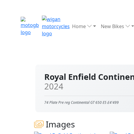
Home
New Bikes
Royal Enfield Contine
2024
74 Plate Pre reg Continental GT 650 E5 £4'499
Images