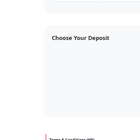
Choose Your Deposit
Terms & Conditions (HP)