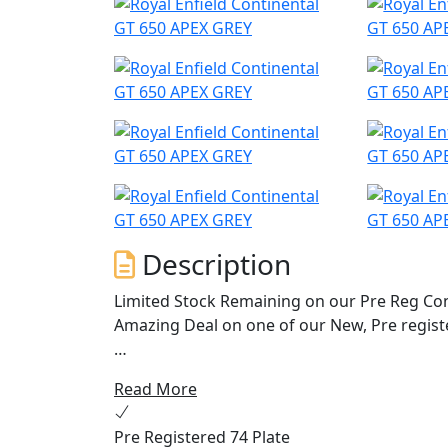
Description
Limited Stock Remaining on our Pre Reg Cont
Amazing Deal on one of our New, Pre regist
The quintessential 60’s cafe racer brought t
Read More
charm, character and heritage from every an
and its air-cooled parallel 650 twin engine
Pre Registered 74 Plate
power across the rev range, the Continental i