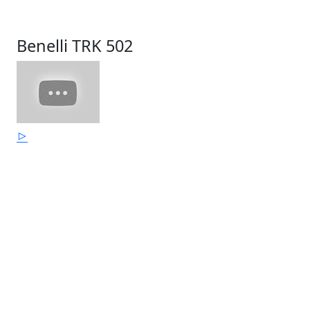
Benelli TRK 502