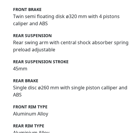
FRONT BRAKE
Twin semi floating disk ø320 mm with 4 pistons
caliper and ABS
REAR SUSPENSION
Rear swing arm with central shock absorber spring
preload adjustable
REAR SUSPENSION STROKE
45mm
REAR BRAKE
Single disc ø260 mm with single piston calliper and
ABS
FRONT RIM TYPE
Aluminum Alloy
REAR RIM TYPE
Aluminium Alloy