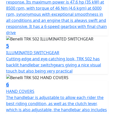
The Pesaro manufacturer’s latest two wheeler offers all
response. Its maximum power is 47.6 hp (35 kW) at
round comfort with a wide, spacious headlight fairing
8500 rpm, with torque of 46 Nm (4.6 kgm) at 6000
that is able to perfectly protect both the rider and
rpm, synonymous with exceptional smoothness in
passenger in any riding position.
all conditions and an engine that is always swift and
responsive. It has a 6-speed gearbox with final chain
The TRK502 has a huge amount of attention to safety
drive
with stability and accuracy being two of the main points
in the design. The performance of the modulated
5
braking system is exceptional, mainly thanks to the
ILLUMINATED SWITCHGEAR
double 320mm diameter semi-floating discs at the front
Cutting-edge and eye-catching look, TRK 502 has
with four-piston callipers. At the rear it has a 260mm
backlit handlebar switchgears giving a nice visual
diameter disc with a single-piston calliper. The TRK502 is
touch but also being very practical
fitted alloy rims mounted to 120/70-17 and 160/60-17
tyres.
6
HAND COVERS
The TRK 502 is available with a dedicated range of
The handlebar is adjustable to allow each rider the
accessories, including aluminium pannier sets including
best riding condition, as well as the clutch lever,
top cases and a higher windshield.
which is also adjustable, the handlebar also includes