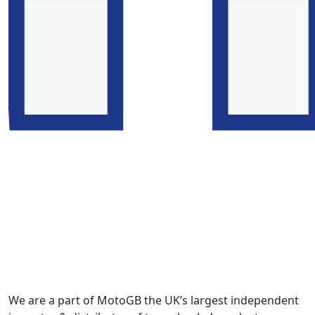
We are a part of MotoGB the UK’s largest independent