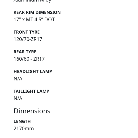
REAR RIM DIMENSION
17” x MT 4.5” DOT
FRONT TYRE
120/70-ZR17
REAR TYRE
160/60 - ZR17
HEADLIGHT LAMP
N/A
TAILLIGHT LAMP
N/A
Dimensions
LENGTH
2170mm