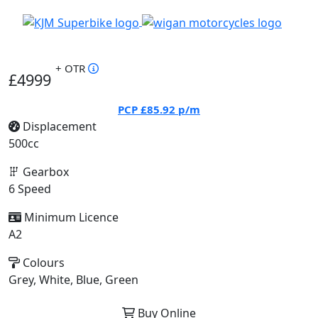
+ OTR
£4999
PCP
£85.92
p/m
Displacement
500cc
Gearbox
6 Speed
Minimum Licence
A2
Colours
Grey, White, Blue, Green
Buy Online