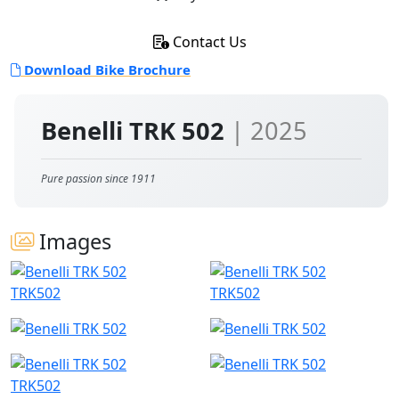
Contact Us
Download Bike Brochure
Benelli TRK 502
| 2025
Pure passion since 1911
Images
TRK502
TRK502
TRK502