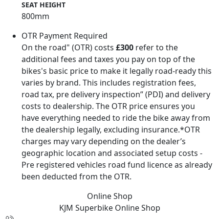
SEAT HEIGHT
800mm
OTR Payment Required
On the road" (OTR) costs
£300
refer to the
additional fees and taxes you pay on top of the
bikes's basic price to make it legally road-ready this
varies by brand. This includes registration fees,
road tax, pre delivery inspection” (PDI) and delivery
costs to dealership. The OTR price ensures you
have everything needed to ride the bike away from
the dealership legally, excluding insurance.*OTR
charges may vary depending on the dealer’s
geographic location and associated setup costs -
Pre registered vehicles road fund licence as already
been deducted from the OTR.
Online Shop
KJM Superbike
Online Shop