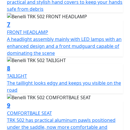
practical and stylish hand covers to keep your hands
The TRK 502 is available in a choice of four colours -
safe from debris
White, red, blue and anthracite grey
7
FRONT HEADLAMP
A headlight assembly mainly with LED lamps with an
enhanced design and a front mudguard capable of
dominating the scene
8
TAILIGHT
The taillight looks edgy and keeps you visible on the
road
9
COMFORTBALE SEAT
TRK 502 has practical aluminum pawls positioned
under the saddle, now more comfortable and