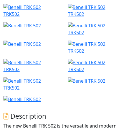
TRK502
TRK502
TRK502
TRK502
TRK502
TRK502
TRK502
Description
The new Benelli TRK 502 is the versatile and modern