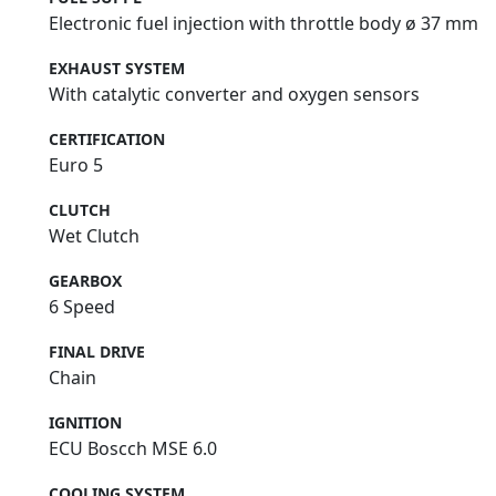
Electronic fuel injection with throttle body ø 37 mm
EXHAUST SYSTEM
With catalytic converter and oxygen sensors
CERTIFICATION
Euro 5
CLUTCH
Wet Clutch
GEARBOX
6 Speed
FINAL DRIVE
Chain
IGNITION
ECU Boscch MSE 6.0
COOLING SYSTEM