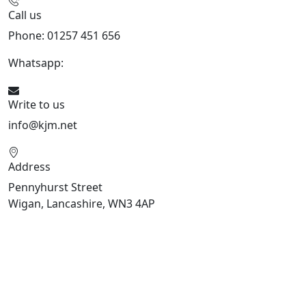
Call us
Phone: 01257 451 656
Whatsapp:
447470938648
Write to us
info@kjm.net
Address
Pennyhurst Street
Wigan, Lancashire, WN3 4AP