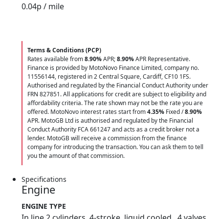
0.04
p / mile
Terms & Conditions (PCP)
Rates available from
8.90%
APR;
8.90%
APR Representative.
Finance is provided by MotoNovo Finance Limited, company no.
11556144, registered in 2 Central Square, Cardiff, CF10 1FS.
Authorised and regulated by the Financial Conduct Authority under
FRN 827851. All applications for credit are subject to eligibility and
affordability criteria. The rate shown may not be the rate you are
offered. MotoNovo interest rates start from
4.35%
Fixed /
8.90%
APR. MotoGB Ltd is authorised and regulated by the Financial
Conduct Authority FCA 661247 and acts as a credit broker not a
lender. MotoGB will receive a commission from the finance
company for introducing the transaction. You can ask them to tell
you the amount of that commission.
Specifications
Engine
ENGINE TYPE
In line 2 cylinders, 4-stroke, liquid cooled , 4 valves