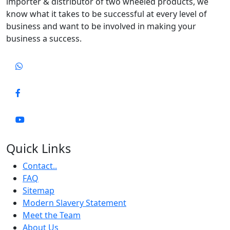
importer & distributor of two wheeled products, we
know what it takes to be successful at every level of
business and want to be involved in making your
business a success.
Quick Links
Contact..
FAQ
Sitemap
Modern Slavery Statement
Meet the Team
About Us