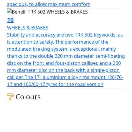
spacious, to allow maximum comfort
10
WHEELS & BRAKES
Stability and accuracy are two TRK 502 keywords, as
is attention to safety. The performance of the
modulated braking system is exceptional, mainly
thanks to the double 320 mm diameter semi-floating
disc on the front and four-piston calliper, and a 260
mm diameter disc on the back with a single-piston
calliper. The 17" aluminium alloy rims mount 120/70-
17 and 160/60-17 tyres for the road version
Colours