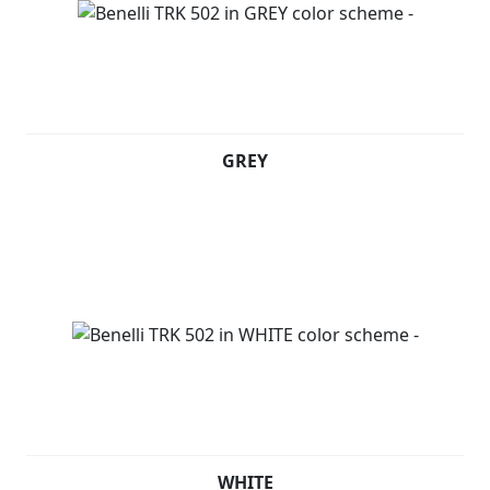
GREY
WHITE