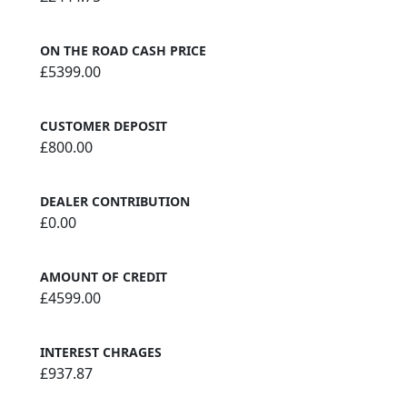
ON THE ROAD CASH PRICE
£5399.00
CUSTOMER DEPOSIT
£800.00
DEALER CONTRIBUTION
£0.00
AMOUNT OF CREDIT
£4599.00
INTEREST CHRAGES
£937.87