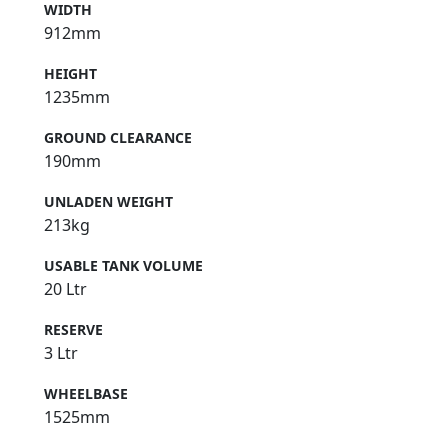
WIDTH
912mm
HEIGHT
1235mm
GROUND CLEARANCE
190mm
UNLADEN WEIGHT
213kg
USABLE TANK VOLUME
20 Ltr
RESERVE
3 Ltr
WHEELBASE
1525mm