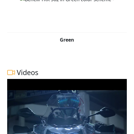
Green
Videos