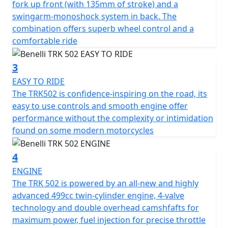
fork up front (with 135mm of stroke) and a
switches, rear-view mirrors that incorporate a new
swingarm-monoshock system in back. The
design, as well as the new hand grips.
combination offers superb wheel control and a
comfortable ride
The handlebar is adjustable to allow each rider the best
riding position, as well as the clutch lever, which is also
3
adjustable.
EASY TO RIDE
The TRK502 is confidence-inspiring on the road, its
The steel trellis frame features high-tensile strength
easy to use controls and smooth engine offer
steel plates that give the TRK502 a rigid, strong feel
performance without the complexity or intimidation
when riding on or off road.
found on some modern motorcycles
The suspension at the front ensure maximum comfort
4
for the rider and passenger thanks to upside down
forks with 50mm legs and 140 mm travel. The rear
ENGINE
setup has a swing arm with a central monoshock that is
The TRK 502 is powered by an all-new and highly
adjustable for the spring preload and hydraulic
advanced 499cc twin-cylinder engine, 4-valve
rebound damping with a total travel of 45mm.
technology and double overhead camshfafts for
maximum power, fuel injection for precise throttle