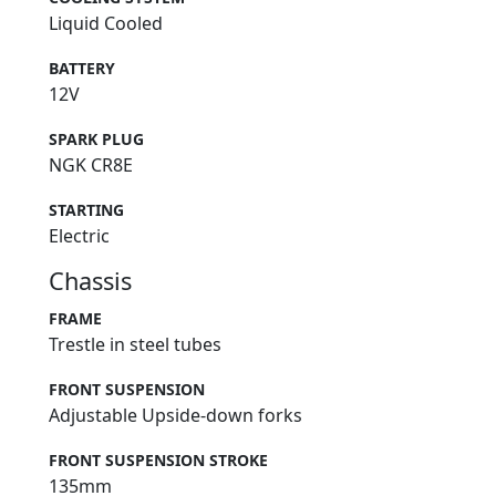
Liquid Cooled
BATTERY
12V
SPARK PLUG
NGK CR8E
STARTING
Electric
Chassis
FRAME
Trestle in steel tubes
FRONT SUSPENSION
Adjustable Upside-down forks
FRONT SUSPENSION STROKE
135mm