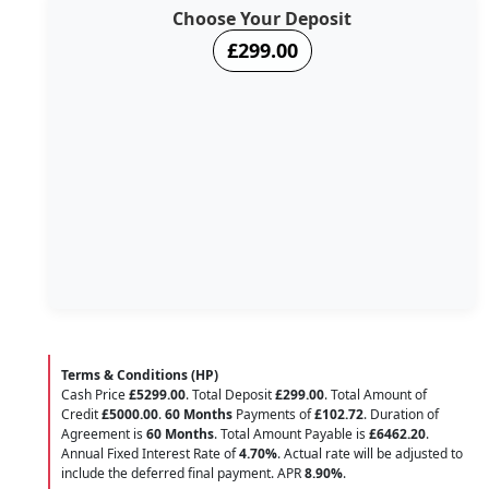
Choose Your Deposit
£299.00
Terms & Conditions (HP)
Cash Price
£5299.00
. Total Deposit
£299.00
. Total Amount of
Credit
£5000.00
.
60 Months
Payments of
£102.72
. Duration of
Agreement is
60 Months
. Total Amount Payable is
£6462.20
.
Annual Fixed Interest Rate of
4.70
%
. Actual rate will be adjusted to
include the deferred final payment. APR
8.90
%
.