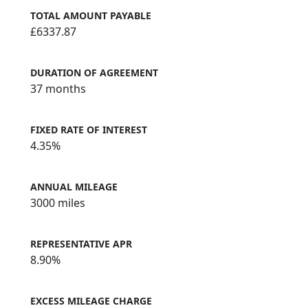
TOTAL AMOUNT PAYABLE
£6337.87
DURATION OF AGREEMENT
37 months
FIXED RATE OF INTEREST
4.35%
ANNUAL MILEAGE
3000 miles
REPRESENTATIVE APR
8.90%
EXCESS MILEAGE CHARGE