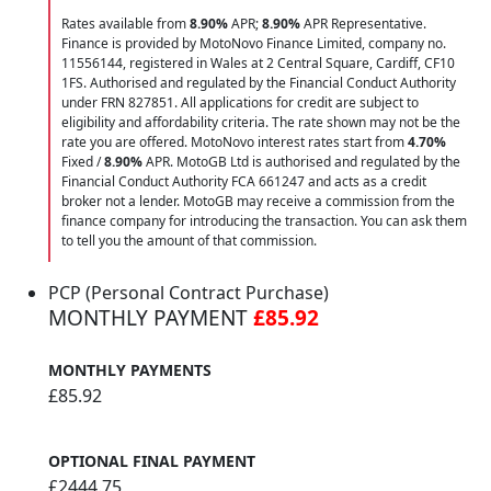
Rates available from
8.90%
APR;
8.90%
APR Representative.
Finance is provided by MotoNovo Finance Limited, company no.
11556144, registered in Wales at 2 Central Square, Cardiff, CF10
1FS. Authorised and regulated by the Financial Conduct Authority
under FRN 827851. All applications for credit are subject to
eligibility and affordability criteria. The rate shown may not be the
rate you are offered. MotoNovo interest rates start from
4.70%
Fixed /
8.90%
APR. MotoGB Ltd is authorised and regulated by the
Financial Conduct Authority FCA 661247 and acts as a credit
broker not a lender. MotoGB may receive a commission from the
finance company for introducing the transaction. You can ask them
to tell you the amount of that commission.
PCP (Personal Contract Purchase)
MONTHLY PAYMENT
£85.92
MONTHLY PAYMENTS
£85.92
OPTIONAL FINAL PAYMENT
£2444.75