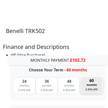
Benelli TRK502
Finance and Descriptions
HP (Hire Purchase)
MONTHLY PAYMENT
£102.72
Choose Your Term
- 60 months
60
24
36
48
months
months
months
months
8.90% APR
8.90% APR
8.90% APR
8.90% APR