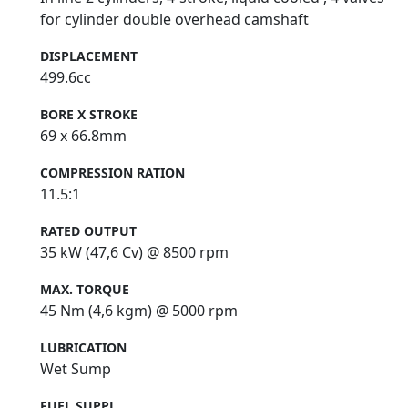
for cylinder double overhead camshaft
DISPLACEMENT
499.6cc
BORE X STROKE
69 x 66.8mm
COMPRESSION RATION
11.5:1
RATED OUTPUT
35 kW (47,6 Cv) @ 8500 rpm
MAX. TORQUE
45 Nm (4,6 kgm) @ 5000 rpm
LUBRICATION
Wet Sump
FUEL SUPPL