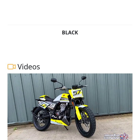
BLACK
Videos