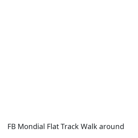
FB Mondial Flat Track Walk around