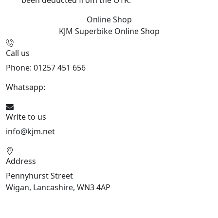
been deducted from the OTR.
Online Shop
KJM Superbike
Online Shop
Call us
Phone: 01257 451 656
Whatsapp:
447470938648
Write to us
info@kjm.net
Address
Pennyhurst Street
Wigan, Lancashire, WN3 4AP