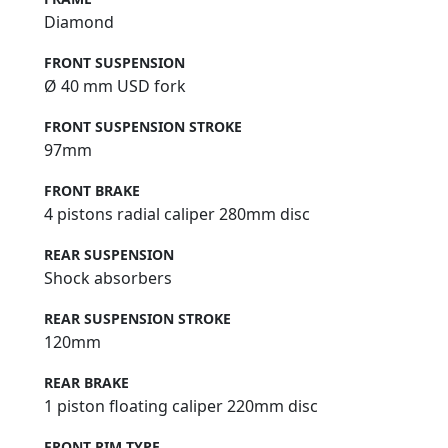
Diamond
FRONT SUSPENSION
Ø 40 mm USD fork
FRONT SUSPENSION STROKE
97mm
FRONT BRAKE
4 pistons radial caliper 280mm disc
REAR SUSPENSION
Shock absorbers
REAR SUSPENSION STROKE
120mm
REAR BRAKE
1 piston floating caliper 220mm disc
FRONT RIM TYPE