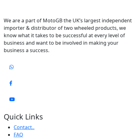
We are a part of MotoGB the UK’s largest independent
importer & distributor of two wheeled products, we
know what it takes to be successful at every level of
business and want to be involved in making your
business a success.
Quick Links
Contact..
FAQ