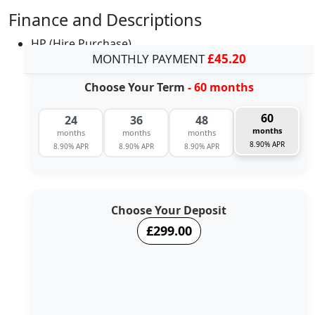
Finance and Descriptions
HP (Hire Purchase)
MONTHLY PAYMENT
£45.20
Choose Your Term
- 60 months
60
24
36
48
months
months
months
months
8.90% APR
8.90% APR
8.90% APR
8.90% APR
Choose Your Deposit
£299.00