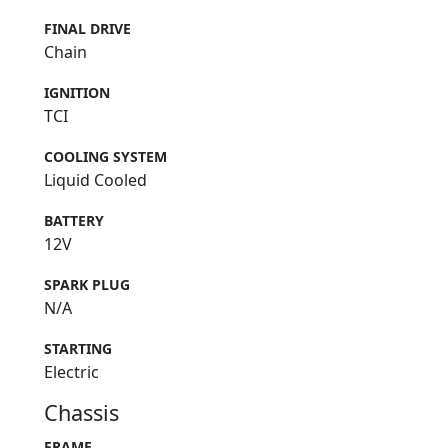
FINAL DRIVE
Chain
IGNITION
TCI
COOLING SYSTEM
Liquid Cooled
BATTERY
12V
SPARK PLUG
N/A
STARTING
Electric
Chassis
FRAME