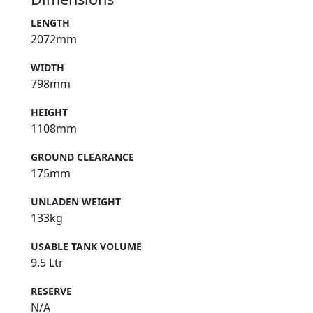
LENGTH
2072mm
WIDTH
798mm
HEIGHT
1108mm
GROUND CLEARANCE
175mm
UNLADEN WEIGHT
133kg
USABLE TANK VOLUME
9.5 Ltr
RESERVE
N/A