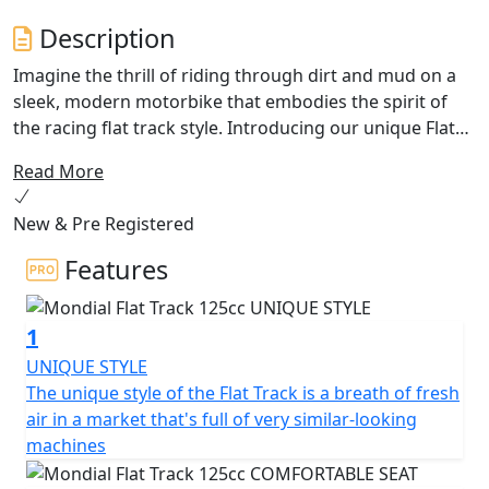
Description
Imagine the thrill of riding through dirt and mud on a
sleek, modern motorbike that embodies the spirit of
the racing flat track style. Introducing our unique Flat
Track bike - perfect for those who crave an instinctive
Read More
and primitive connection to the earth.
New & Pre Registered
Our bike features 19-inch spoke wheels with dual-sport
tire treads, because where's the fun in smooth
Features
surfaces? With minimal lighting that accentuates the
design, the engine takes centre stage, with a stainless-
1
steel double exhaust running under the seat. Powered
by a single cylinder, 4-stroke DOHC engine with 4 valves,
UNIQUE STYLE
this bike boasts a displacement of 124cc and a
The unique style of the Flat Track is a breath of fresh
compression ratio of 12:1 The Carter umido lubrication
air in a market that's full of very similar-looking
system and liquid cooling ensure optimal performance,
machines
while the EFI intake system and electric starting system