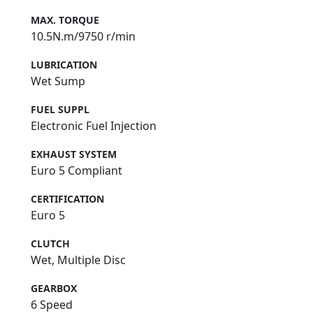
MAX. TORQUE
10.5N.m/9750 r/min
LUBRICATION
Wet Sump
FUEL SUPPL
Electronic Fuel Injection
EXHAUST SYSTEM
Euro 5 Compliant
CERTIFICATION
Euro 5
CLUTCH
Wet, Multiple Disc
GEARBOX
6 Speed