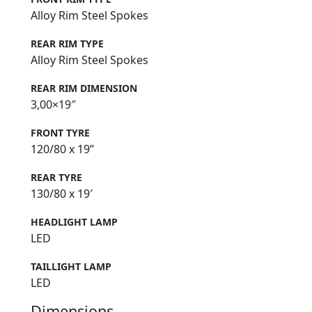
Alloy Rim Steel Spokes
REAR RIM TYPE
Alloy Rim Steel Spokes
REAR RIM DIMENSION
3,00×19″
FRONT TYRE
120/80 x 19”
REAR TYRE
130/80 x 19′
HEADLIGHT LAMP
LED
TAILLIGHT LAMP
LED
Dimensions