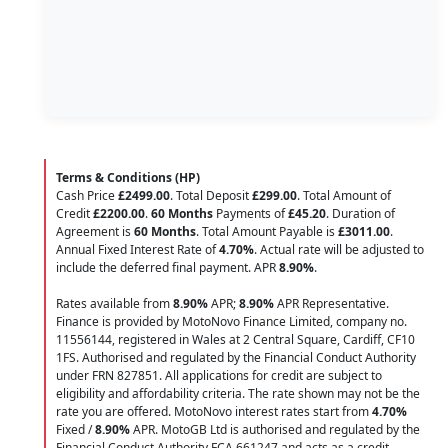
Terms & Conditions (HP)
Cash Price
£2499.00
. Total Deposit
£299.00
. Total Amount of
Credit
£2200.00
.
60 Months
Payments of
£45.20
. Duration of
Agreement is
60 Months
. Total Amount Payable is
£3011.00
.
Annual Fixed Interest Rate of
4.70
%
. Actual rate will be adjusted to
include the deferred final payment. APR
8.90
%
.
Rates available from
8.90%
APR;
8.90%
APR Representative.
Finance is provided by MotoNovo Finance Limited, company no.
11556144, registered in Wales at 2 Central Square, Cardiff, CF10
1FS. Authorised and regulated by the Financial Conduct Authority
under FRN 827851. All applications for credit are subject to
eligibility and affordability criteria. The rate shown may not be the
rate you are offered. MotoNovo interest rates start from
4.70%
Fixed /
8.90%
APR. MotoGB Ltd is authorised and regulated by the
Financial Conduct Authority FCA 661247 and acts as a credit