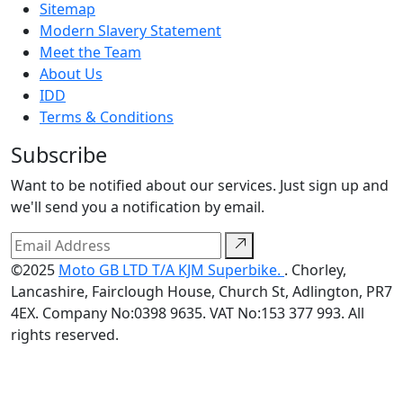
Sitemap
Modern Slavery Statement
Meet the Team
About Us
IDD
Terms & Conditions
Subscribe
Want to be notified about our services. Just sign up and
we'll send you a notification by email.
©2025
Moto GB LTD T/A KJM Superbike.
. Chorley,
Lancashire, Fairclough House, Church St, Adlington, PR7
4EX. Company No:0398 9635. VAT No:153 377 993. All
rights reserved.