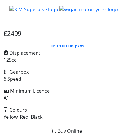
£2499
HP
£100.06
p/m
Displacement
125cc
Gearbox
6 Speed
Minimum Licence
A1
Colours
Yellow, Red, Black
Buy Online