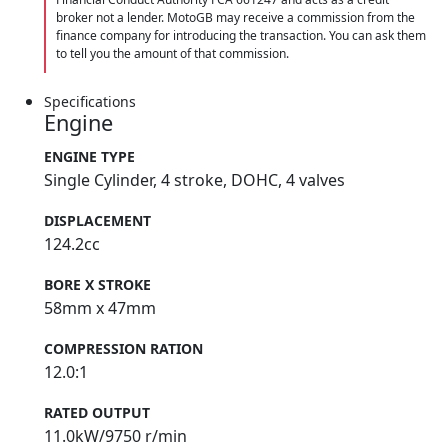
broker not a lender. MotoGB may receive a commission from the
finance company for introducing the transaction. You can ask them
to tell you the amount of that commission.
Specifications
Engine
ENGINE TYPE
Single Cylinder, 4 stroke, DOHC, 4 valves
DISPLACEMENT
124.2cc
BORE X STROKE
58mm x 47mm
COMPRESSION RATION
12.0:1
RATED OUTPUT
11.0kW/9750 r/min