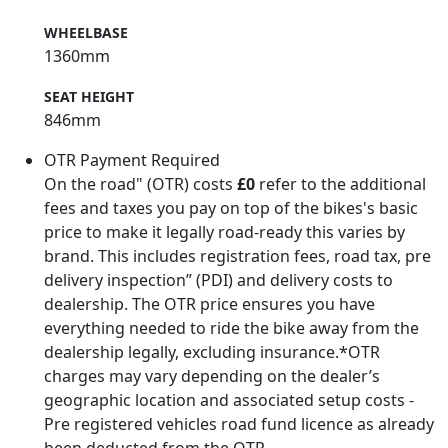
WHEELBASE
1360mm
SEAT HEIGHT
846mm
OTR Payment Required
On the road" (OTR) costs
£0
refer to the additional
fees and taxes you pay on top of the bikes's basic
price to make it legally road-ready this varies by
brand. This includes registration fees, road tax, pre
delivery inspection” (PDI) and delivery costs to
dealership. The OTR price ensures you have
everything needed to ride the bike away from the
dealership legally, excluding insurance.*OTR
charges may vary depending on the dealer’s
geographic location and associated setup costs -
Pre registered vehicles road fund licence as already