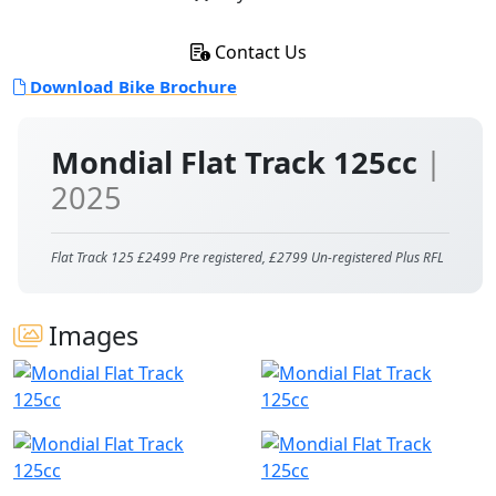
Contact Us
Download Bike Brochure
Mondial Flat Track 125cc
|
2025
Flat Track 125 £2499 Pre registered, £2799 Un-registered Plus RFL
Images