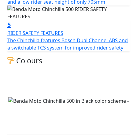
and a low rider seat height of only 705mm
5
RIDER SAFETY FEATURES
The Chinchilla features Bosch Dual Channel ABS and
a switchable TCS system for improved rider safety
Colours