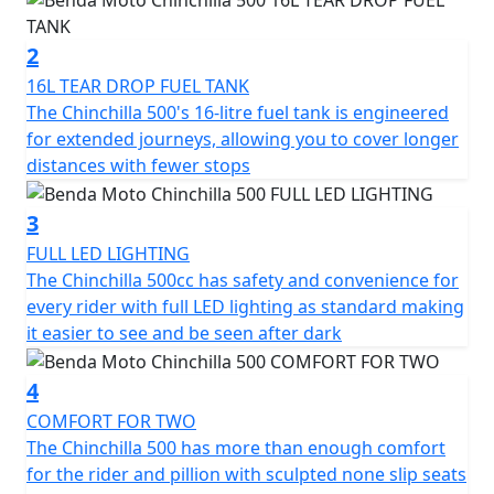
silencers
2
The Chinchilla has 47hp with 42 Nm of torque and it
16L TEAR DROP FUEL TANK
reaches a top speed of 145 km/h. It offers not just
The Chinchilla 500's 16-litre fuel tank is engineered
power but a riding experience full of character on every
for extended journeys, allowing you to cover longer
journey
distances with fewer stops
It’s the ideal choice for those who seek a motorcycle
3
with soul and style, designed to dominate the road with
FULL LED LIGHTING
its unique presence but accessible performance
The Chinchilla 500cc has safety and convenience for
every rider with full LED lighting as standard making
Unleash the ride
it easier to see and be seen after dark
4
COMFORT FOR TWO
The Chinchilla 500 has more than enough comfort
for the rider and pillion with sculpted none slip seats