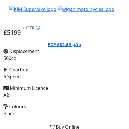
+ OTR
£5199
PCP
£82.69
p/m
Displacement
500cc
Gearbox
6 Speed
Minimum Licence
A2
Colours
Black
Buy Online