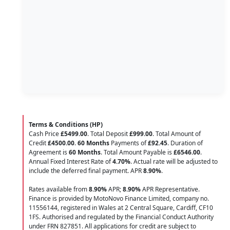
Terms & Conditions (HP)
Cash Price
£5499.00
. Total Deposit
£999.00
. Total Amount of
Credit
£4500.00
.
60 Months
Payments of
£92.45
. Duration of
Agreement is
60 Months
. Total Amount Payable is
£6546.00
.
Annual Fixed Interest Rate of
4.70
%
. Actual rate will be adjusted to
include the deferred final payment. APR
8.90
%
.
Rates available from
8.90%
APR;
8.90%
APR Representative.
Finance is provided by MotoNovo Finance Limited, company no.
11556144, registered in Wales at 2 Central Square, Cardiff, CF10
1FS. Authorised and regulated by the Financial Conduct Authority
under FRN 827851. All applications for credit are subject to