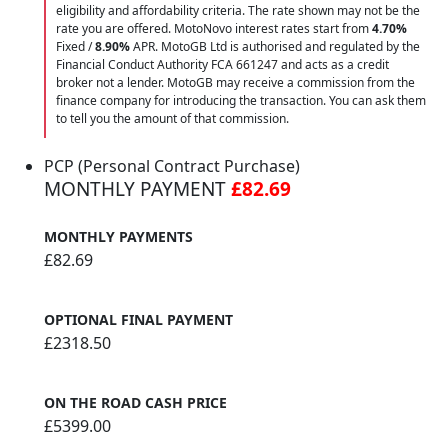
eligibility and affordability criteria. The rate shown may not be the
rate you are offered. MotoNovo interest rates start from
4.70%
Fixed /
8.90%
APR. MotoGB Ltd is authorised and regulated by the
Financial Conduct Authority FCA 661247 and acts as a credit
broker not a lender. MotoGB may receive a commission from the
finance company for introducing the transaction. You can ask them
to tell you the amount of that commission.
PCP (Personal Contract Purchase)
MONTHLY PAYMENT
£82.69
MONTHLY PAYMENTS
£82.69
OPTIONAL FINAL PAYMENT
£2318.50
ON THE ROAD CASH PRICE
£5399.00