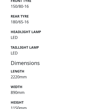
FRONT TYRE
150/80-16
REAR TYRE
180/65-16
HEADLIGHT LAMP
LED
TAILLIGHT LAMP
LED
Dimensions
LENGTH
2220mm
WIDTH
890mm
HEIGHT
1150mm