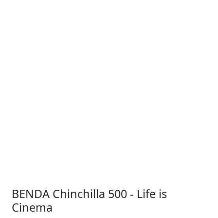
BENDA Chinchilla 500 - Life is
Cinema