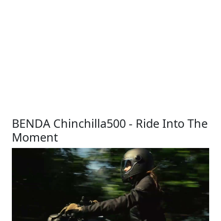
BENDA Chinchilla500 - Ride Into The
Moment