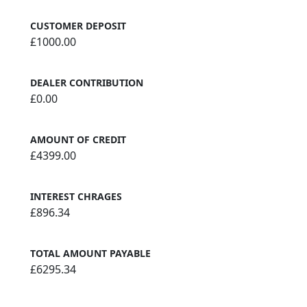
CUSTOMER DEPOSIT
£1000.00
DEALER CONTRIBUTION
£0.00
AMOUNT OF CREDIT
£4399.00
INTEREST CHRAGES
£896.34
TOTAL AMOUNT PAYABLE
£6295.34