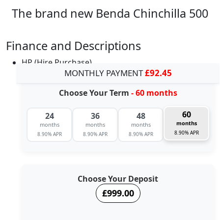
The brand new Benda Chinchilla 500
Finance and Descriptions
HP (Hire Purchase)
MONTHLY PAYMENT
£92.45
Choose Your Term
- 60 months
60
24
36
48
months
months
months
months
8.90% APR
8.90% APR
8.90% APR
8.90% APR
Choose Your Deposit
£999.00