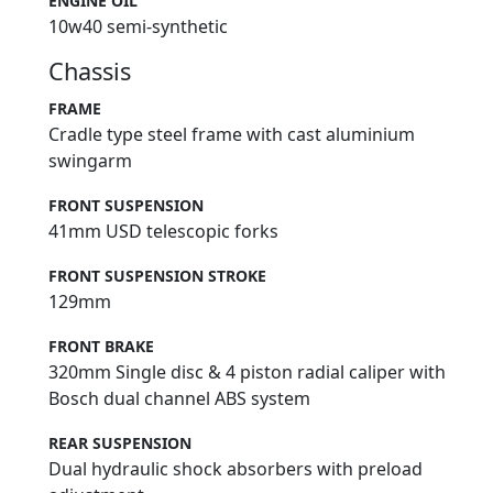
ENGINE OIL
10w40 semi-synthetic
Chassis
FRAME
Cradle type steel frame with cast aluminium
swingarm
FRONT SUSPENSION
41mm USD telescopic forks
FRONT SUSPENSION STROKE
129mm
FRONT BRAKE
320mm Single disc & 4 piston radial caliper with
Bosch dual channel ABS system
REAR SUSPENSION
Dual hydraulic shock absorbers with preload