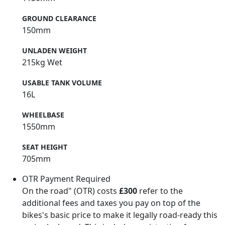
GROUND CLEARANCE
150mm
UNLADEN WEIGHT
215kg Wet
USABLE TANK VOLUME
16L
WHEELBASE
1550mm
SEAT HEIGHT
705mm
OTR Payment Required
On the road" (OTR) costs
£300
refer to the
additional fees and taxes you pay on top of the
bikes's basic price to make it legally road-ready this