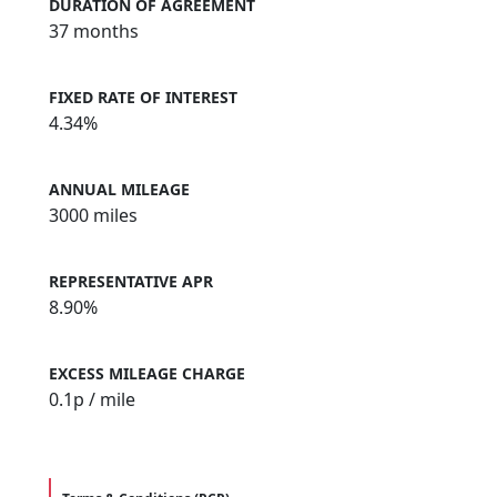
DURATION OF AGREEMENT
37 months
FIXED RATE OF INTEREST
4.34%
ANNUAL MILEAGE
3000 miles
REPRESENTATIVE APR
8.90%
EXCESS MILEAGE CHARGE
0.1
p / mile