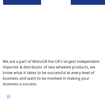
We are a part of MotoGB the UK’s largest independent
importer & distributor of two wheeled products, we
know what it takes to be successful at every level of
business and want to be involved in making your
business a success.