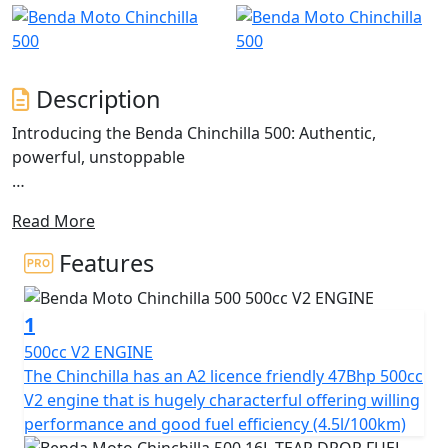
Description
Introducing the Benda Chinchilla 500: Authentic,
powerful, unstoppable
The Chinchilla 500 is a V-Cruiser that redefines the
Read More
classic Bobber cruiser style, blending tradition with
modern technology.
Features
Inspired by motorcycles that command an imposing
presence and robust design, the Chinchilla 500 stands
1
out with its avant-garde aesthetics and twin sculpted
seats
500cc V2 ENGINE
The Chinchilla has an A2 licence friendly 47Bhp 500cc
This model presents an imposing stance with fat, wide
V2 engine that is hugely characterful offering willing
tyres on chunky alloy rims. The 'Tear Drop' shaped tank,
performance and good fuel efficiency (4.5l/100km)
short 'Bobbed' fenders and stacked twin shot gun