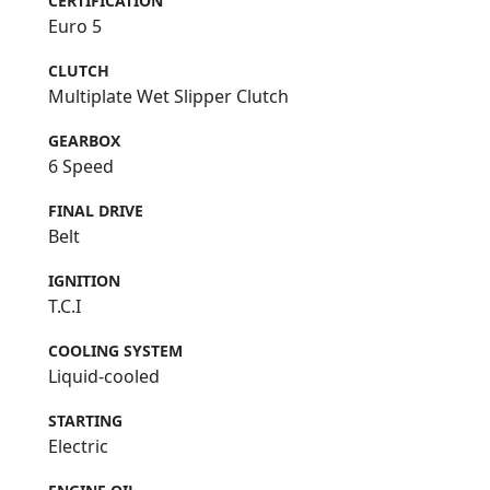
CERTIFICATION
Euro 5
CLUTCH
Multiplate Wet Slipper Clutch
GEARBOX
6 Speed
FINAL DRIVE
Belt
IGNITION
T.C.I
COOLING SYSTEM
Liquid-cooled
STARTING
Electric