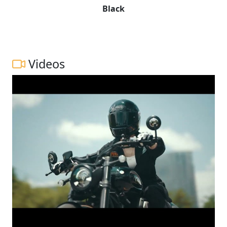
Black
Videos