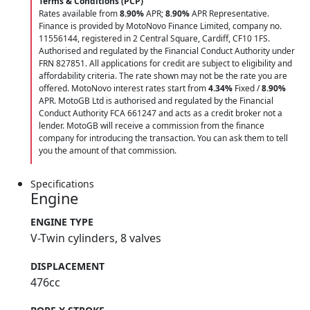
Terms & Conditions (PCP)
Rates available from
8.90%
APR;
8.90%
APR Representative.
Finance is provided by MotoNovo Finance Limited, company no.
11556144, registered in 2 Central Square, Cardiff, CF10 1FS.
Authorised and regulated by the Financial Conduct Authority under
FRN 827851. All applications for credit are subject to eligibility and
affordability criteria. The rate shown may not be the rate you are
offered. MotoNovo interest rates start from
4.34%
Fixed /
8.90%
APR. MotoGB Ltd is authorised and regulated by the Financial
Conduct Authority FCA 661247 and acts as a credit broker not a
lender. MotoGB will receive a commission from the finance
company for introducing the transaction. You can ask them to tell
you the amount of that commission.
Specifications
Engine
ENGINE TYPE
V-Twin cylinders, 8 valves
DISPLACEMENT
476cc