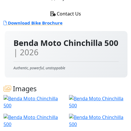
Contact Us
Download Bike Brochure
Benda Moto Chinchilla 500
| 2026
Authentic, powerful, unstoppable
Images