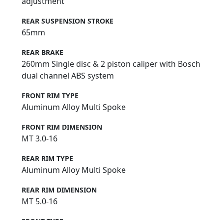
adjustment
REAR SUSPENSION STROKE
65mm
REAR BRAKE
260mm Single disc & 2 piston caliper with Bosch
dual channel ABS system
FRONT RIM TYPE
Aluminum Alloy Multi Spoke
FRONT RIM DIMENSION
MT 3.0-16
REAR RIM TYPE
Aluminum Alloy Multi Spoke
REAR RIM DIMENSION
MT 5.0-16