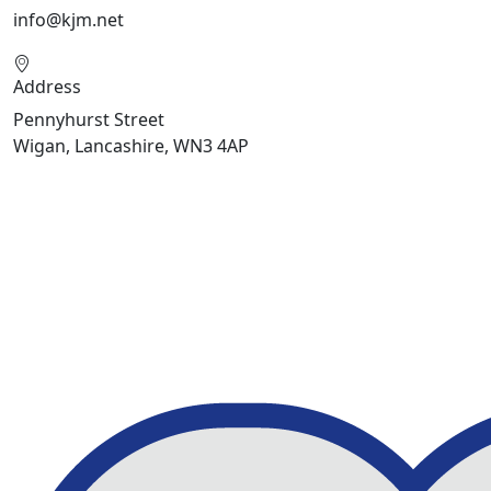
info@kjm.net
Address
Pennyhurst Street
Wigan, Lancashire, WN3 4AP