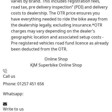
varies by brand. This includes registration fees,
road tax, pre delivery inspection” (PDI) and delivery
costs to dealership. The OTR price ensures you
have everything needed to ride the bike away from
the dealership legally, excluding insurance.*OTR
charges may vary depending on the dealer’s
geographic location and associated setup costs -
Pre registered vehicles road fund licence as already
been deducted from the OTR.
Online Shop
KJM Superbike
Online Shop
Call us
Phone: 01257 451 656
Whatsapp:
447470938648
Write to us