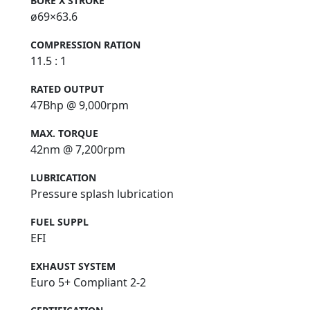
BORE X STROKE
ø69×63.6
COMPRESSION RATION
11.5 : 1
RATED OUTPUT
47Bhp @ 9,000rpm
MAX. TORQUE
42nm @ 7,200rpm
LUBRICATION
Pressure splash lubrication
FUEL SUPPL
EFI
EXHAUST SYSTEM
Euro 5+ Compliant 2-2