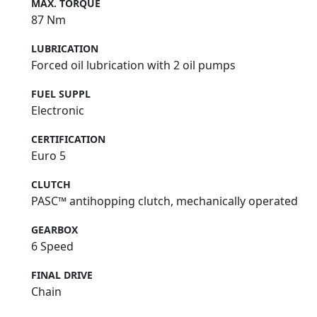
MAX. TORQUE
87 Nm
LUBRICATION
Forced oil lubrication with 2 oil pumps
FUEL SUPPL
Electronic
CERTIFICATION
Euro 5
CLUTCH
PASC™ antihopping clutch, mechanically operated
GEARBOX
6 Speed
FINAL DRIVE
Chain