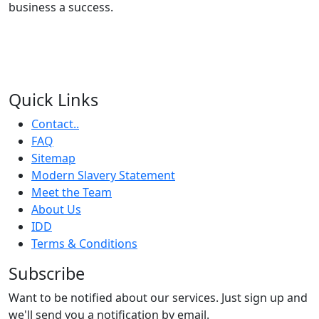
business a success.
Quick Links
Contact..
FAQ
Sitemap
Modern Slavery Statement
Meet the Team
About Us
IDD
Terms & Conditions
Subscribe
Want to be notified about our services. Just sign up and
we'll send you a notification by email.