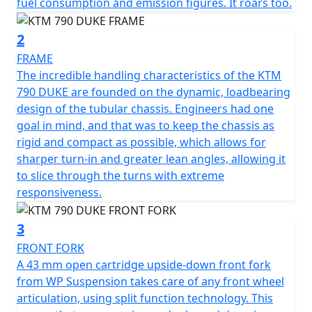
fuel consumption and emission figures. It roars too.
2
FRAME
The incredible handling characteristics of the KTM
790 DUKE are founded on the dynamic, loadbearing
design of the tubular chassis. Engineers had one
goal in mind, and that was to keep the chassis as
rigid and compact as possible, which allows for
sharper turn-in and greater lean angles, allowing it
to slice through the turns with extreme
responsiveness.
3
FRONT FORK
A 43 mm open cartridge upside-down front fork
from WP Suspension takes care of any front wheel
articulation, using split function technology. This