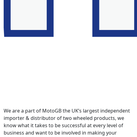
We are a part of MotoGB the UK’s largest independent
importer & distributor of two wheeled products, we
know what it takes to be successful at every level of
business and want to be involved in making your