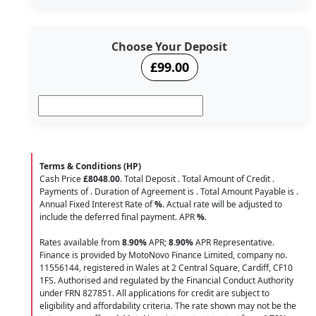
Choose Your Deposit
£99.00
Terms & Conditions (HP)
Cash Price
£8048.00
. Total Deposit
. Total Amount of Credit
.
Payments of
. Duration of Agreement is
. Total Amount Payable is
.
Annual Fixed Interest Rate of
%
. Actual rate will be adjusted to
include the deferred final payment. APR
%
.
Rates available from
8.90%
APR;
8.90%
APR Representative.
Finance is provided by MotoNovo Finance Limited, company no.
11556144, registered in Wales at 2 Central Square, Cardiff, CF10
1FS. Authorised and regulated by the Financial Conduct Authority
under FRN 827851. All applications for credit are subject to
eligibility and affordability criteria. The rate shown may not be the