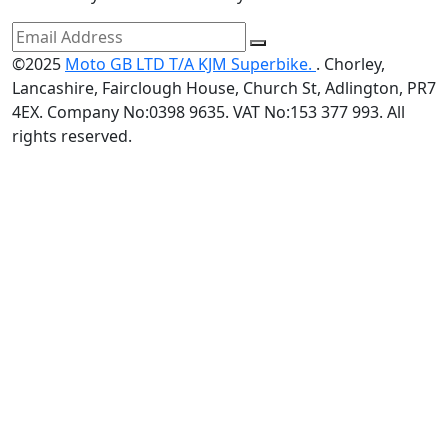
©2025
Moto GB LTD T/A KJM Superbike.
. Chorley,
Lancashire, Fairclough House, Church St, Adlington, PR7
4EX. Company No:0398 9635. VAT No:153 377 993. All
rights reserved.