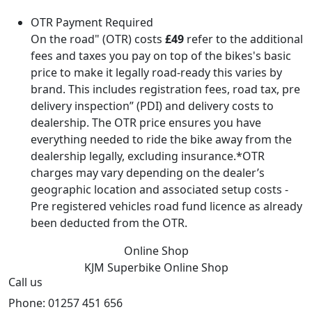
OTR Payment Required
On the road" (OTR) costs
£49
refer to the additional
fees and taxes you pay on top of the bikes's basic
price to make it legally road-ready this varies by
brand. This includes registration fees, road tax, pre
delivery inspection” (PDI) and delivery costs to
dealership. The OTR price ensures you have
everything needed to ride the bike away from the
dealership legally, excluding insurance.*OTR
charges may vary depending on the dealer’s
geographic location and associated setup costs -
Pre registered vehicles road fund licence as already
been deducted from the OTR.
Online Shop
KJM Superbike
Online Shop
Call us
Phone: 01257 451 656