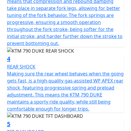
means that compression and rebound damping
take place in separate fork legs, allowing for better
tuning of the fork behavior. The fork springs are
progressive, ensuring a smooth operation
throughout the fork stroke, being softer for the
initial stroke, and harder further down the stroke to
prevent bottoming out.
4
REAR SHOCK
Making sure the rear wheel behaves when the going
gets fast, is a high-quality gas-assisted WP APEX rear
shock, featuring progressive spring and preload
adjustment. This means the KTM 790 DUKE
maintains a sporty ride quality, while still being
comfortable enough for longer trips.
5