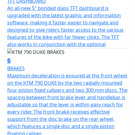
TFT DASHBOARD
An all-new 5" bonded glass TFT dashboard is
upgraded with the latest graphic and information
software, making it faster, easier to navigate and
designed to give riders faster access to the various
features of the bike with far fewer clicks. The TFT
also works in conjunction with the optional
6
BRAKES
Maximum deceleration is ensured at the front wheel
on the KTM 790 DUKE by the two radially mounted
four-piston fixed calipers and two 300 mm discs. The
spacing between front brake lever and handlebar is
adjustable so that the lever is within easy reach for
every rider. The front brake receives effective
support from the disc brake on the rear wheel,
which features a single disc and a single piston
floating caliper.