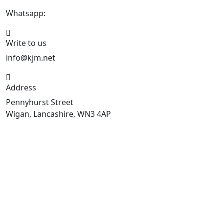
Whatsapp:
447470938648
Write to us
info@kjm.net
Address
Pennyhurst Street
Wigan, Lancashire, WN3 4AP