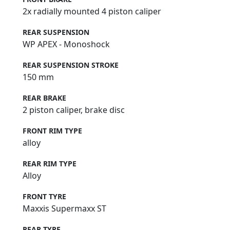
2x radially mounted 4 piston caliper
REAR SUSPENSION
WP APEX - Monoshock
REAR SUSPENSION STROKE
150 mm
REAR BRAKE
2 piston caliper, brake disc
FRONT RIM TYPE
alloy
REAR RIM TYPE
Alloy
FRONT TYRE
Maxxis Supermaxx ST
REAR TYRE