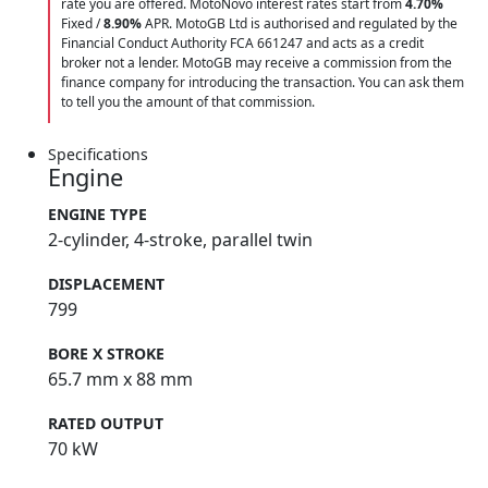
rate you are offered. MotoNovo interest rates start from
4.70%
Fixed /
8.90%
APR. MotoGB Ltd is authorised and regulated by the
Financial Conduct Authority FCA 661247 and acts as a credit
broker not a lender. MotoGB may receive a commission from the
finance company for introducing the transaction. You can ask them
to tell you the amount of that commission.
Specifications
Engine
ENGINE TYPE
2-cylinder, 4-stroke, parallel twin
DISPLACEMENT
799
BORE X STROKE
65.7 mm x 88 mm
RATED OUTPUT
70 kW