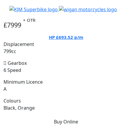
+ OTR
£7999
HP
£693.52
p/m
Displacement
799cc
Gearbox
6 Speed
Minimum Licence
A
Colours
Black, Orange
Buy Online