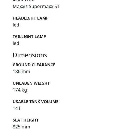
Maxxis Supermaxx ST
HEADLIGHT LAMP
led
TAILLIGHT LAMP
led
Dimensions
GROUND CLEARANCE
186 mm
UNLADEN WEIGHT
174 kg
USABLE TANK VOLUME
14 l
SEAT HEIGHT
825 mm