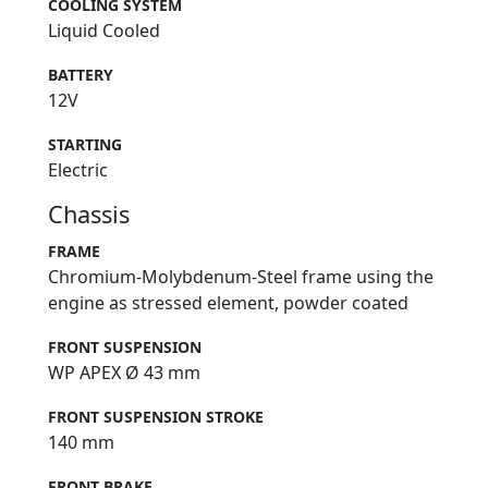
COOLING SYSTEM
Liquid Cooled
BATTERY
12V
STARTING
Electric
Chassis
FRAME
Chromium-Molybdenum-Steel frame using the
engine as stressed element, powder coated
FRONT SUSPENSION
WP APEX Ø 43 mm
FRONT SUSPENSION STROKE
140 mm
FRONT BRAKE