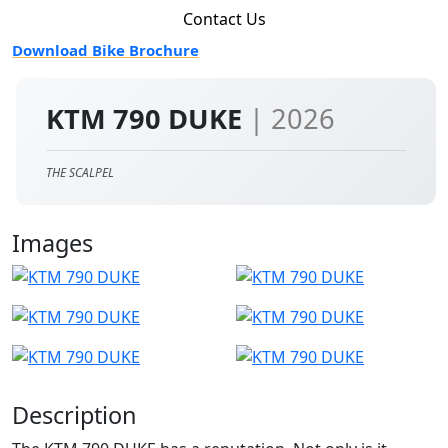
Contact Us
Download Bike Brochure
KTM 790 DUKE
| 2026
THE SCALPEL
Images
Description