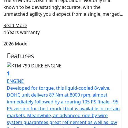
The KTM 790 DUKE has a reputation. Not only is it
known to be devastatingly accurate, with the
unmatched agility you'd expect from a single, merged
with the meaty punch of a twin, but for being a no-
Read More
nonsense street-brawler. Boasting an uncompromised
4 Years warranty
799 cc LC8c parallel twin motor nestled into one of the
lightest and most compact chassis around, the KTM 790
2026 Model
DUKE is all about being fast where it counts - in the
Features
corners.
1
ENGINE
Developed for torque, this liquid-cooled 8-valve,
DOHC unit delivers 87 Nm at 8000 rpm, almost
immediately followed by a roaring 105 PS finale - 95
PS version for the L model that is available in certain
markets. Meanwhile, an advanced ride-by-wire
system guarantees great refinement as well as low