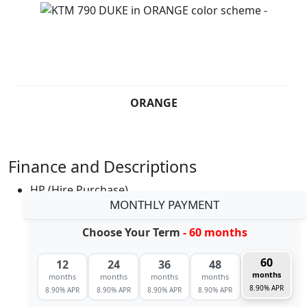
ORANGE
Finance and Descriptions
HP (Hire Purchase)
MONTHLY PAYMENT
Choose Your Term
- 60 months
60
12
24
36
48
months
months
months
months
months
8.90% APR
8.90% APR
8.90% APR
8.90% APR
8.90% APR