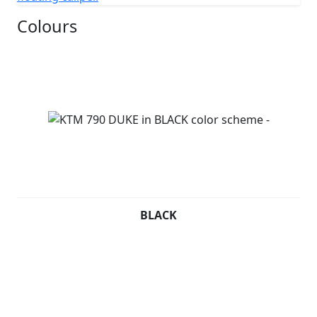
Colours
BLACK