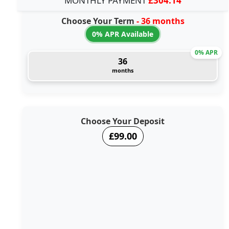
MONTHLY PAYMENT
£304.14
Choose Your Term
- 36 months
0% APR Available
0% APR
36
months
Choose Your Deposit
£99.00