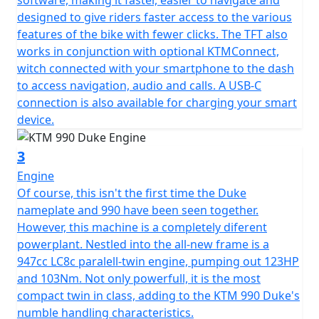
designed to give riders faster access to the various
features of the bike with fewer clicks. The TFT also
works in conjunction with optional KTMConnect,
witch connected with your smartphone to the dash
to access navigation, audio and calls. A USB-C
connection is also available for charging your smart
device.
3
Engine
Of course, this isn't the first time the Duke
nameplate and 990 have been seen together.
However, this machine is a completely diferent
powerplant. Nestled into the all-new frame is a
947cc LC8c paralell-twin engine, pumping out 123HP
and 103Nm. Not only powerfull, it is the most
compact twin in class, adding to the KTM 990 Duke's
numble handling characteristics.