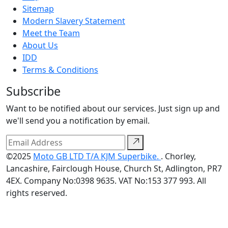
Sitemap
Modern Slavery Statement
Meet the Team
About Us
IDD
Terms & Conditions
Subscribe
Want to be notified about our services. Just sign up and
we'll send you a notification by email.
©2025
Moto GB LTD T/A KJM Superbike.
. Chorley,
Lancashire, Fairclough House, Church St, Adlington, PR7
4EX. Company No:0398 9635. VAT No:153 377 993. All
rights reserved.