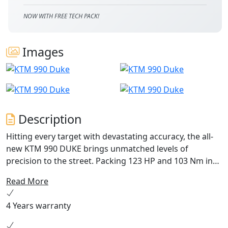
NOW WITH FREE TECH PACK!
Images
Description
Hitting every target with devastating accuracy, the all-
new KTM 990 DUKE brings unmatched levels of
precision to the street. Packing 123 HP and 103 Nm into
an all-new frame, with adjustable WP APEX suspension
Read More
and highly tuned electronics to boot, this - put simply -
is the lightest, sharpest, most performance focused
4 Years warranty
mid-class NAKED motorcycle to ever wear the DUKE
nameplate.