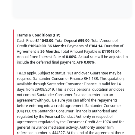
Terms & Conditions (HP)
Cash Price
£11048.00
. Total Deposit
£99.00
. Total Amount of
Credit
£10949.00
.
36 Months
Payments of
£304.14
. Duration of
Agreement is
36 Months
. Total Amount Payable is
£11048.04
.
Annual Fixed Interest Rate of
0.00
%
. Actual rate will be adjusted to
include the deferred final payment. APR
0.00
%
.
T&Cs apply. Subject to status. 18s and over. Guarantee may be
required. Santander Consumer Finance RH1 1SR. This quotation,
available through Santander Consumer Finance, is valid for 14
days from 29/08/2019. This is not a personal quotation and does
not commit Santander Consumer Finance to enter into an
agreement with you. Be sure you can afford the repayments
before entering into a credit agreement. Santander Consumer
(UK) PLC t/a Santander Consumer Finance is authorised and
regulated by the Financial Conduct Authority in respect of
agreements regulated by the Consumer Credit Act 1974 and for
general insurance mediation activity. Authority under firm
reference number is 444327. At the end of the agreement there