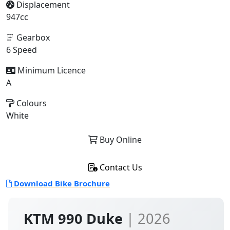
Displacement
947cc
Gearbox
6 Speed
Minimum Licence
A
Colours
White
Buy Online
Contact Us
Download Bike Brochure
KTM 990 Duke
| 2026