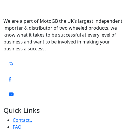
We are a part of MotoGB the UK’s largest independent
importer & distributor of two wheeled products, we
know what it takes to be successful at every level of
business and want to be involved in making your
business a success.
Quick Links
Contact..
FAQ