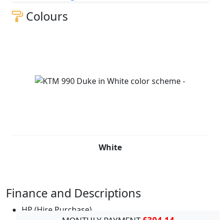
Colours
White
Finance and Descriptions
HP (Hire Purchase)