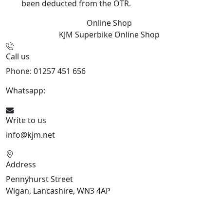
been deducted from the OTR.
Online Shop
KJM Superbike
Online Shop
Call us
Phone: 01257 451 656
Whatsapp:
447470938648
Write to us
info@kjm.net
Address
Pennyhurst Street
Wigan, Lancashire, WN3 4AP