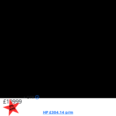
+ OTR
£10999
0%
APR
HP
£304.14
p/m