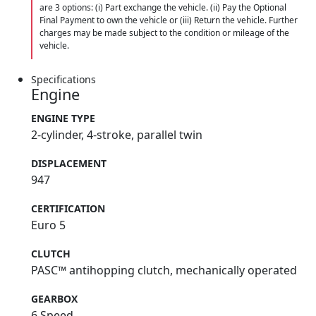
are 3 options: (i) Part exchange the vehicle. (ii) Pay the Optional
Final Payment to own the vehicle or (iii) Return the vehicle. Further
charges may be made subject to the condition or mileage of the
vehicle.
Specifications
Engine
ENGINE TYPE
2-cylinder, 4-stroke, parallel twin
DISPLACEMENT
947
CERTIFICATION
Euro 5
CLUTCH
PASC™ antihopping clutch, mechanically operated
GEARBOX
6 Speed