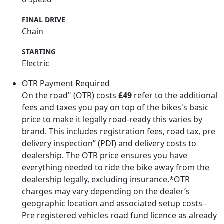
FINAL DRIVE
Chain
STARTING
Electric
OTR Payment Required
On the road" (OTR) costs
£49
refer to the additional
fees and taxes you pay on top of the bikes's basic
price to make it legally road-ready this varies by
brand. This includes registration fees, road tax, pre
delivery inspection” (PDI) and delivery costs to
dealership. The OTR price ensures you have
everything needed to ride the bike away from the
dealership legally, excluding insurance.*OTR
charges may vary depending on the dealer’s
geographic location and associated setup costs -
Pre registered vehicles road fund licence as already