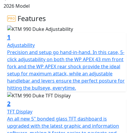
2026 Model
Features
1
Adjustability
Precision and setup go hand-in-hand. In this case, 5-
click adjustability on both the WP APEX 43 mm front
fork and the WP APEX rear shock provide the ideal
setup for maximum attack, while an adjustable
handlebar and levers ensure the perfect posture for
hitting the bullseye, everytime.
2
TFT Display
An all new 5" bonded glass TFT dashboard is
upgraded with the latest graphic and information
software, making it faster, easier to navigate and