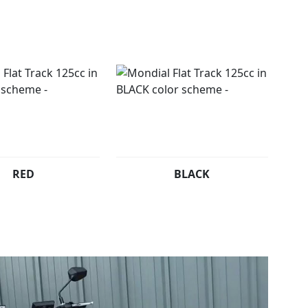
sial riding style with our unique Flat Track bike.
ered, £2799 Un-registered Plus RFL
RED
BLACK