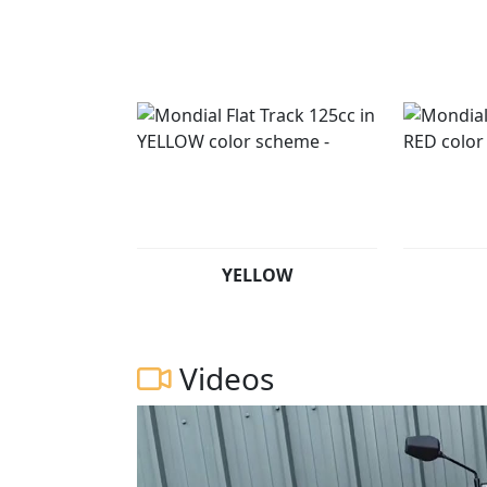
Experience the ultimate in fast and controver
Flat Track 125 Prices from £2499 Pre regist
YELLOW
Videos