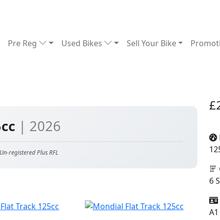
Pre Reg
Used Bikes
Sell Your Bike
Promot
£
5cc
| 2026
12
Un-registered Plus RFL
6 
A1