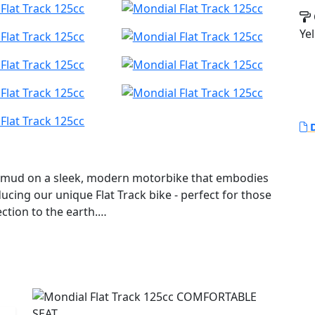
Yel
D
and mud on a sleek, modern motorbike that embodies
roducing our unique Flat Track bike - perfect for those
ction to the earth.
 dual-sport tire treads, because where's the fun in
 accentuates the design, the engine takes centre
 running under the seat.
engine with 4 valves, this bike boasts a