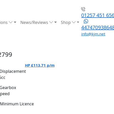
01257 451 65
ions
News/Reviews
Shop
44747093864
info@kjm.net
2799
HP
£113.71
p/m
Displacement
5cc
Gearbox
Speed
Minimum Licence