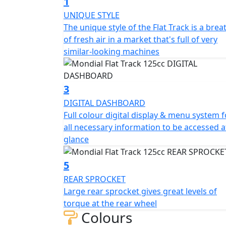
1
displacement of 124cc and a compression ra
UNIQUE STYLE
liquid cooling ensure optimal performance, w
The unique style of the Flat Track is a brea
system make it easy to rev up and go.
of fresh air in a market that's full of very
similar-looking machines
The 6-speed transmission and 9.5L fuel tank
front suspension with Ø 40mm USD fork and
smooth ride. The bike weighs 133kg and ca
3
people.
DIGITAL DASHBOARD
Full colour digital display & menu system f
Our Flat Track bike features a 4-piston radi
all necessary information to be accessed a
floating calliper ABS/CBS 240mm rear brake
glance
3.00x19", respectively, with tire sizes of 12
810mm in width, and 1140mm in height, wi
5
205mm, this bike is the perfect size for thos
REAR SPROCKET
position height is 870mm, ensuring a comf
Large rear sprocket gives great levels of
torque at the rear wheel
And while it may appear to be a single-seate
Colours
second seat under the rear body cover - pe