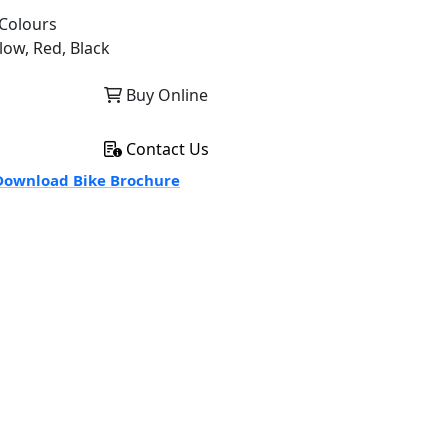
Colours
low, Red, Black
Buy Online
Contact Us
ownload Bike Brochure