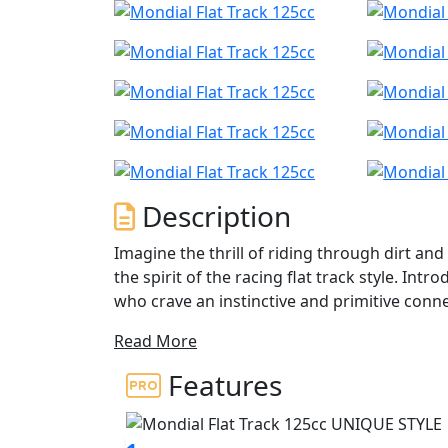
Description
Imagine the thrill of riding through dirt 
the spirit of the racing flat track style. Int
who crave an instinctive and primitive conne
Read More
Our bike features 19-inch spoke wheels with
smooth surfaces? With minimal lighting that
Features
stage, with a stainless-steel double exhaust
Powered by a single cylinder, 4-stroke DOHC 