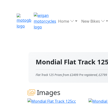
Home
New Bikes
Mondial Flat Track 12
Flat Track 125 Prices from £2499 Pre registered, £2799 
Images