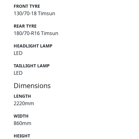
FRONT TYRE
130/70-18 Timsun
REAR TYRE
180/70-R16 Timsun
HEADLIGHT LAMP
LED
TAILLIGHT LAMP
LED
Dimensions
LENGTH
2220mm
WIDTH
860mm
HEIGHT