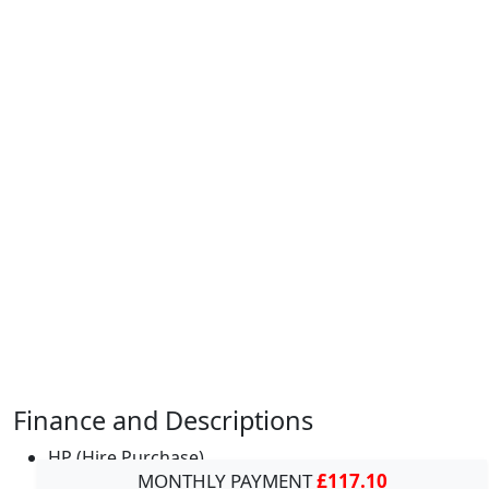
Finance and Descriptions
HP (Hire Purchase)
MONTHLY PAYMENT
£117.10