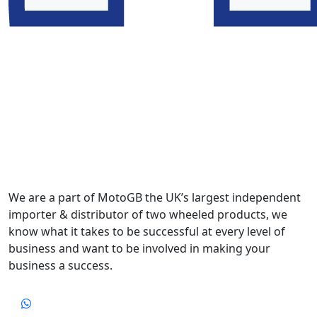
We are a part of MotoGB the UK’s largest independent
importer & distributor of two wheeled products, we
know what it takes to be successful at every level of
business and want to be involved in making your
business a success.