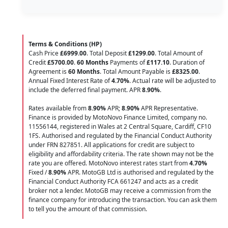
Terms & Conditions (HP)
Cash Price
£6999.00
. Total Deposit
£1299.00
. Total Amount of
Credit
£5700.00
.
60 Months
Payments of
£117.10
. Duration of
Agreement is
60 Months
. Total Amount Payable is
£8325.00
.
Annual Fixed Interest Rate of
4.70
%
. Actual rate will be adjusted to
include the deferred final payment. APR
8.90
%
.
Rates available from
8.90%
APR;
8.90%
APR Representative.
Finance is provided by MotoNovo Finance Limited, company no.
11556144, registered in Wales at 2 Central Square, Cardiff, CF10
1FS. Authorised and regulated by the Financial Conduct Authority
under FRN 827851. All applications for credit are subject to
eligibility and affordability criteria. The rate shown may not be the
rate you are offered. MotoNovo interest rates start from
4.70%
Fixed /
8.90%
APR. MotoGB Ltd is authorised and regulated by the
Financial Conduct Authority FCA 661247 and acts as a credit
broker not a lender. MotoGB may receive a commission from the
finance company for introducing the transaction. You can ask them
to tell you the amount of that commission.