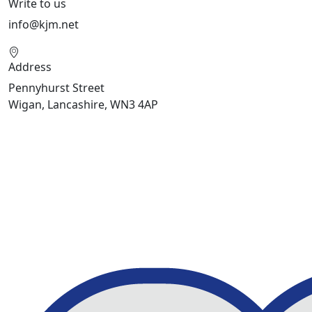
Write to us
info@kjm.net
Address
Pennyhurst Street
Wigan, Lancashire, WN3 4AP