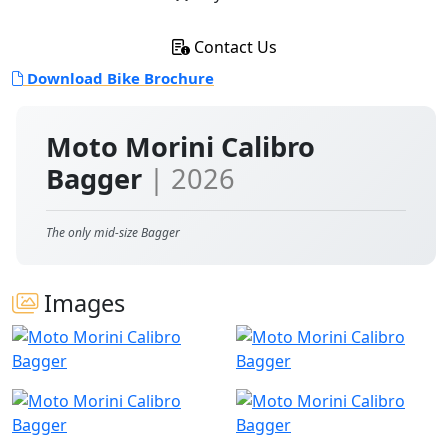
Contact Us
Download Bike Brochure
Moto Morini Calibro
Bagger
| 2026
The only mid-size Bagger
Images