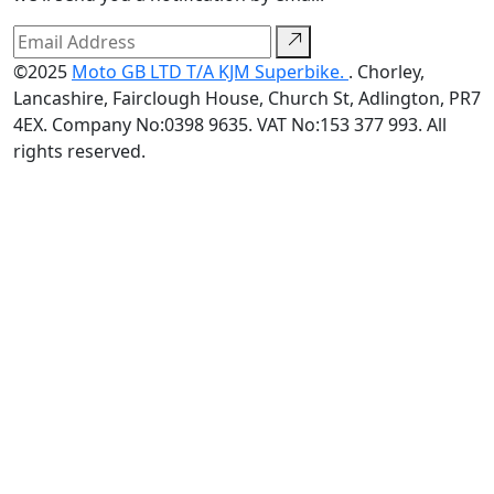
©2025
Moto GB LTD T/A KJM Superbike.
. Chorley,
Lancashire, Fairclough House, Church St, Adlington, PR7
4EX. Company No:0398 9635. VAT No:153 377 993. All
rights reserved.