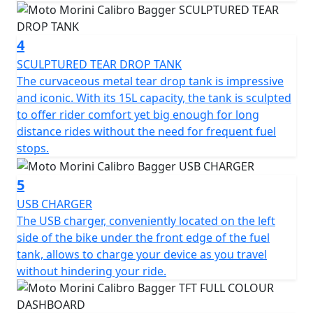
The 700cc DOHC parallel twin cylinder engine,
4
redesigned to enhance response at low and medium
SCULPTURED TEAR DROP TANK
revs, offers 69Bhp of riding pleasure and great
The curvaceous metal tear drop tank is impressive
smoothness. The final belt drive, typical of the custom
and iconic. With its 15L capacity, the tank is sculpted
world, ensures quiet running, reduced maintenance,
to offer rider comfort yet big enough for long
and superior acoustic comfort.
distance rides without the need for frequent fuel
stops.
The J-Juan braking system with a large 320 mm front
disc, floating two-piston caliper and 255 mm rear disc,
combined with BOSCH dual channel ABS, guarantees
5
safety and stability in all conditions. Wide-shouldered
USB CHARGER
Timsun tyres complete the package, offering maximum
The USB charger, conveniently located on the left
freedom of movement and impeccable grip. The
side of the bike under the front edge of the fuel
chassis, which has always been Moto Morini's hallmark,
tank, allows to charge your device as you travel
combines robust construction and sublime handling.
without hindering your ride.
The double cradle steel frame embraces and protects
the engine, while the tubeless, diamond cut aluminum