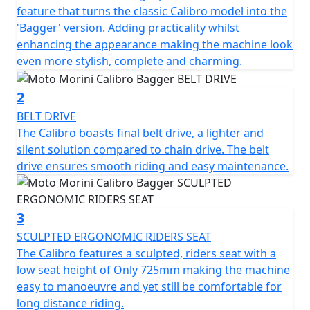
been revamped with the introduction of a new digital
feature that turns the classic Calibro model into the
navigation system and a wide selection of dedicated
'Bagger' version. Adding practicality whilst
accessories.
enhancing the appearance making the machine look
even more stylish, complete and charming.
Characterised by a bold personality, muscular lines, and
contemporary style, the twin-cylinder bike was
2
designed and developed by Moto Morini's Italian Style
BELT DRIVE
Center and stands out for its excellent ergonomics and
The Calibro boasts final belt drive, a lighter and
low riding position, which guarantees comfort and
silent solution compared to chain drive. The belt
control.
drive ensures smooth riding and easy maintenance.
With the Calibro, you let yourself be guided by instinct,
free from stereotypes, trends, and judgments. It is an
3
innovative custom bike, capable of breaking the rules
SCULPTED ERGONOMIC RIDERS SEAT
and pushing its rider to go further. From an aesthetic
The Calibro features a sculpted, riders seat with a
point of view, the curvaceous 15-litre metal fuel tank
low seat height of Only 725mm making the machine
with its bold, powerful lines takes centre stage, while
easy to manoeuvre and yet still be comfortable for
the full LED Halo headlight is the Moto Morini's
long distance riding.
unmistakable signature.