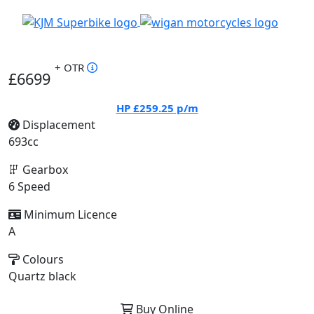
+ OTR
£6699
HP
£259.25
p/m
Displacement
693cc
Gearbox
6 Speed
Minimum Licence
A
Colours
Quartz black
Buy Online