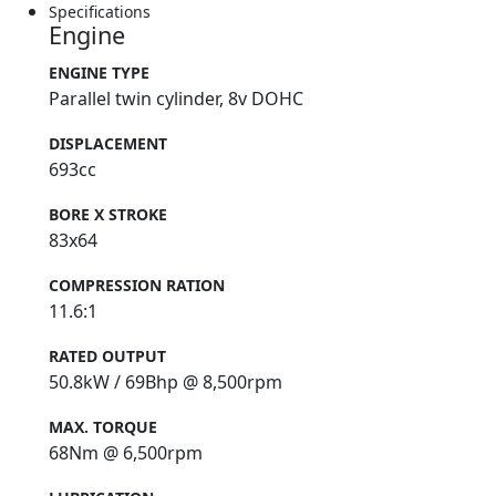
Specifications
Engine
ENGINE TYPE
Parallel twin cylinder, 8v DOHC
DISPLACEMENT
693cc
BORE X STROKE
83x64
COMPRESSION RATION
11.6:1
RATED OUTPUT
50.8kW / 69Bhp @ 8,500rpm
MAX. TORQUE
68Nm @ 6,500rpm