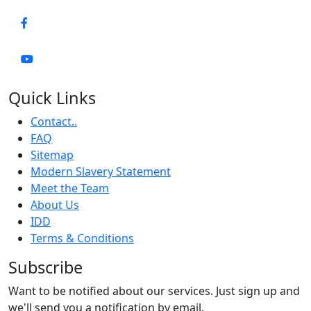
Quick Links
Contact..
FAQ
Sitemap
Modern Slavery Statement
Meet the Team
About Us
IDD
Terms & Conditions
Subscribe
Want to be notified about our services. Just sign up and
we'll send you a notification by email.