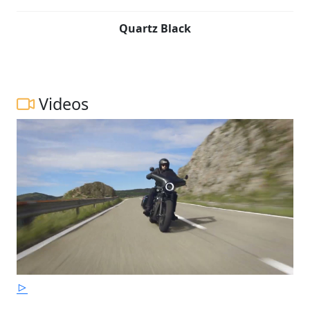
Quartz Black
Videos