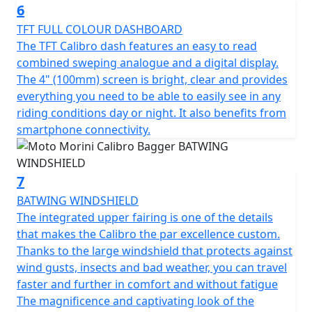
multi spoke alloy wheels (18“ at the front and 16” at the
6
rear) together with the double rear shock absorbers
TFT FULL COLOUR DASHBOARD
enhance the classic character of the bike and the
The TFT Calibro dash features an easy to read
authentic riding pleasure. The low sculptured seat (with
combined sweping analogue and a digital display.
a very manageable height of only 725mm), with
The 4" (100mm) screen is bright, clear and provides
contrasting stitching and a removable rear section,
everything you need to be able to easily see in any
adds a touch of glamour. The instrumentation
riding conditions day or night. It also benefits from
combines tradition and technology: the combined
smartphone connectivity.
analogue and digital full colour TFT screen allows you
to travel with intuitive and accurate navigation, while
the USB socket allows you to power and recharge your
7
digital devices on the move.
BATWING WINDSHIELD
The integrated upper fairing is one of the details
The stylish Bagger version comes with 19-litre, fully
that makes the Calibro the par excellence custom.
lined rigid side bags and a batwing fairing as standard.
Thanks to the large windshield that protects against
To make it even more special, a range of original Moto
wind gusts, insects and bad weather, you can travel
Morini accessories are available: seat cover, backrest,
faster and further in comfort and without fatigue
luggage rack, bumper, rear footrests, roll bag and
The magnificence and captivating look of the
oversized windshield.