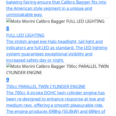
batwing fairing ensure that Calibro Bagger fits into
the American style segment in a unique and
The Calibro Bagger is only available in metallic Quartz
unmistakable way.
Black for 2026.
8
FULL LED LIGHTING
The stylish angel eye Halo headlight, tail light and
indicators are full LED as standard. The LED lighting
system guarantees exceptional visibility and
increased safety day or night.
9
700cc PARALLEL TWIN CYLINDER ENGINE
The 700cc 4-stroke DOHC twin cylinder engine has
been re-designed to enhance response at low and
medium revs, offering a smooth pleasurable ride.
The engine produces 69Bhp (50.8kW) and 68Nm of