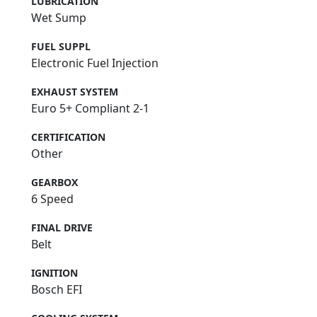
LUBRICATION
Wet Sump
FUEL SUPPL
Electronic Fuel Injection
EXHAUST SYSTEM
Euro 5+ Compliant 2-1
CERTIFICATION
Other
GEARBOX
6 Speed
FINAL DRIVE
Belt
IGNITION
Bosch EFI