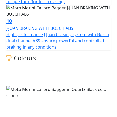
torque for effortless cruising.
10
J-JUAN BRAKING WITH BOSCH ABS
High performance J-Juan braking system with Bosch
dual channel ABS ensure powerful and controlled
braking in any conditions.
Colours