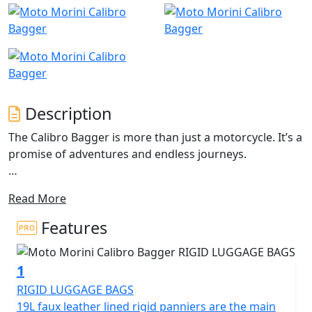
Description
The Calibro Bagger is more than just a motorcycle. It’s a
promise of adventures and endless journeys.
It is the custom dedicated to all free-spirited bikers who
Read More
want to go beyond the rules. Unmistakable design,
reliability, excellent harmony between riding and the
Features
mechanics. The Calibro Bagger ensures incomparable
driving pleasure.
1
Let your true soul and passion carry yourself away The
RIGID LUGGAGE BAGS
Moto Morini Calibro, the mid-range custom bike, has
19L faux leather lined rigid panniers are the main