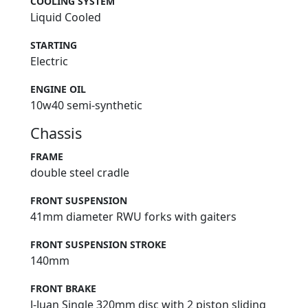
COOLING SYSTEM
Liquid Cooled
STARTING
Electric
ENGINE OIL
10w40 semi-synthetic
Chassis
FRAME
double steel cradle
FRONT SUSPENSION
41mm diameter RWU forks with gaiters
FRONT SUSPENSION STROKE
140mm
FRONT BRAKE
J-Juan Single 320mm disc with 2 piston sliding