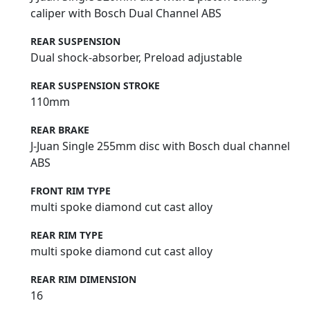
caliper with Bosch Dual Channel ABS
REAR SUSPENSION
Dual shock-absorber, Preload adjustable
REAR SUSPENSION STROKE
110mm
REAR BRAKE
J-Juan Single 255mm disc with Bosch dual channel
ABS
FRONT RIM TYPE
multi spoke diamond cut cast alloy
REAR RIM TYPE
multi spoke diamond cut cast alloy
REAR RIM DIMENSION
16