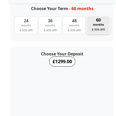
Choose Your Term
- 60 months
60
24
36
48
months
months
months
months
8.90% APR
8.90% APR
8.90% APR
8.90% APR
Choose Your Deposit
£1299.00