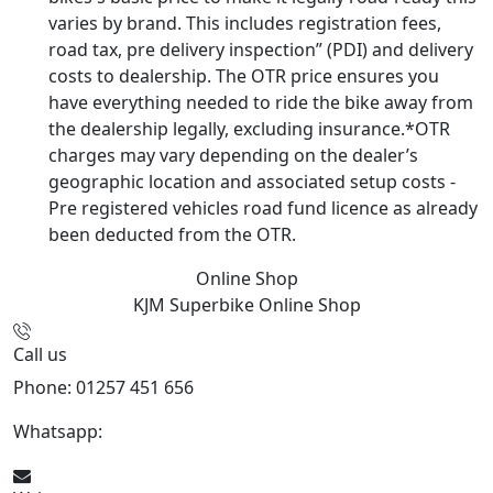
varies by brand. This includes registration fees,
road tax, pre delivery inspection” (PDI) and delivery
costs to dealership. The OTR price ensures you
have everything needed to ride the bike away from
the dealership legally, excluding insurance.*OTR
charges may vary depending on the dealer’s
geographic location and associated setup costs -
Pre registered vehicles road fund licence as already
been deducted from the OTR.
Online Shop
KJM Superbike
Online Shop
Call us
Phone: 01257 451 656
Whatsapp:
447470938648