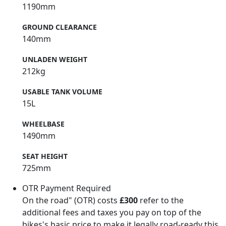
1190mm
GROUND CLEARANCE
140mm
UNLADEN WEIGHT
212kg
USABLE TANK VOLUME
15L
WHEELBASE
1490mm
SEAT HEIGHT
725mm
OTR Payment Required
On the road" (OTR) costs
£300
refer to the
additional fees and taxes you pay on top of the
bikes's basic price to make it legally road-ready this