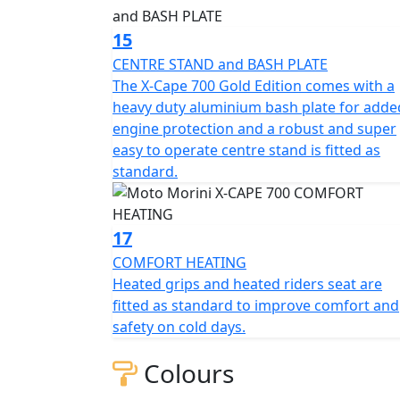
15
CENTRE STAND and BASH PLATE
The X-Cape 700 Gold Edition comes with a
heavy duty aluminium bash plate for adde
engine protection and a robust and super
easy to operate centre stand is fitted as
standard.
17
COMFORT HEATING
Heated grips and heated riders seat are
fitted as standard to improve comfort and
safety on cold days.
Colours