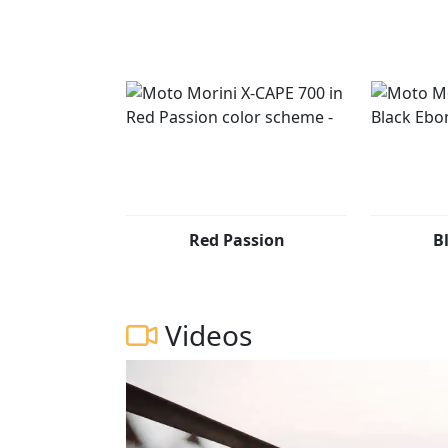
Red Passion
B
Videos