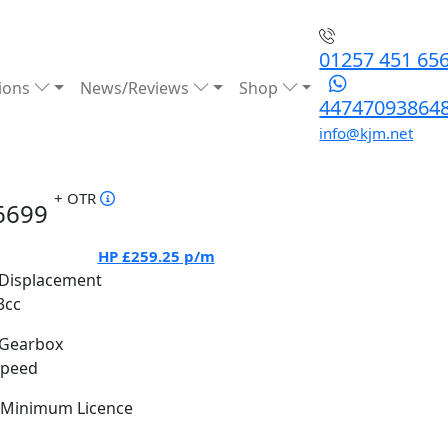
01257 451 65
ions
News/Reviews
Shop
44747093864
info@kjm.net
+ OTR
6699
HP
£259.25
p/m
Displacement
3cc
Gearbox
Speed
Minimum Licence