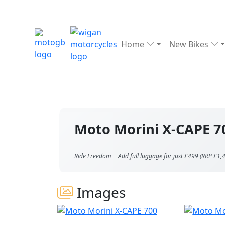
Home
New Bikes
Moto Morini X-CAPE 
Ride Freedom | Add full luggage for just £499 (RRP £1,
Images