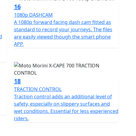
16
1080p DASHCAM
A 1080p forward facing dash cam fitted as
standard to record your journeys. The files
d
are easily viewed though the smart phone
APP.
18
TRACTION CONTROL
Traction control adds an additional level of
safety, especially on slippery surfaces and
wet conditions. Essential for less experienced
riders.