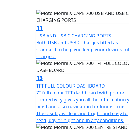
enhancing the sound and sporty character o
The X-Cape 700 Gold Edition has gold spoked
shock with remote preload adjustment, cent
11
grips and Traction Control all fitted as stan
USB AND USB C CHARGING PORTS
Both USB and USB C charges fitted as
Other colours available are Red Passion, Ca
standard to help you keep your devices ful
charged.
13
TFT FULL COLOUR DASHBOARD
7" full colour TFT dashboard with phone
connectivity gives you all the information 
need and also navigation for longer trips.
The display is clear and bright and easy to
read, day or night and in any conditions.