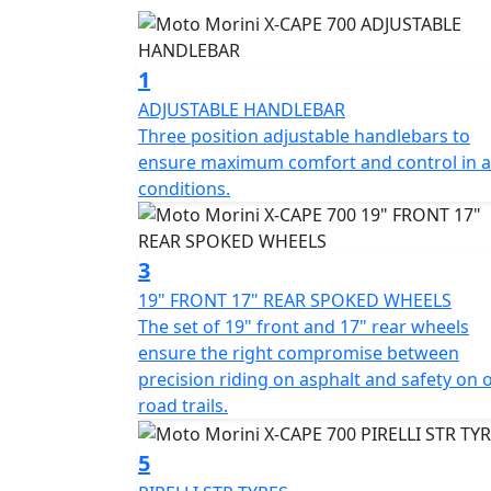
which ensures maximum comfort and control
At the heart of the X-Cape 700 is a 693cc 8
1
regulations, capable of delivering 71Bhp with
ADJUSTABLE HANDLEBAR
is a consistently balanced and engaging rid
Three position adjustable handlebars to
that enhance the bike's handling in all situa
ensure maximum comfort and control in al
conditions.
The combination of a steel frame and alum
responsive chassis. The set of 19“ front an
between precision riding on asphalt and safet
3
spoked Gold wheels equipped with Pirelli Sc
19" FRONT 17" REAR SPOKED WHEELS
The set of 19" front and 17" rear wheels
Moto Morini has equipped the X-Cape 700 wi
ensure the right compromise between
up, designed to offer safety, comfort, and rid
precision riding on asphalt and safety on o
smoother and safer management when downs
road trails.
forks ensuring precision and stability on all
and functional design, also ideal for off- r
5
Bosch ABS, guaranteeing power and control i