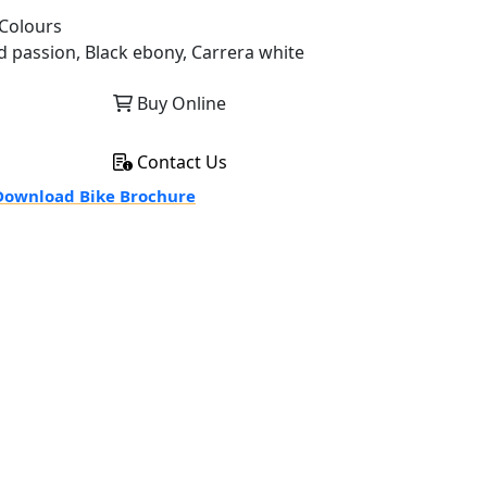
Colours
d passion, Black ebony, Carrera white
Buy Online
Contact Us
ownload Bike Brochure