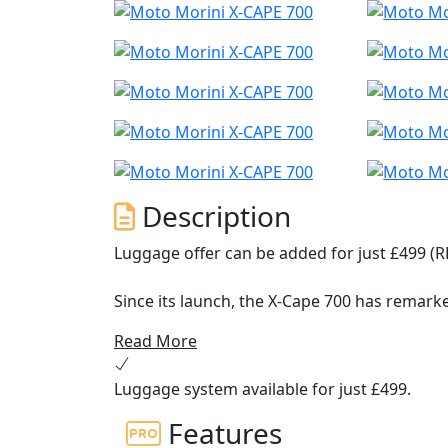
Description
Luggage offer can be added for just £499 (R
Since its launch, the X-Cape 700 has remarke
range adventure characteristics, with origina
Read More
competition.
Luggage system available for just £499.
To ensure that the model could achieve thi
ergonomics: the riding position is natural a
Features
ergonomic seat (also available in a lowered 