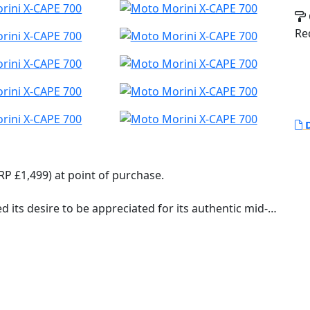
Re
D
RP £1,499) at point of purchase.
d its desire to be appreciated for its authentic mid-
l equipment that places it at a higher level than the
s goal, the styling and development work focused on
nd relaxed even on long journeys, thanks to the
version) and the three-position adjustable handlebar,