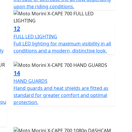
f the twin-cylinder engine.
upon the riding conditions.
 wheels, Pirelli Scorpion Rally STR tyres, KYB mono-
re stand, 1080p front dash-cam, heated seat and
12
dard.
FULL LED LIGHTING
Full LED lighting for maximum visibility in all
rrera White and Black Ebony.
ly
conditions and a modern, distinctive look.
14
HAND GUARDS
Hand guards and heat shields are fitted as
standard for greater comfort and optimal
you
protection.