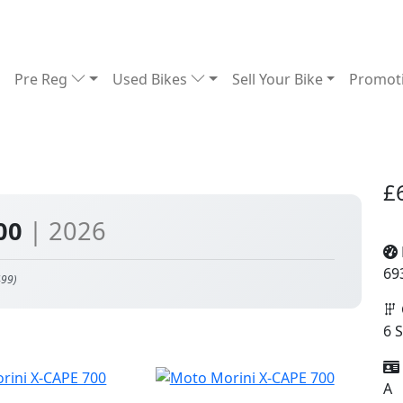
Pre Reg
Used Bikes
Sell Your Bike
Promot
£
700
| 2026
69
499)
6 
A