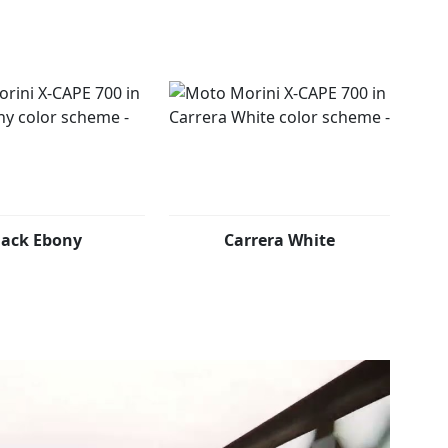
lack Ebony
Carrera White