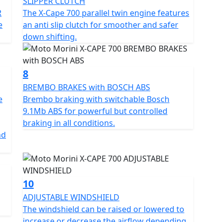
SLIPPER CLUTCH
g. • New windshield height adjustment system,
R
The X-Cape 700 parallel twin engine features
 riding needs. • Dual USB + USB-C socket, for
e
an anti slip clutch for smoother and safer
n the move. • Full LED headlights, for maximum
down shifting.
" TFT full colour display, clear and customizable, with
app. • Hand guards and engine heat shields, for
n on the most challenging stretches. Standard
8
ber with remote preload adjustment, a centre
ectly to your cell phone via an app, heated seat and
BREMBO BRAKES with BOSCH ABS
e
Brembo braking with switchable Bosch
9.1Mb ABS for powerful but controlled
anks to a wide selection of original Moto Morini
braking in all conditions.
style and need, enhancing the adventure character.
nd
 Set of three aluminium cases, sturdy and spacious,
ffective protection. • Aluminium skid plate, to protect
allenging stretches. • Oversized windshield, which
10
rneys. • Radiator guard, to protect the radiator
ADJUSTABLE WINDSHIELD
for an even more aggressive and sporty look. • Flat
The windshield can be raised or lowered to
when riding off-road. • SC Project exhaust,
increase or decrease the airflow depending