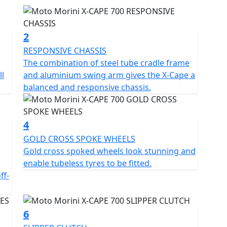
 in all conditions.
V DOHC parallel twin engine compliant with Euro 5+
2
 full, progressive torque even at low revs. The result
RESPONSIVE CHASSIS
e, with smooth power delivery and constant traction
The combination of steel tube cradle frame
tions.
l
and aluminium swing arm gives the X-Cape a
balanced and responsive chassis.
inium swingarm gives the X-Cape 700 a balanced and
d 17” rear wheels ensures the right compromise
y on off-road trails. The X-Cape 700 is available with
4
orpion Rally STR tyres.
GOLD CROSS SPOKE WHEELS
Gold cross spoked wheels look stunning and
th a complete and carefully detailed standard set-
enable tubeless tyres to be fitted.
ing pleasure in all conditions: •Anti-slip clutch, for
ff-
hifting. • Fully adjustable 50mm Marzocchi USD
 types of terrain. • Mid-height exhaust, with a sporty
oad use. • Brembo braking system with switchable
6
n every situation. • TPMS - Tyre pressure sensor