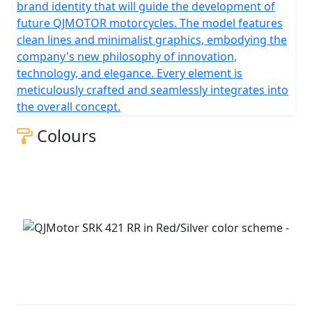
brand identity that will guide the development of
future QJMOTOR motorcycles. The model features
clean lines and minimalist graphics, embodying the
company's new philosophy of innovation,
technology, and elegance. Every element is
meticulously crafted and seamlessly integrates into
the overall concept.
Colours