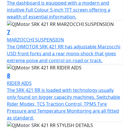
The dashboard is equipped with a modern and
adjustable upside-down telescopic forks and a rear
intuitive Full Colour 5-inch TFT screen offering a
multi-link shock absorber from Marzocchi. Premium
wealth of essential information.
stopping power is provided by Brembo radial four-
piston calipers acting on 300mm dual front discs and a
7
240mm single rear disc, supported by a dual-channel
MARZOCCHI SUSPENSION
ABS system.
The QJMOTOR SRK 421 RR has adjustable Marzocchi
USD front forks and a rear mono-shock that gives
The rider interface is headlined by a 7-inch TFT display
extreme poise and control on road or track.
featuring a multi-language menu, smartphone
connectivity, and navigation mirroring. Riders can
8
toggle between Normal and Sport modes to adapt
throttle response and the level of intervention from the
RIDER AIDS
Traction Control System (TCS) and ABS. Sport is
The SRK 421 RR is loaded with technology usually
designed for track use, allowing slight rear wheel slip
only found on bigger capacity machines. Switchable
and wheelies.
Rider Modes, TCS Traction Control, TPMS Tyre
Pressure and Temperature Monitoring are all fitted
Additional premium features include a Tyre Pressure
as standard.
Monitoring System (TPMS), an 18W dual-port USB (A&C)