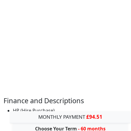
Finance and Descriptions
HP (Hire Purchase)
MONTHLY PAYMENT
£94.51
Choose Your Term
- 60 months