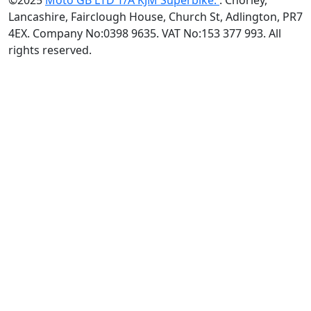
©2025
Moto GB LTD T/A KJM Superbike.
. Chorley,
Lancashire, Fairclough House, Church St, Adlington, PR7
4EX. Company No:0398 9635. VAT No:153 377 993. All
rights reserved.