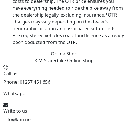
costs to dealership. The OTR price ensures you
have everything needed to ride the bike away from
the dealership legally, excluding insurance.*OTR
charges may vary depending on the dealer’s
geographic location and associated setup costs -
Pre registered vehicles road fund licence as already
been deducted from the OTR.
Online Shop
KJM Superbike
Online Shop
Call us
Phone: 01257 451 656
Whatsapp:
447470938648
Write to us
info@kjm.net