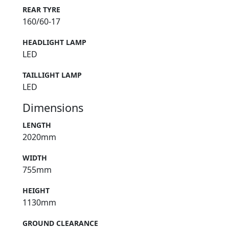
REAR TYRE
160/60-17
HEADLIGHT LAMP
LED
TAILLIGHT LAMP
LED
Dimensions
LENGTH
2020mm
WIDTH
755mm
HEIGHT
1130mm
GROUND CLEARANCE