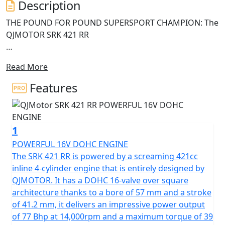
Description
THE POUND FOR POUND SUPERSPORT CHAMPION: The
QJMOTOR SRK 421 RR
High-revving four-cylinder soul, premium Italian
Read More
hardware and mecha-styling
Features
• High-revving 421cc inline four-cylinder engine with
77Bhp and 39Nm of torque • Original futuristic "Mecha"
styling with aerodynamic winglets and ram-air intake •
1
Advanced rider interface: 7-inch TFT display,
smartphone connectivity, and TPMS • High-specification
POWERFUL 16V DOHC ENGINE
176kg chassis with Brembo brakes, adjustable
The SRK 421 RR is powered by a screaming 421cc
suspension
inline 4-cylinder engine that is entirely designed by
QJMOTOR. It has a DOHC 16-valve over square
The QJMOTOR SRK 421 RR has officially arrived to shake
architecture thanks to a bore of 57 mm and a stroke
up the mid-weight SuperSport category, blending
of 41.2 mm, it delivers an impressive power output
aerodynamic engineering with high-speed styling. The
of 77 Bhp at 14,000rpm and a maximum torque of 39