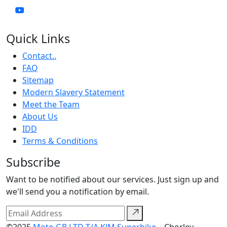
Quick Links
Contact..
FAQ
Sitemap
Modern Slavery Statement
Meet the Team
About Us
IDD
Terms & Conditions
Subscribe
Want to be notified about our services. Just sign up and
we'll send you a notification by email.