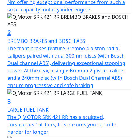
SRK 421 RR fuses a screaming four-cylinder soundtrack
Nm offering exceptional performance from such a
with precision control to deliver an unprecedented thrill
small capacity multi cylinder engine.
for those chasing the ultimate ride.
The heart of the SRK 421 RR is a 421cc inline four-
2
cylinder, 16v DOHC engine producing 77Bhp (57kW) at
BREMBO BRAKES and BOSCH ABS
14,000rpm. Designed for linear and smooth power
The front brakes feature Brembo 4 piston radial
delivery, the engine is beginner-friendly while offering
calipers paired with dual 300mm discs (with Bosch
high-rev thrills for track-inspired performance. A peak
Dual channel ABS), delivering exceptional stopping
torque of 39Nm is delivered at 13,000rpm, but still
power. At the rear, a single Brembo 2 piston caliper
produces enough low-end urgency to ensure
and a 240mm disc (with Bosch Dual Channel ABS)
responsive delivery on city streets.
ensure progressive and safe braking
The engine also features DLC-treated valve tappets, an
3
electroplated ceramic cylinder and a forged alloy steel
LARGE FUEL TANK
camshaft. High-end components are also used from
The QJMOTOR SRK 421 RR has a sculpted,
famed Japanese companies, including FCC paper-based
curvaceous 16L tank, this ensures you can ride
clutch plates, NTN bearings, RIK piston rings, and Daido
harder for longer.
crankshaft bearings. The SRK 421 RR has been crafted