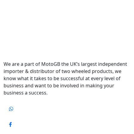
We are a part of MotoGB the UK’s largest independent
importer & distributor of two wheeled products, we
know what it takes to be successful at every level of
business and want to be involved in making your
business a success.