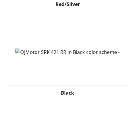
Red/Silver
Black