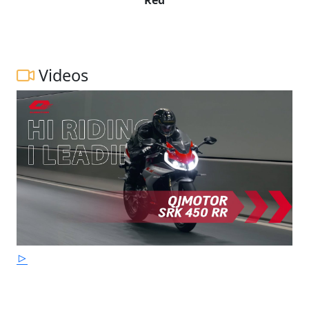
Videos