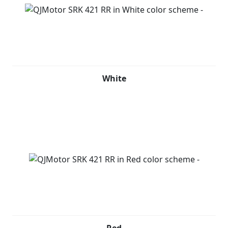
White
Red