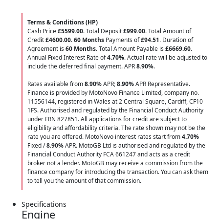
Terms & Conditions (HP)
Cash Price
£5599.00
. Total Deposit
£999.00
. Total Amount of
Credit
£4600.00
.
60 Months
Payments of
£94.51
. Duration of
Agreement is
60 Months
. Total Amount Payable is
£6669.60
.
Annual Fixed Interest Rate of
4.70
%
. Actual rate will be adjusted to
include the deferred final payment. APR
8.90
%
.
Rates available from
8.90%
APR;
8.90%
APR Representative.
Finance is provided by MotoNovo Finance Limited, company no.
11556144, registered in Wales at 2 Central Square, Cardiff, CF10
1FS. Authorised and regulated by the Financial Conduct Authority
under FRN 827851. All applications for credit are subject to
eligibility and affordability criteria. The rate shown may not be the
rate you are offered. MotoNovo interest rates start from
4.70%
Fixed /
8.90%
APR. MotoGB Ltd is authorised and regulated by the
Financial Conduct Authority FCA 661247 and acts as a credit
broker not a lender. MotoGB may receive a commission from the
finance company for introducing the transaction. You can ask them
to tell you the amount of that commission.
Specifications
Engine