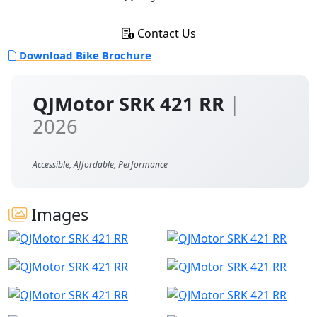
Contact Us
Download Bike Brochure
QJMotor SRK 421 RR
|
2026
Accessible, Affordable, Performance
Images