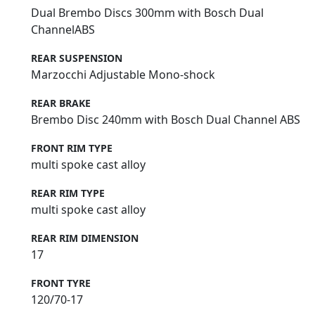
Dual Brembo Discs 300mm with Bosch Dual
ChannelABS
REAR SUSPENSION
Marzocchi Adjustable Mono-shock
REAR BRAKE
Brembo Disc 240mm with Bosch Dual Channel ABS
FRONT RIM TYPE
multi spoke cast alloy
REAR RIM TYPE
multi spoke cast alloy
REAR RIM DIMENSION
17
FRONT TYRE
120/70-17