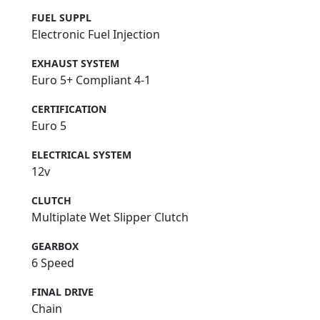
FUEL SUPPL
Electronic Fuel Injection
EXHAUST SYSTEM
Euro 5+ Compliant 4-1
CERTIFICATION
Euro 5
ELECTRICAL SYSTEM
12v
CLUTCH
Multiplate Wet Slipper Clutch
GEARBOX
6 Speed
FINAL DRIVE
Chain