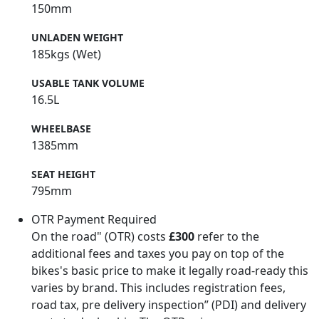
150mm
UNLADEN WEIGHT
185kgs (Wet)
USABLE TANK VOLUME
16.5L
WHEELBASE
1385mm
SEAT HEIGHT
795mm
OTR Payment Required
On the road" (OTR) costs
£300
refer to the
additional fees and taxes you pay on top of the
bikes's basic price to make it legally road-ready this
varies by brand. This includes registration fees,
road tax, pre delivery inspection” (PDI) and delivery