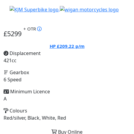
+ OTR
£5299
HP
£209.22
p/m
Displacement
421cc
Gearbox
6 Speed
Minimum Licence
A
Colours
Red/silver, Black, White, Red
Buy Online