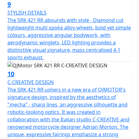
fast charger, and optional front and rear integrated
9
cameras.
STYLISH DETAILS
The SRK 421 RR abounds with style - Diamond cut
QJMOTOR - Always Forward
lightweight multi spoke alloy wheels, bold yet simple
colours, aggressive angular bodywork, with
aerodynamic winglets, LED lighting provides a
distinctive visual signature, mass centralised 4-1
sports exhaust.
10
C-CREATIVE DESIGN
The SRK 421 RR ushers in a new era of QJMOTOR's
signature design, inspired by the aesthetics of
"mecha" - sharp lines, an aggressive silhouette and
robotic-looking optics. It was created in
collaboration with the Italian studio C-CREATIVE and
renowned motorcycle designer Adrian Morton. The
unique, expressive fairings emphasize a strong