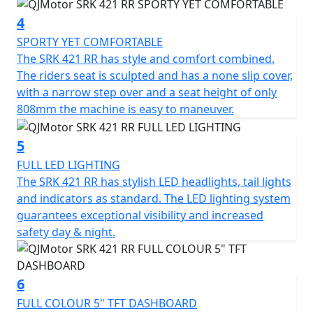
by the designers of some of the most acclaimed
4
motorcycles and features original mecha-inspired
SPORTY YET COMFORTABLE
styling that creates a futuristic presence. Its
The SRK 421 RR has style and comfort combined.
aerodynamic bodywork includes bold lines, geometric
The riders seat is sculpted and has a none slip cover,
cuts, and a hollowed tail section that channels airflow
with a narrow step over and a seat height of only
to reduce drag. The aggressive front face is equipped
808mm the machine is easy to maneuver.
with a Ram Air intake to ensure efficient combustion
and enhanced power output at speed.
5
Other distinctive styling touches include a three-
FULL LED LIGHTING
dimensional floating taillight and a race-ready rider
The SRK 421 RR has stylish LED headlights, tail lights
triangle created by lowered handlebars and raised
and indicators as standard. The LED lighting system
footpegs. The 16-litre fuel tank is sculpted for
guarantees exceptional visibility and increased
ergonomic support, while the 808mm seat height
safety day & night.
ensures accessibility for a wide range of riders.
The steel-aluminium composite braided frame provides
6
high-strength rigidity and has an even balanced weight
FULL COLOUR 5" TFT DASHBOARD
distribution for handling agility. This is paired with fully