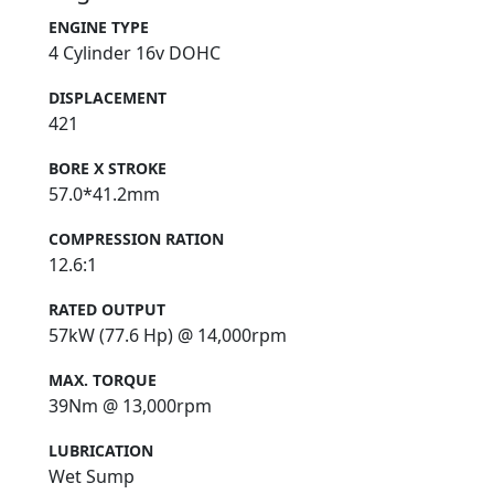
ENGINE TYPE
4 Cylinder 16v DOHC
DISPLACEMENT
421
BORE X STROKE
57.0*41.2mm
COMPRESSION RATION
12.6:1
RATED OUTPUT
57kW (77.6 Hp) @ 14,000rpm
MAX. TORQUE
39Nm @ 13,000rpm
LUBRICATION
Wet Sump