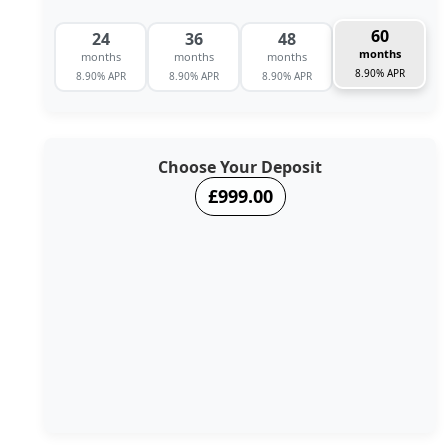
60
24
36
48
months
months
months
months
8.90% APR
8.90% APR
8.90% APR
8.90% APR
Choose Your Deposit
£999.00