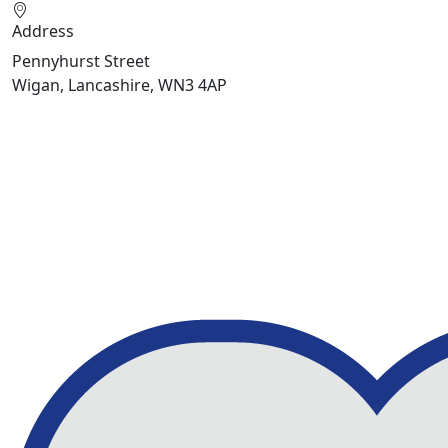
Address
Pennyhurst Street
Wigan, Lancashire, WN3 4AP