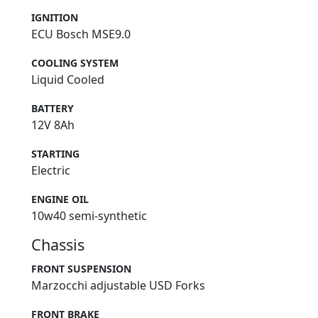
IGNITION
ECU Bosch MSE9.0
COOLING SYSTEM
Liquid Cooled
BATTERY
12V 8Ah
STARTING
Electric
ENGINE OIL
10w40 semi-synthetic
Chassis
FRONT SUSPENSION
Marzocchi adjustable USD Forks
FRONT BRAKE