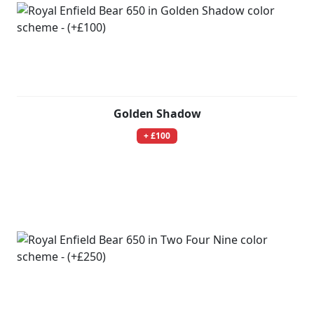
Golden Shadow
+ £100