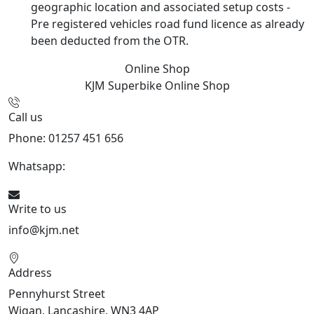
geographic location and associated setup costs -
Pre registered vehicles road fund licence as already
been deducted from the OTR.
Online Shop
KJM Superbike
Online Shop
Call us
Phone: 01257 451 656
Whatsapp:
447470938648
Write to us
info@kjm.net
Address
Pennyhurst Street
Wigan, Lancashire, WN3 4AP