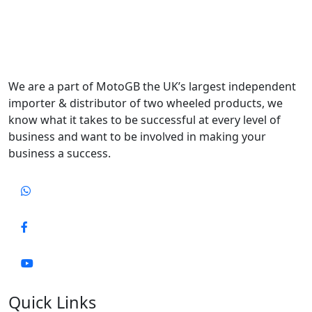
We are a part of MotoGB the UK’s largest independent
importer & distributor of two wheeled products, we
know what it takes to be successful at every level of
business and want to be involved in making your
business a success.
Quick Links