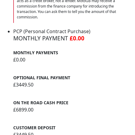
acts as a credit broker, not a lender. MotoGB may receive a
commission from the finance company for introducing the
transaction. You can ask them to tell you the amount of that
commission.
PCP (Personal Contract Purchase)
MONTHLY PAYMENT
£0.00
MONTHLY PAYMENTS
£0.00
OPTIONAL FINAL PAYMENT
£3449.50
ON THE ROAD CASH PRICE
£6899.00
CUSTOMER DEPOSIT
£3449.50