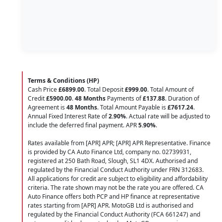
Terms & Conditions (HP)
Cash Price
£6899.00
. Total Deposit
£999.00
. Total Amount of
Credit
£5900.00
.
48 Months
Payments of
£137.88
. Duration of
Agreement is
48 Months
. Total Amount Payable is
£7617.24
.
Annual Fixed Interest Rate of
2.90
%
. Actual rate will be adjusted to
include the deferred final payment. APR
5.90
%
.
Rates available from [APR] APR; [APR] APR Representative. Finance
is provided by CA Auto Finance Ltd, company no. 02739931,
registered at 250 Bath Road, Slough, SL1 4DX. Authorised and
regulated by the Financial Conduct Authority under FRN 312683.
All applications for credit are subject to eligibility and affordability
criteria. The rate shown may not be the rate you are offered. CA
Auto Finance offers both PCP and HP finance at representative
rates starting from [APR] APR. MotoGB Ltd is authorised and
regulated by the Financial Conduct Authority (FCA 661247) and