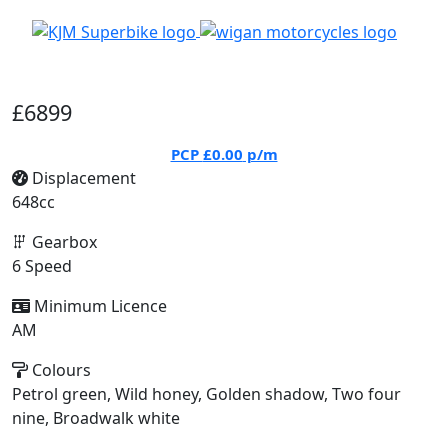
£6899
PCP
£0.00
p/m
Displacement
648cc
Gearbox
6 Speed
Minimum Licence
AM
Colours
Petrol green, Wild honey, Golden shadow, Two four
nine, Broadwalk white