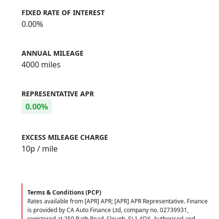
FIXED RATE OF INTEREST
0.00%
ANNUAL MILEAGE
4000 miles
REPRESENTATIVE APR
0.00%
EXCESS MILEAGE CHARGE
10
p / mile
Terms & Conditions (PCP)
Rates available from [APR] APR; [APR] APR Representative. Finance
is provided by CA Auto Finance Ltd, company no. 02739931,
registered at 250 Bath Road, Slough, SL1 4DX. Authorised and