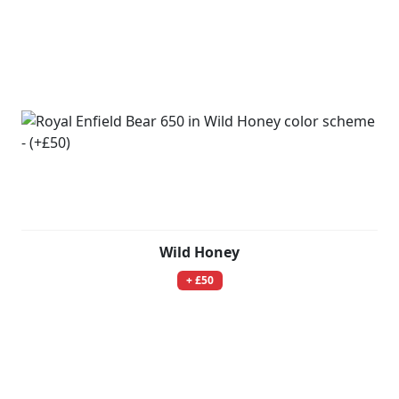
Wild Honey
+ £50