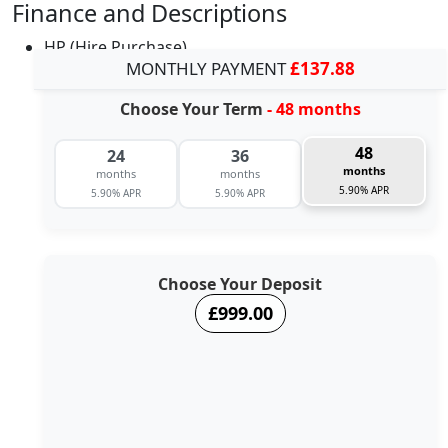
Finance and Descriptions
HP (Hire Purchase)
MONTHLY PAYMENT
£137.88
Choose Your Term
- 48 months
48
24
36
months
months
months
5.90% APR
5.90% APR
5.90% APR
Choose Your Deposit
£999.00