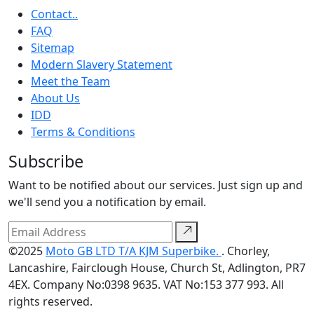
Contact..
FAQ
Sitemap
Modern Slavery Statement
Meet the Team
About Us
IDD
Terms & Conditions
Subscribe
Want to be notified about our services. Just sign up and
we'll send you a notification by email.
©2025
Moto GB LTD T/A KJM Superbike.
. Chorley,
Lancashire, Fairclough House, Church St, Adlington, PR7
4EX. Company No:0398 9635. VAT No:153 377 993. All
rights reserved.