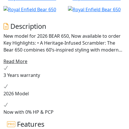
Description
New model for 2026 BEAR 650, Now available to order
Key Highlights: • A Heritage-Infused Scrambler: The
Bear 650 combines 60’s-inspired styling with modern
engineering, featuring a 19” front and 17” rear wheel
Read More
setup, chunky dual-purpose tyres, and a scrambler-
style seat. • Powered by Instinct: Built on the celebrated
3 Years warranty
650cc parallel twin platform, the Bear 650 offers
enhanced mid-range torque and a 2-1 exhaust system
for versatile riding experiences across terrains. •
2026 Model
Unique Colorways: Available in Petrol Green, Golden
Shadow, and a limited Two Four Nine edition, each
colorway pays tribute to California’s vibrant desert
Now with 0% HP & PCP
racing culture.
Features