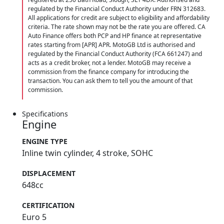
regulated by the Financial Conduct Authority under FRN 312683.
All applications for credit are subject to eligibility and affordability
criteria. The rate shown may not be the rate you are offered. CA
Auto Finance offers both PCP and HP finance at representative
rates starting from [APR] APR. MotoGB Ltd is authorised and
regulated by the Financial Conduct Authority (FCA 661247) and
acts as a credit broker, not a lender. MotoGB may receive a
commission from the finance company for introducing the
transaction. You can ask them to tell you the amount of that
commission.
Specifications
Engine
ENGINE TYPE
Inline twin cylinder, 4 stroke, SOHC
DISPLACEMENT
648cc
CERTIFICATION
Euro 5