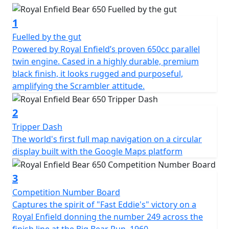
1
Fuelled by the gut
Powered by Royal Enfield’s proven 650cc parallel
twin engine. Cased in a highly durable, premium
black finish, it looks rugged and purposeful,
amplifying the Scrambler attitude.
2
Tripper Dash
The world's first full map navigation on a circular
display built with the Google Maps platform
3
Competition Number Board
Captures the spirit of "Fast Eddie's" victory on a
Royal Enfield donning the number 249 across the
finish line at the Big Bear Run, 1960