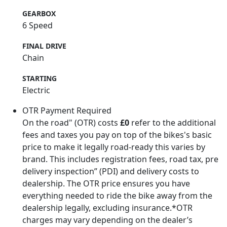
GEARBOX
6 Speed
FINAL DRIVE
Chain
STARTING
Electric
OTR Payment Required
On the road" (OTR) costs
£0
refer to the additional
fees and taxes you pay on top of the bikes's basic
price to make it legally road-ready this varies by
brand. This includes registration fees, road tax, pre
delivery inspection” (PDI) and delivery costs to
dealership. The OTR price ensures you have
everything needed to ride the bike away from the
dealership legally, excluding insurance.*OTR
charges may vary depending on the dealer’s