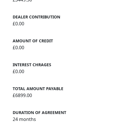
DEALER CONTRIBUTION
£0.00
AMOUNT OF CREDIT
£0.00
INTEREST CHRAGES
£0.00
TOTAL AMOUNT PAYABLE
£6899.00
DURATION OF AGREEMENT
24 months