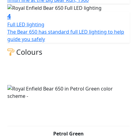
4
Full LED lighting
The Bear 650 has standard full LED lighting to help
guide you safely
Colours
Petrol Green