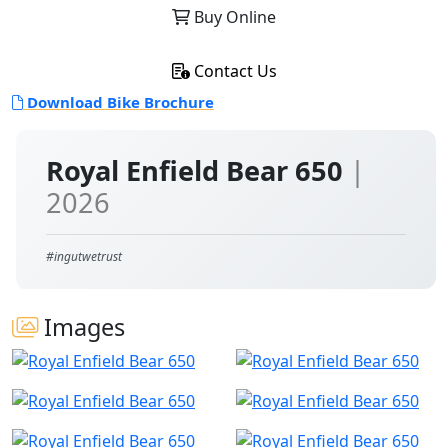
Buy Online
Contact Us
Download Bike Brochure
Royal Enfield Bear 650
|
2026
#ingutwetrust
Images