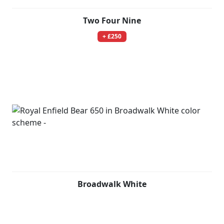
Two Four Nine
+ £250
Broadwalk White