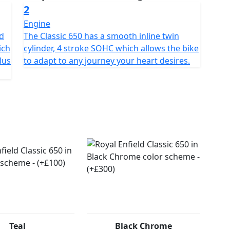
2
Engine
nd
The Classic 650 has a smooth inline twin
ich
cylinder, 4 stroke SOHC which allows the bike
lus
to adapt to any journey your heart desires.
Teal
Black Chrome