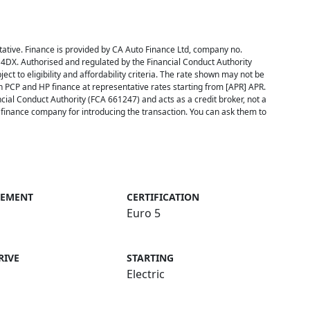
ative. Finance is provided by CA Auto Finance Ltd, company no.
 4DX. Authorised and regulated by the Financial Conduct Authority
ect to eligibility and affordability criteria. The rate shown may not be
h PCP and HP finance at representative rates starting from [APR] APR.
cial Conduct Authority (FCA 661247) and acts as a credit broker, not a
inance company for introducing the transaction. You can ask them to
CEMENT
CERTIFICATION
Euro 5
RIVE
STARTING
Electric