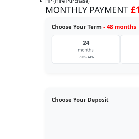
HP (Hire Purchase)
MONTHLY PAYMENT
£
Choose Your Term
- 48 months
24
months
5.90% APR
Choose Your Deposit