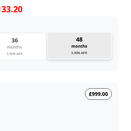
133.20
48
36
months
months
5.90% APR
5.90% APR
£999.00