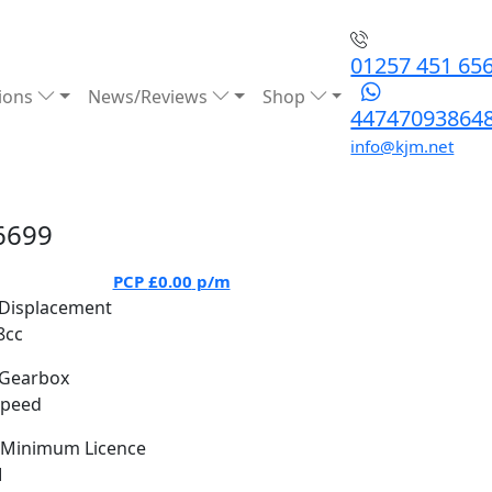
01257 451 65
ions
News/Reviews
Shop
44747093864
info@kjm.net
6699
PCP
£0.00
p/m
Displacement
8cc
Gearbox
Speed
Minimum Licence
M