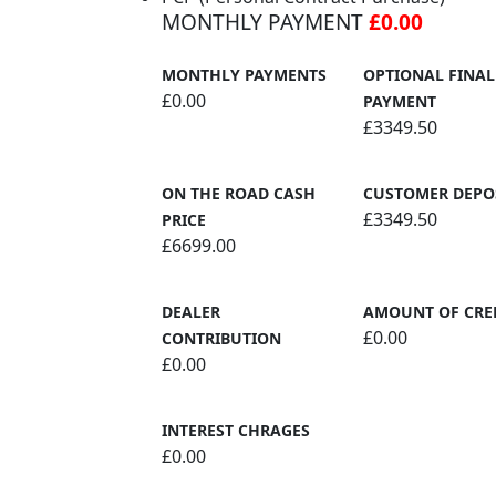
MONTHLY PAYMENT
£0.00
MONTHLY PAYMENTS
OPTIONAL FINAL
£0.00
PAYMENT
£3349.50
ON THE ROAD CASH
CUSTOMER DEPO
£3349.50
PRICE
£6699.00
DEALER
AMOUNT OF CRE
£0.00
CONTRIBUTION
£0.00
INTEREST CHRAGES
£0.00