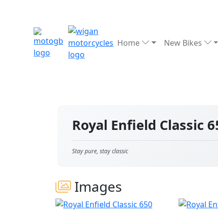
Home
New Bikes
Royal Enfield Classic 
Stay pure, stay classic
Images