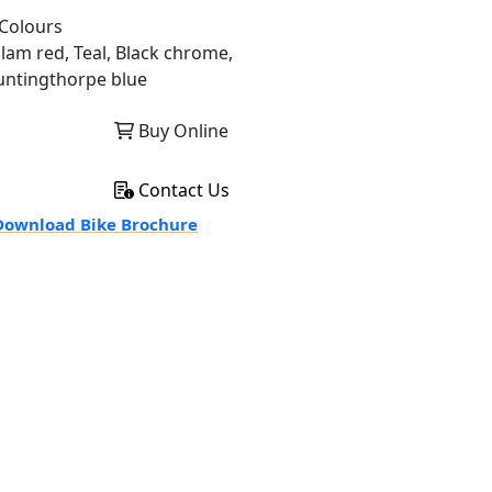
Colours
llam red, Teal, Black chrome,
untingthorpe blue
Buy Online
Contact Us
ownload Bike Brochure