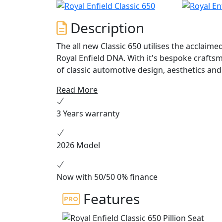
Description
The all new Classic 650 utilises the acclaim
Royal Enfield DNA. With it's bespoke craftsm
of classic automotive design, aesthetics and 
back the much loved colour schemes of the C
Read More
3 Years warranty
2026 Model
Now with 50/50 0% finance
Features