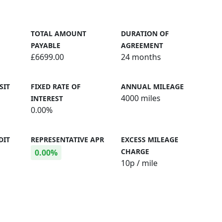
TOTAL AMOUNT
DURATION OF
PAYABLE
AGREEMENT
£6699.00
24 months
SIT
FIXED RATE OF
ANNUAL MILEAGE
4000 miles
INTEREST
0.00%
DIT
REPRESENTATIVE APR
EXCESS MILEAGE
CHARGE
0.00%
10
p / mile