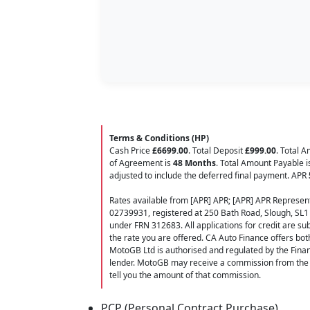
Terms & Conditions (HP)
Cash Price
£6699.00
. Total Deposit
£999.00
. Total 
of Agreement is
48 Months
. Total Amount Payable 
adjusted to include the deferred final payment. APR
Rates available from [APR] APR; [APR] APR Represent
02739931, registered at 250 Bath Road, Slough, SL1
under FRN 312683. All applications for credit are subj
the rate you are offered. CA Auto Finance offers bot
MotoGB Ltd is authorised and regulated by the Finan
lender. MotoGB may receive a commission from the f
tell you the amount of that commission.
PCP (Personal Contract Purchase)