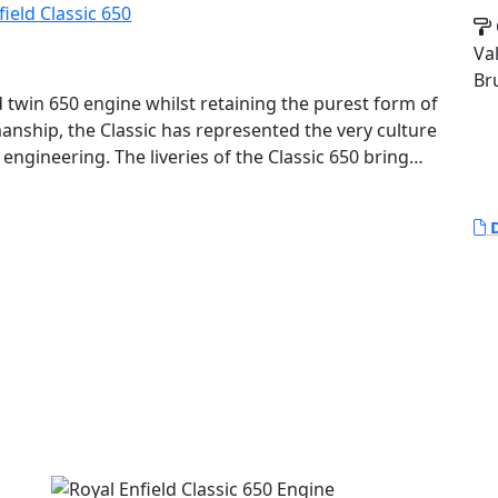
Va
Br
ed twin 650 engine whilst retaining the purest form of
anship, the Classic has represented the very culture
engineering. The liveries of the Classic 650 bring
lassic 500 along with a fresh take on the legacy
D