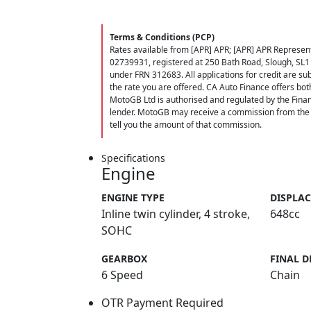
Terms & Conditions (PCP)
Rates available from [APR] APR; [APR] APR Represent
02739931, registered at 250 Bath Road, Slough, SL1
under FRN 312683. All applications for credit are subj
the rate you are offered. CA Auto Finance offers bot
MotoGB Ltd is authorised and regulated by the Finan
lender. MotoGB may receive a commission from the f
tell you the amount of that commission.
Specifications
Engine
ENGINE TYPE
DISPLA
Inline twin cylinder, 4 stroke,
648cc
SOHC
GEARBOX
FINAL D
6 Speed
Chain
OTR Payment Required