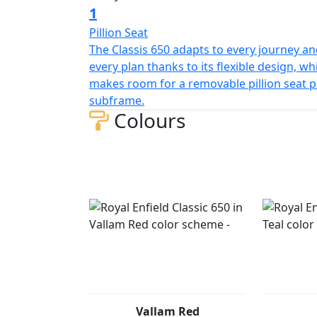
1
Pillion Seat
The Classis 650 adapts to every journey a
every plan thanks to its flexible design, wh
makes room for a removable pillion seat p
subframe.
Colours
Vallam Red