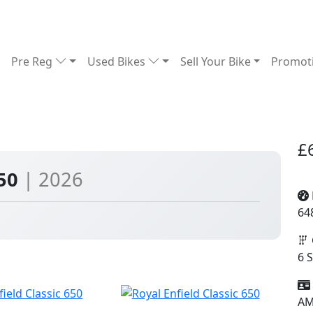
Pre Reg
Used Bikes
Sell Your Bike
Promot
£
650
| 2026
64
6 
A