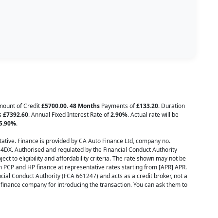
Amount of Credit
£5700.00
.
48 Months
Payments of
£133.20
. Duration
is
£7392.60
. Annual Fixed Interest Rate of
2.90
%
. Actual rate will be
5.90
%
.
ative. Finance is provided by CA Auto Finance Ltd, company no.
 4DX. Authorised and regulated by the Financial Conduct Authority
ect to eligibility and affordability criteria. The rate shown may not be
h PCP and HP finance at representative rates starting from [APR] APR.
cial Conduct Authority (FCA 661247) and acts as a credit broker, not a
inance company for introducing the transaction. You can ask them to