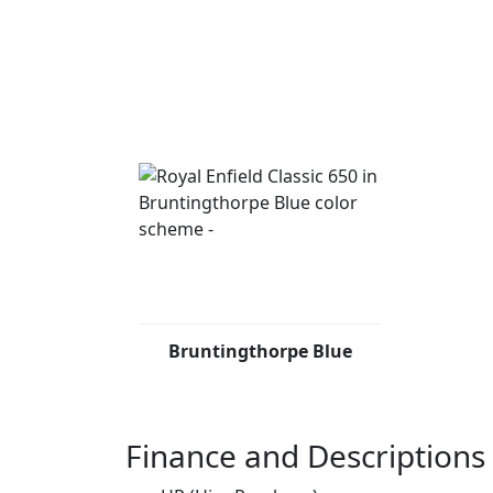
Bruntingthorpe Blue
Finance and Descriptions