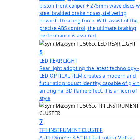
overall lighting performance, and the high b
piston front caliper + 275mm wave discs w
steel braided brake hoses, delivering
The TL's appearance is sleek and sporty, wit
powerful braking force. With assist of the
design is based on the fluidic concept, with
precise ABS control, the ultimate braking
aggressive look. The TL's LED light set high
performance is assured
rear light adopts the latest technology - LE
appearance.
5
LED REAR LIGHT
The SYM MAXSYM TL offers riders a better 
Rear light adopting the latest technology -
motorcycle handling and scooter convenience
LED OPTICAL FILM creates a modern and
excitement with the TL.
futuristic product identity, capable of givi
an original 3D flame effect, it is an icon of
style
7
TFT INSTRUMENT CLUSTER
Auto-Dimmer 4.5" TFT full-colour Virtual