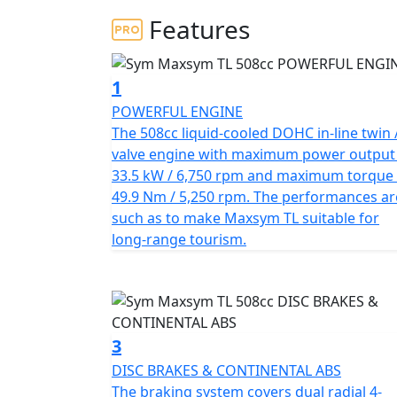
add to the TL's concise, aggressive, and tou
Features
The in-line twin-cylinder engine with revers
effectively reduces engine vibration at high
1
wheel from start-up. With a displacement of 
POWERFUL ENGINE
maximum power of 33.5 kW at 6,750 rpm, maki
The 508cc liquid-cooled DOHC in-line twin 
competitors.
valve engine with maximum power output
33.5 kW / 6,750 rpm and maximum torque 
The TL's exquisite "rear mono shock with m
49.9 Nm / 5,250 rpm. The performances ar
surface and reacts delicately, allowing ride
such as to make Maxsym TL suitable for
down front fork with double triple clamp en
long-range tourism.
ensures stability. The 50/50 balanced weigh
aluminum swing arm make the TL excellent at
and remarkable urban agility.
The TL's braking system includes dual radial
3
braided brake hoses, delivering powerful bra
DISC BRAKES & CONTINENTAL ABS
ultimate braking performance is assured. Th
The braking system covers dual radial 4-