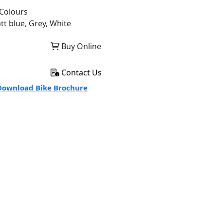
Colours
tt blue, Grey, White
Buy Online
Contact Us
ownload Bike Brochure