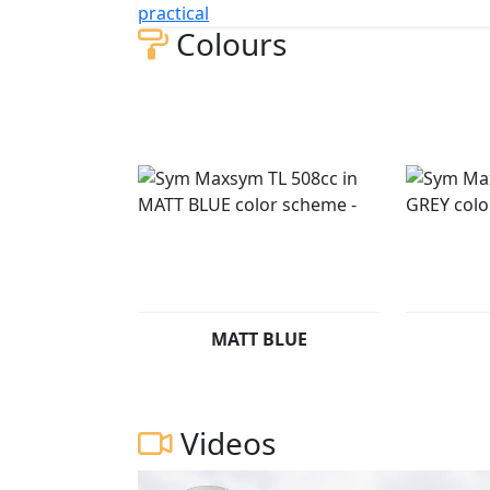
practical
Colours
MATT BLUE
Videos