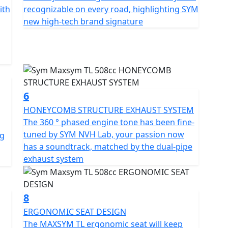
eam offers a clearer vision at night.
ith
recognizable on every road, highlighting SYM
new high-tech brand signature
h a modern and futuristic product identity. The
 an upswept body curve that gives it a concise and
lights the SYM brand's high-tech signature, and the
D OPTICAL FILM, adding to its modern and futuristic
6
choice without any compromise, combining
HONEYCOMB STRUCTURE EXHAUST SYSTEM
 in one body. Follow your instincts and enjoy the
The 360 ​​° phased engine tone has been fine-
tuned by SYM NVH Lab, your passion now
ng
has a soundtrack, matched by the dual-pipe
exhaust system
8
ERGONOMIC SEAT DESIGN
The MAXSYM TL ergonomic seat will keep