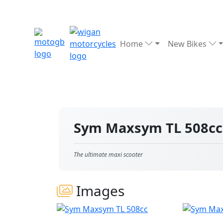
Home
New Bikes
Sym Maxsym TL 508c
The ultimate maxi scooter
Images