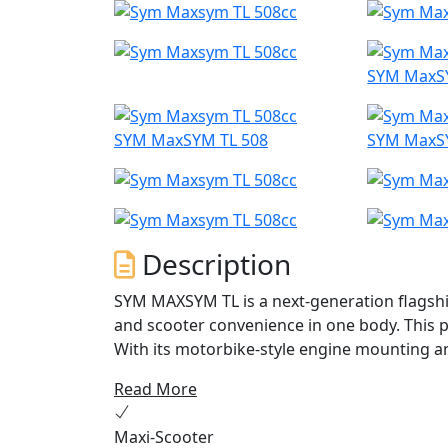
SYM MaxS
SYM MaxSYM TL 508
SYM MaxS
Description
SYM MAXSYM TL is a next-generation flagsh
and scooter convenience in one body. This pe
With its motorbike-style engine mounting 
offers outstanding handling performance an
Read More
The TL's 50/50 weight distribution, shortene
Maxi-Scooter
suspension ensure excellent handling perf