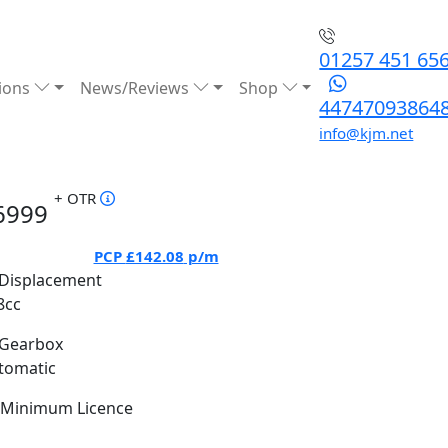
01257 451 65
ions
News/Reviews
Shop
44747093864
info@kjm.net
+ OTR
6999
PCP
£142.08
p/m
Displacement
8cc
Gearbox
tomatic
Minimum Licence