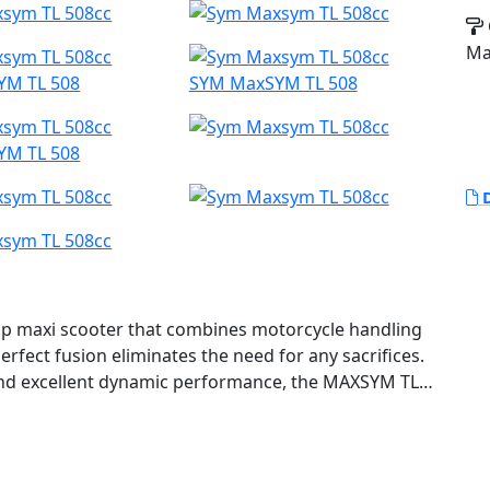
Ma
YM TL 508
SYM MaxSYM TL 508
YM TL 508
D
ip maxi scooter that combines motorcycle handling
rfect fusion eliminates the need for any sacrifices.
and excellent dynamic performance, the MAXSYM TL
d futuristic sports apparel.
d wheelbase, and single-sided multi-link rear
ormance. The compact body size and sports apparel