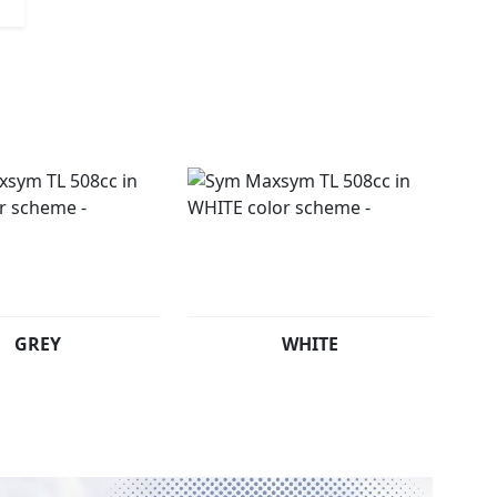
GREY
WHITE