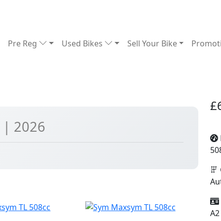
Pre Reg
Used Bikes
Sell Your Bike
Promot
£
c
| 2026
50
Au
A2