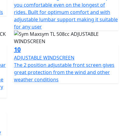
you comfortable even on the longest of
ls
rides. Built for optimum comfort and with
adjustable lumbar support making it suitable
for any user
10
ADJUSTABLE WINDSCREEN
ear
The 2 position adjustable front screen gives
great protection from the wind and other
he
weather conditions
ry
y