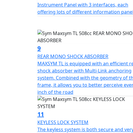
Instrument Panel with 3 interfaces, each
offering lots of different information pane
9
REAR MONO SHOCK ABSORBER
MAXSYM TL is equipped with an efficient r
shock absorber with Multi-Link anchoring
system. Combined with the geometry of t
frame, it allows you to better perceive eve
inch of the road
11
KEYLESS LOCK SYSTEM
The keyless system is both secure and ver