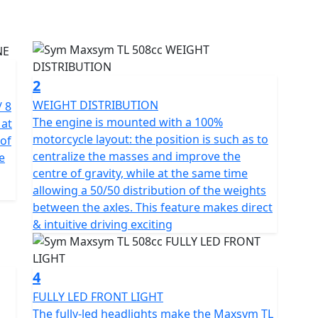
gh look.
e balance cylinder and multi-disc automatic wet clutch
 speeds, delivering vibration-free power to the rear
508 cc and 8 valves - DOHC, the TL delivers a
2
ng it one of the best in similar capacity
WEIGHT DISTRIBUTION
/ 8
The engine is mounted with a 100%
 at
motorcycle layout: the position is such as to
of
ulti-link suspension" absorbs impacts from the road
centralize the masses and improve the
e
rs to sense every inch of road feedback. The upside-
centre of gravity, while at the same time
hances the rigidity of the suspension system and
allowing a 50/50 distribution of the weights
t distribution, shortened wheelbase, and extended
between the axles. This feature makes direct
 handling and fulfilling both high-speed stability
& intuitive driving exciting
 4-piston front caliper + 275mm wave discs with steel
4
king force. With the precise ABS control, the
FULLY LED FRONT LIGHT
e four reflective LED headlights provide a splendid
The fully-led headlights make the Maxsym TL