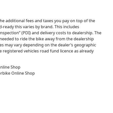
the additional fees and taxes you pay on top of the
ad-ready this varies by brand. This includes
 inspection” (PDI) and delivery costs to dealership. The
needed to ride the bike away from the dealership
ges may vary depending on the dealer’s geographic
e registered vehicles road fund licence as already
nline Shop
erbike
Online Shop