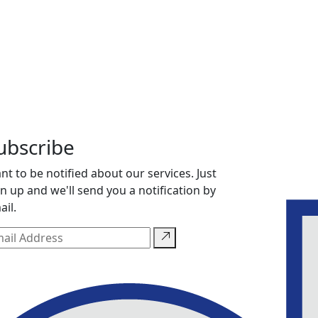
ubscribe
nt to be notified about our services. Just
gn up and we'll send you a notification by
ail.