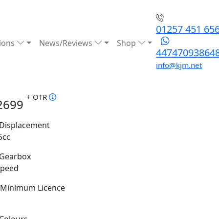
01257 451 65
ions
News/Reviews
Shop
44747093864
info@kjm.net
+ OTR
2699
Displacement
5cc
Gearbox
Speed
Minimum Licence