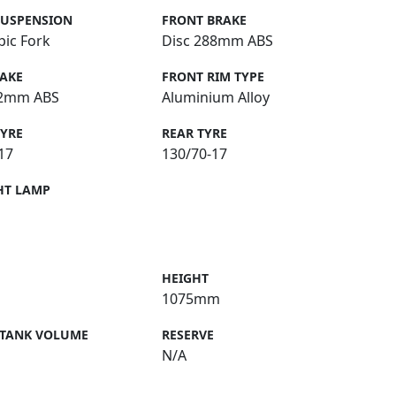
SUSPENSION
FRONT BRAKE
pic Fork
Disc 288mm ABS
RAKE
FRONT RIM TYPE
22mm ABS
Aluminium Alloy
TYRE
REAR TYRE
17
130/70-17
HT LAMP
HEIGHT
1075mm
 TANK VOLUME
RESERVE
N/A