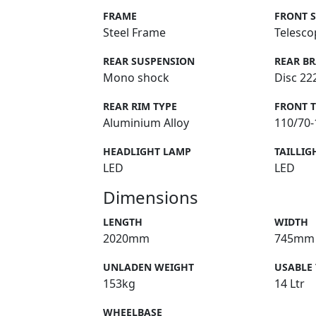
FRAME
FRONT 
Steel Frame
Telesco
REAR SUSPENSION
REAR B
Mono shock
Disc 2
REAR RIM TYPE
FRONT 
Aluminium Alloy
110/70-
HEADLIGHT LAMP
TAILLIG
LED
LED
Dimensions
LENGTH
WIDTH
2020mm
745mm
UNLADEN WEIGHT
USABLE
153kg
14 Ltr
WHEELBASE