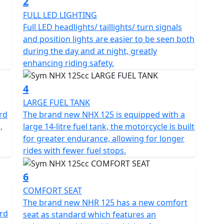
2
you can enjoy a cleaner and more sustainable ride,
FULL LED LIGHTING
very time you hit the road. Thanks to the Electronic
Full LED headlights/ taillights/ turn signals
excellent fuel efficiency, translating into less frequent
and position lights are easier to be seen both
oy the open road.
during the day and at night, greatly
enhancing riding safety.
X 125cc features a robust steel frame that supports
ibility and manoeuvrability. The telescopic fork front
4
n absorb bumps and uneven surfaces, providing a
LARGE FUEL TANK
 is emphasized with ABS-equipped disc brakes on the
rd
The brand new NHX 125 is equipped with a
ring dependable stopping power whenever you need
,
large 14-litre fuel tank, the motorcycle is built
for greater endurance, allowing for longer
rides with fewer fuel stops.
M NHX 125cc experience. Illuminate every journey
ing visibility is never compromised. Stay connected
6
ly access important information through the sleek
ing your ride.
COMFORT SEAT
The brand new NHR 125 has a new comfort
ard
h, and 1075mm in height, the SYM NHX 125cc is the
seat as standard which features an