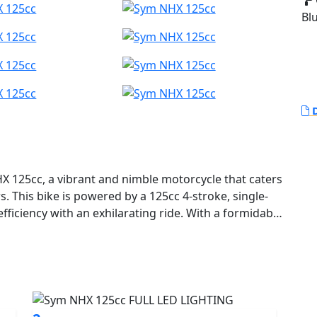
Blu
D
HX 125cc, a vibrant and nimble motorcycle that caters
This bike is powered by a 125cc 4-stroke, single-
fficiency with an exhilarating ride. With a formidable
 peak torque of 11 Nm at 7,500 rpm, the SYM NHX
ance, ensuring every journey is lively and energetic.
ts with ease or cruising along your favourite country
 6-speed gearbox provides seamless transitions
fers a reliable and engaging riding experience. Plus,