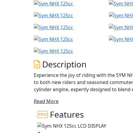
Description
Experience the joy of riding with the SYM N
to both new riders and seasoned commuters. 
cylinder engine, expertly designed to blend e
rated output of 10.5 kW at 9,250 rpm and a
Read More
125cc is built to give you a spirited perform
Features
Imagine yourself weaving through city stree
roads, all with confidence and control. The
between gears, while the chain final drive of