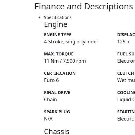
Finance and Descriptions
Specifications
Engine
ENGINE TYPE
DISPLA
4-Stroke, single cylinder
125cc
MAX. TORQUE
FUEL SU
11 Nm / 7,500 rpm
Electron
CERTIFICATION
CLUTCH
Euro 6
Wet mul
FINAL DRIVE
COOLIN
Chain
Liquid 
SPARK PLUG
STARTI
N/A
Electric
Chassis