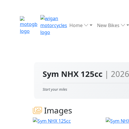
Home
New Bikes
Sym NHX 125cc
| 202
Start your miles
Images