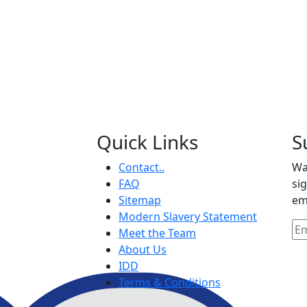
Quick Links
S
Contact..
Wa
FAQ
si
Sitemap
em
Modern Slavery Statement
Meet the Team
About Us
IDD
Terms & Conditions