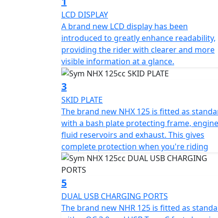
1
with the Euro 5+ compliant exhaust system, 
LCD DISPLAY
showing consideration for the environment e
A brand new LCD display has been
Fuel Injection system, you'll also appreciate 
introduced to greatly enhance readability,
stops for fuel and more opportunity to enj
providing the rider with clearer and more
visible information at a glance.
Enhancing your comfort and control, the NH
an upright seating position for improved vis
3
suspension and mono shock rear suspensio
SKID PLATE
smooth ride across various terrains. Safety
The brand new NHX 125 is fitted as standa
288mm front and 222mm rear wheels, offe
with a bash plate protecting frame, engine
it.
fluid reservoirs and exhaust. This gives
complete protection when you're riding
Style and convenience are central to the SY
with the LED head and taillight lamps, ensur
on the go with the 2A USB charger, and easi
5
LCD dash, keeping you informed while enjoy
DUAL USB CHARGING PORTS
The brand new NHR 125 is fitted as stand
Measuring 2020mm in length, 745mm in widt