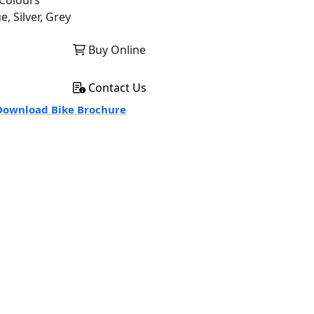
Colours
e, Silver, Grey
Buy Online
Contact Us
ownload Bike Brochure