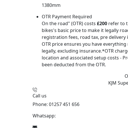
1380mm
OTR Payment Required
On the road" (OTR) costs
£200
refer to 
bikes's basic price to make it legally ro
registration fees, road tax, pre delivery
OTR price ensures you have everything 
legally, excluding insurance.*OTR char
location and associated setup costs - Pr
been deducted from the OTR.
O
KJM Sup
Call us
Phone: 01257 451 656
Whatsapp:
447470938648