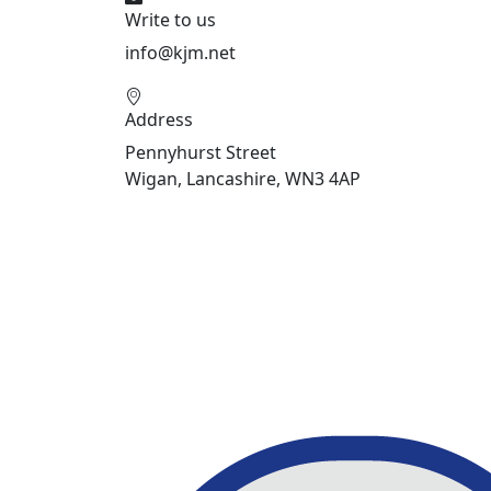
Write to us
info@kjm.net
Address
Pennyhurst Street
Wigan, Lancashire, WN3 4AP