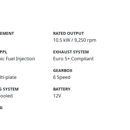
CEMENT
RATED OUTPUT
10.5 kW / 9,250 rpm
PPL
EXHAUST SYSTEM
ic Fuel Injection
Euro 5+ Compliant
GEARBOX
ti-plate
6 Speed
G SYSTEM
BATTERY
Cooled
12V
NG