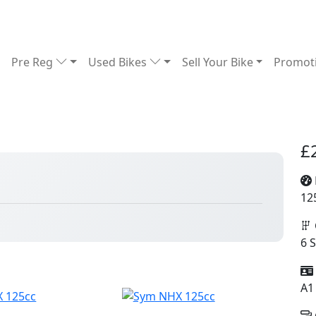
Pre Reg
Used Bikes
Sell Your Bike
Promot
£
6
12
6 
A1