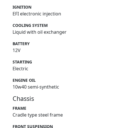
IGNITION
EFI electronic injection
COOLING SYSTEM
Liquid with oil exchanger
BATTERY
12V
STARTING
Electric
ENGINE OIL
10w40 semi-synthetic
Chassis
FRAME
Cradle type steel frame
FRONT SUSPENSION