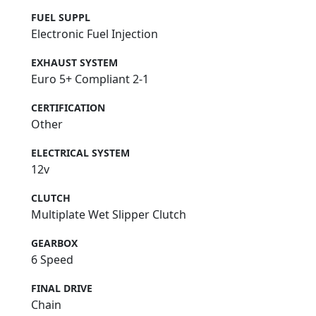
FUEL SUPPL
Electronic Fuel Injection
EXHAUST SYSTEM
Euro 5+ Compliant 2-1
CERTIFICATION
Other
ELECTRICAL SYSTEM
12v
CLUTCH
Multiplate Wet Slipper Clutch
GEARBOX
6 Speed
FINAL DRIVE
Chain