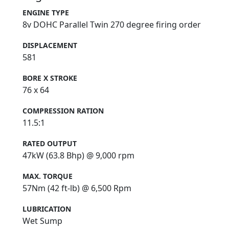
ENGINE TYPE
8v DOHC Parallel Twin 270 degree firing order
DISPLACEMENT
581
BORE X STROKE
76 x 64
COMPRESSION RATION
11.5:1
RATED OUTPUT
47kW (63.8 Bhp) @ 9,000 rpm
MAX. TORQUE
57Nm (42 ft-lb) @ 6,500 Rpm
LUBRICATION
Wet Sump