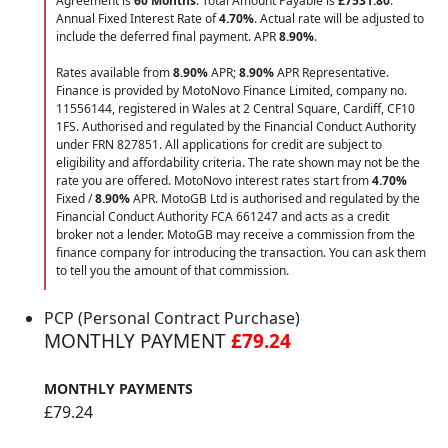
Agreement is
60 Months
. Total Amount Payable is
£7531.80
.
Annual Fixed Interest Rate of
4.70
%
. Actual rate will be adjusted to
include the deferred final payment. APR
8.90
%
.
Rates available from
8.90%
APR;
8.90%
APR Representative.
Finance is provided by MotoNovo Finance Limited, company no.
11556144, registered in Wales at 2 Central Square, Cardiff, CF10
1FS. Authorised and regulated by the Financial Conduct Authority
under FRN 827851. All applications for credit are subject to
eligibility and affordability criteria. The rate shown may not be the
rate you are offered. MotoNovo interest rates start from
4.70%
Fixed /
8.90%
APR. MotoGB Ltd is authorised and regulated by the
Financial Conduct Authority FCA 661247 and acts as a credit
broker not a lender. MotoGB may receive a commission from the
finance company for introducing the transaction. You can ask them
to tell you the amount of that commission.
PCP (Personal Contract Purchase)
MONTHLY PAYMENT
£79.24
MONTHLY PAYMENTS
£79.24