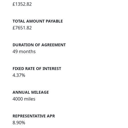
£1352.82
TOTAL AMOUNT PAYABLE
£7651.82
DURATION OF AGREEMENT
49 months
FIXED RATE OF INTEREST
4.37%
ANNUAL MILEAGE
4000 miles
REPRESENTATIVE APR
8.90%