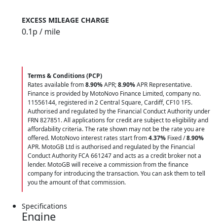
EXCESS MILEAGE CHARGE
0.1
p / mile
Terms & Conditions (PCP)
Rates available from
8.90%
APR;
8.90%
APR Representative.
Finance is provided by MotoNovo Finance Limited, company no.
11556144, registered in 2 Central Square, Cardiff, CF10 1FS.
Authorised and regulated by the Financial Conduct Authority under
FRN 827851. All applications for credit are subject to eligibility and
affordability criteria. The rate shown may not be the rate you are
offered. MotoNovo interest rates start from
4.37%
Fixed /
8.90%
APR. MotoGB Ltd is authorised and regulated by the Financial
Conduct Authority FCA 661247 and acts as a credit broker not a
lender. MotoGB will receive a commission from the finance
company for introducing the transaction. You can ask them to tell
you the amount of that commission.
Specifications
Engine