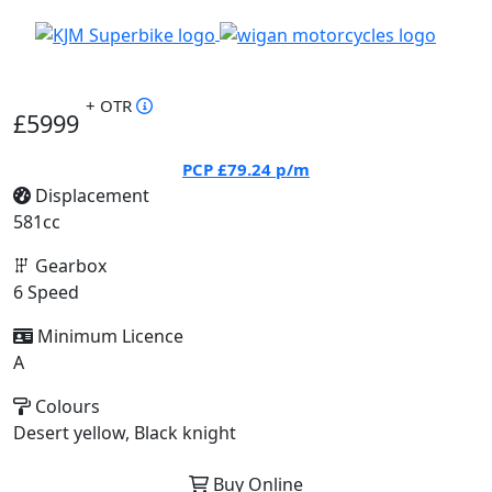
+ OTR
£5999
PCP
£79.24
p/m
Displacement
581cc
Gearbox
6 Speed
Minimum Licence
A
Colours
Desert yellow, Black knight
Buy Online