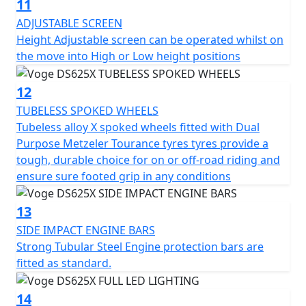
11
ADJUSTABLE SCREEN
Height Adjustable screen can be operated whilst on
the move into High or Low height positions
12
TUBELESS SPOKED WHEELS
Tubeless alloy X spoked wheels fitted with Dual
Purpose Metzeler Tourance tyres tyres provide a
tough, durable choice for on or off-road riding and
ensure sure footed grip in any conditions
13
SIDE IMPACT ENGINE BARS
Strong Tubular Steel Engine protection bars are
fitted as standard.
14