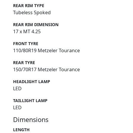
REAR RIM TYPE
Tubeless Spoked
REAR RIM DIMENSION
17 x MT 4.25
FRONT TYRE
110/80R19 Metzeler Tourance
REAR TYRE
150/70R17 Metzeler Tourance
HEADLIGHT LAMP
LED
TAILLIGHT LAMP
LED
Dimensions
LENGTH