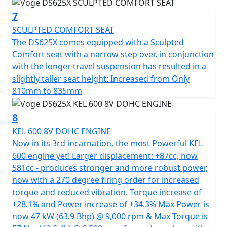
https://motogbshop.co.uk/product/ds625-luggage-
7
with-bike-promo
SCULPTED COMFORT SEAT
The DS625X comes equipped with a Sculpted
Comfort seat with a narrow step over, in conjunction
with the longer travel suspension has resulted in a
slightly taller seat height: Increased from Only
810mm to 835mm
8
KEL 600 8V DOHC ENGINE
Now in its 3rd incarnation, the most Powerful KEL
600 engine yet! Larger displacement: +87cc, now
581cc - produces stronger and more robust power,
now with a 270 degree firing order for increased
torque and reduced vibration. Torque increase of
+28.1% and Power increase of +34.3% Max Power is
now 47 kW (63.9 Bhp) @ 9,000 rpm & Max Torque is