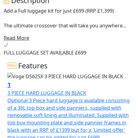
Description
Add a Full luggage kit for just £699 (RRP £1,399)
The ultimate crossover that will take you anywhere
Read More
Meet the new Voge DS625X!
FULL LUGGAGE SET AVAILABLE £699
Designed to be your best ally on any terrain, this
middle-weight ADV machine combines power, advanced
Features
technology and a robust design that adapts perfectly to
the city, the highway or the most demanding off-road
1
routes.
3 PIECE HARD LUGGAGE IN BLACK
Why choose the Voge DS625X?
Optional 3 Piece hard luggage is available consisting
of a 36L top box and side panniers, supplied with
All-terrain design : Equipped with 19” front and 17” rear
removable soft lining and illuminated. Supplied with
tubeless spoked wheels fitted with Metzeler Tourance
top box mounting plate and side pannier frames in
Dual Purpose tyres, adjustable long-travel KYB
black with an RRP of £1399 but for a 'Limited offer'
suspension, crash bars and a heavy duty bash plate, the
the luggage can be added for just £699!