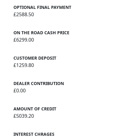
OPTIONAL FINAL PAYMENT
£2588.50
ON THE ROAD CASH PRICE
£6299.00
CUSTOMER DEPOSIT
£1259.80
DEALER CONTRIBUTION
£0.00
AMOUNT OF CREDIT
£5039.20
INTEREST CHRAGES