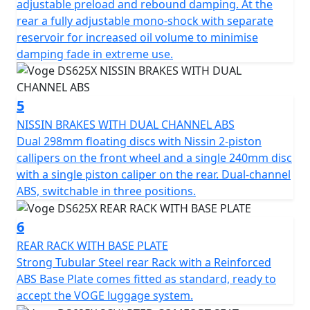
for long distances or weekend getaways.
adjustable preload and rebound damping. At the
rear a fully adjustable mono-shock with separate
Designed for Comfort
reservoir for increased oil volume to minimise
damping fade in extreme use.
With an accessible, sculpted comfort seat that's just 835
mm from the ground, an extra 55 mm forward-set on
the rider's foot pegs, adjustable brake and clutch levers
5
and windscreen and generous array of standard
NISSIN BRAKES WITH DUAL CHANNEL ABS
equipment including a centre stand, HD front camera,
Dual 298mm floating discs with Nissin 2-piston
luggage rack, engine crash bars, handguards, LED
callipers on the front wheel and a single 240mm disc
back-lit switch gear, the DS625X ensures comfort on
with a single piston caliper on the rear. Dual-channel
every ride.
ABS, switchable in three positions.
Get ready for adventure! No Other middleweight ADV
6
bike offers so much for such an amazingly low price...
REAR RACK WITH BASE PLATE
Strong Tubular Steel rear Rack with a Reinforced
VOGE - Far and Beyond Quality
ABS Base Plate comes fitted as standard, ready to
accept the VOGE luggage system.
Available to purchase here for the luggage promotion -