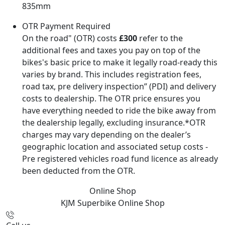
835mm
OTR Payment Required
On the road" (OTR) costs
£300
refer to the
additional fees and taxes you pay on top of the
bikes's basic price to make it legally road-ready this
varies by brand. This includes registration fees,
road tax, pre delivery inspection” (PDI) and delivery
costs to dealership. The OTR price ensures you
have everything needed to ride the bike away from
the dealership legally, excluding insurance.*OTR
charges may vary depending on the dealer’s
geographic location and associated setup costs -
Pre registered vehicles road fund licence as already
been deducted from the OTR.
Online Shop
KJM Superbike
Online Shop