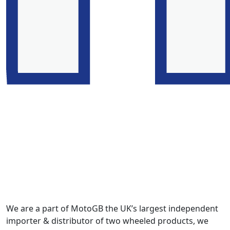
We are a part of MotoGB the UK’s largest independent
importer & distributor of two wheeled products, we