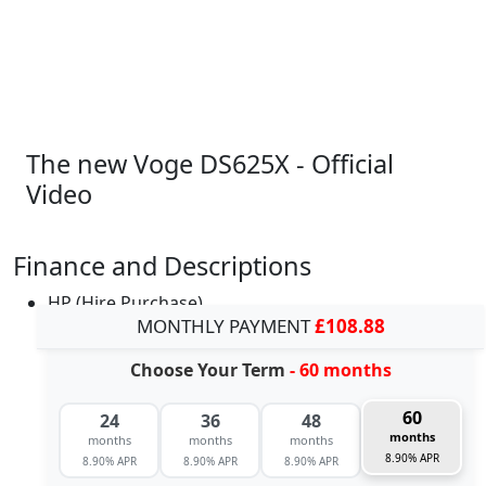
The new Voge DS625X - Official
Video
Finance and Descriptions
HP (Hire Purchase)
MONTHLY PAYMENT
£108.88
Choose Your Term
- 60 months
60
24
36
48
months
months
months
months
8.90% APR
8.90% APR
8.90% APR
8.90% APR