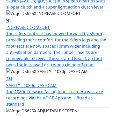
57 Nm (42 ft-lb) @ 6,500 rpm 6 speed gearbox with
slipper clutch and a super light action clutch lever
9
INCREASED COMFORT
The riders footrest has moved forward by 55mm
providing more comfort for the riders legs and the
footrests are now spaced10mm wider including
anti-vibration dampers. The rubber inserts are
removeable to reveal the serrated Bear Trap foot
pegs for increased grip when riding off road
10
SAFETY - 1080p DASHCAM
The 1080p forward facing inbuilt camera will take
recordings via the VOGE App and is fitted as
standard