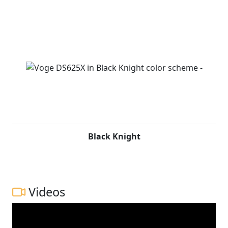
Black Knight
Videos