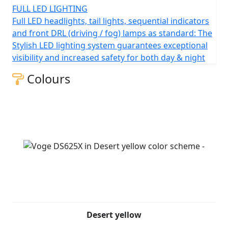
FULL LED LIGHTING
Full LED headlights, tail lights, sequential indicators
and front DRL (driving / fog) lamps as standard: The
Stylish LED lighting system guarantees exceptional
visibility and increased safety for both day & night
Colours
Desert yellow