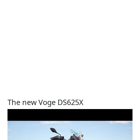
The new Voge DS625X