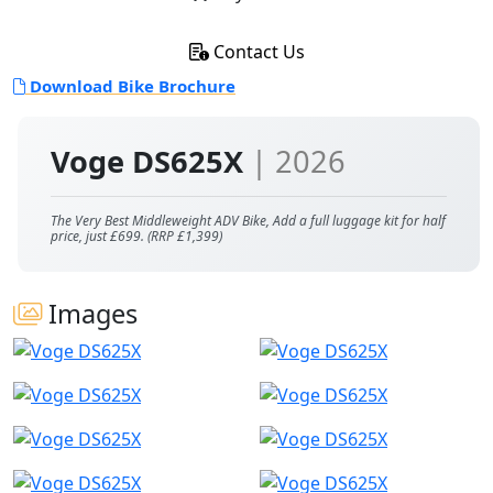
Contact Us
Download Bike Brochure
Voge DS625X
| 2026
The Very Best Middleweight ADV Bike, Add a full luggage kit for half
price, just £699. (RRP £1,399)
Images