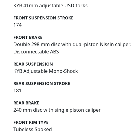
KYB 41mm adjustable USD forks
FRONT SUSPENSION STROKE
174
FRONT BRAKE
Double 298 mm disc with dual-piston Nissin caliper.
Disconnectable ABS
REAR SUSPENSION
KYB Adjustable Mono-Shock
REAR SUSPENSION STROKE
181
REAR BRAKE
240 mm disc with single piston caliper
FRONT RIM TYPE
Tubeless Spoked