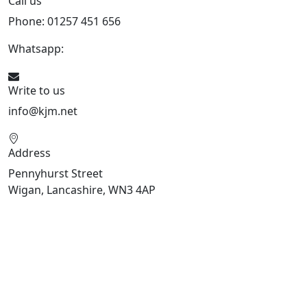
Call us
Phone: 01257 451 656
Whatsapp:
447470938648
Write to us
info@kjm.net
Address
Pennyhurst Street
Wigan, Lancashire, WN3 4AP