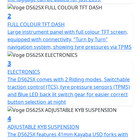
DS625X is ready for any adventure. Off-road? Road? You
decide.
2
FULL COLOUR TFT DASH
Advanced technology : Driving modes, traction control
Large instrument panel with full colour TFT screen,
(TCS) and dis-connectable ABS for total control in any
equipped with connectivity, "Turn by Turn"
situation.
navigation system, showing tyre pressures via TPMS
Connectivity and safety : Colour LCD panel with
3
integrated navigation, tyre pressure sensors and
ELECTRONICS
powerful full LED lighting with front aux fog / driving
The DS625X comes with 2 Riding modes, Switchable
lights so that nothing gets in your way.
traction control (TCS), tyre pressure sensors (TPMS)
and Blue LED back lit switch gear for easier correct
Power that adapts to you
button selection at night
Its all new KEL600 Engine offers increased capacity,
4
power and torque over the DS525X thanks to the 581 cc
parallel twin-cylinder engine, 270° firing order with
ADJUSTABLE KYB SUSPENSION
balance shaft, offers 47kW (63.8 Bhp) of power, perfect
The DS625X features 41mm Kayaba USD forks with