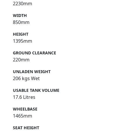
2230mm
WIDTH
850mm
HEIGHT
1395mm
GROUND CLEARANCE
220mm
UNLADEN WEIGHT
206 kgs Wet
USABLE TANK VOLUME
17.6 Litres
WHEELBASE
1465mm
SEAT HEIGHT