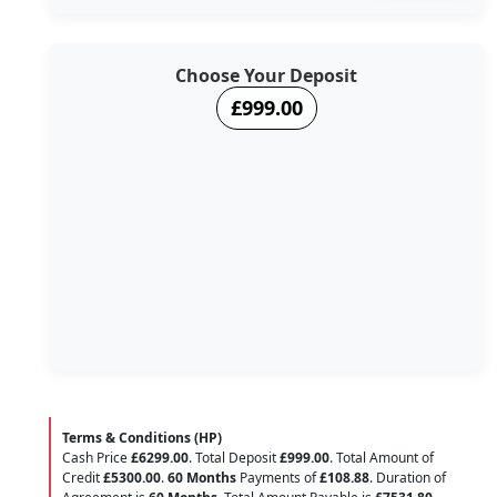
Choose Your Deposit
£999.00
Terms & Conditions (HP)
Cash Price
£6299.00
. Total Deposit
£999.00
. Total Amount of
Credit
£5300.00
.
60 Months
Payments of
£108.88
. Duration of