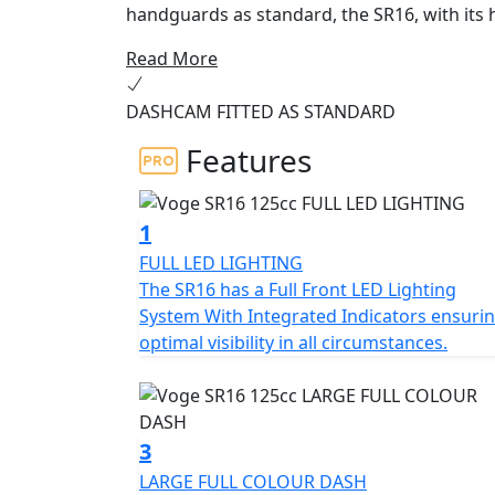
handguards as standard, the SR16, with its 
the stability and comfort you need on your u
Read More
Developed on the basis of the modern SR1 an
equipment and excellent value for money. I
DASHCAM FITTED AS STANDARD
power, smoothness and reliability tested in
long-term tests of 60,000 km. And it surprises wi
Features
safety, it incorporates TCS traction control
making it an ideal option for the most demanding drivers. Its premium 
windscreen and removable handguards, keyles
1
compartment with capacity for a full-face h
FULL LED LIGHTING
instrument panel with turn-by-turn navigati
The SR16 has a Full Front LED Lighting
has an integrated HD camera for a fun and s
System With Integrated Indicators ensuri
optimal visibility in all circumstances.
3
LARGE FULL COLOUR DASH