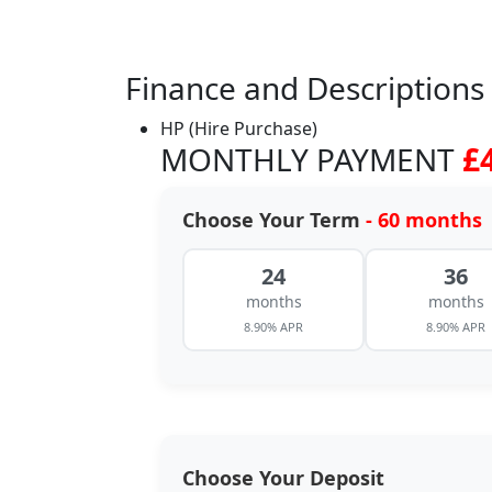
Finance and Descriptions
HP (Hire Purchase)
MONTHLY PAYMENT
£
Choose Your Term
- 60 months
24
36
months
months
8.90% APR
8.90% APR
Choose Your Deposit