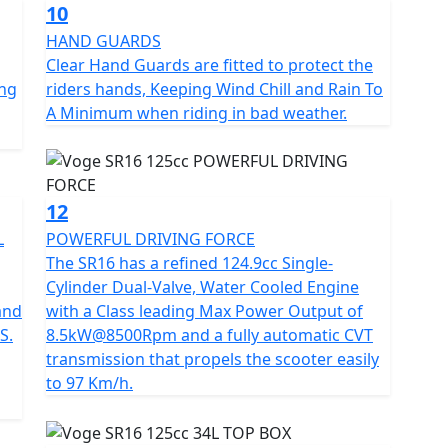
10
HAND GUARDS
Clear Hand Guards are fitted to protect the
ing
riders hands, Keeping Wind Chill and Rain To
A Minimum when riding in bad weather.
12
L
POWERFUL DRIVING FORCE
The SR16 has a refined 124.9cc Single-
Cylinder Dual-Valve, Water Cooled Engine
and
with a Class leading Max Power Output of
S.
8.5kW@8500Rpm and a fully automatic CVT
transmission that propels the scooter easily
to 97 Km/h.