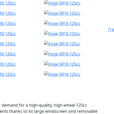
D
r demand for a high-quality, high-wheel 125cc
ments thanks to its large windscreen and removable