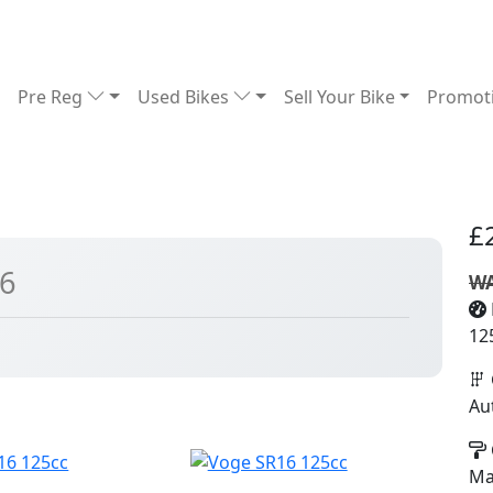
Pre Reg
Used Bikes
Sell Your Bike
Promot
£
26
WA
12
Au
Ma