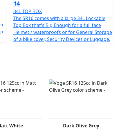
14
34L TOP BOX
The SR16 comes with a large 34L Lockable
um
Top Box that's Big Enough for a full face
op
Helmet / waterproofs or for General Storage
of a bike cover, Security Devices or Luggage.
att White
Dark Olive Grey