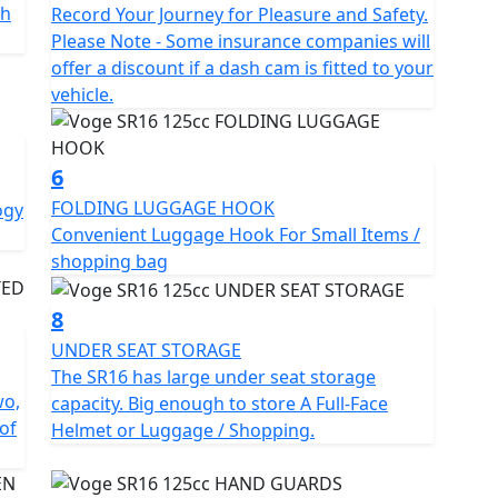
th
Record Your Journey for Pleasure and Safety.
Please Note - Some insurance companies will
offer a discount if a dash cam is fitted to your
vehicle.
6
FOLDING LUGGAGE HOOK
ogy
Convenient Luggage Hook For Small Items /
shopping bag
8
UNDER SEAT STORAGE
The SR16 has large under seat storage
wo,
capacity. Big enough to store A Full-Face
of
Helmet or Luggage / Shopping.