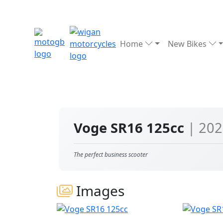
Home
New Bikes
Voge SR16 125cc
| 20
The perfect business scooter
Images