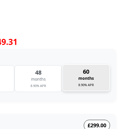
49.31
60
48
months
months
8.90% APR
8.90% APR
£299.00