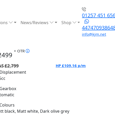
01257 451 65
ions
News/Reviews
Shop
44747093864
info@kjm.net
+ OTR
2499
S £2,799
HP
£109.16
p/m
Displacement
5cc
Gearbox
tomatic
Colours
tt black, Matt white, Dark olive grey