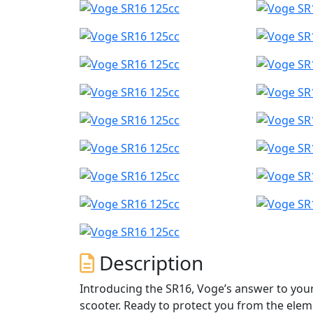
Description
Introducing the SR16, Voge’s answer to you
scooter. Ready to protect you from the ele