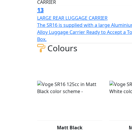
13
LARGE REAR LUGGAGE CARRIER
The SR16 is supplied with a large Alumini
Alloy Luggage Carrier Ready to Accept a T
Box.
Colours
Matt Black
M