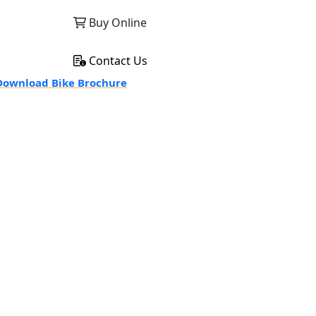
Buy Online
Contact Us
ownload Bike Brochure