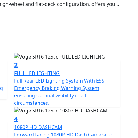
high-wheel and flat-deck configuration, offers you
rban journeys, while being practical and functional.
d SR1 ADV, the SR16 inherits their quality,
t has a modern water-cooled engine that guarantees
 operating cycles of 200 uninterrupted hours, and
th its dynamism and responsiveness. In terms of
, dual-channel ABS and ESS emergency braking alert,
features include a large
s start, full LED lighting, an under-seat
2
elmet, a glove box with USB socket and a colour LCD
FULL LED LIGHTING
on and a storage rack with a removable trunk. It also
Full Rear LED Lighting System With ESS
afe driving experience.
ng
Emergency Braking Warning System
ensuring optimal visibility in all
circumstances.
4
1080P HD DASHCAM
Forward facing 1080P HD Dash Camera to