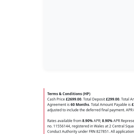
Terms & Conditions (HP)
Cash Price
£2699.00
. Total Deposit
£299.00
. Total 
Agreement is
60 Months
. Total Amount Payable is
£
adjusted to include the deferred final payment. APR
Rates available from
8.90%
APR;
8.90%
APR Represen
no. 11556144, registered in Wales at 2 Central Squar
Conduct Authority under FRN 827851. All applications f