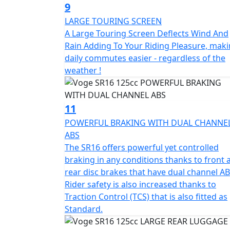
9
LARGE TOURING SCREEN
A Large Touring Screen Deflects Wind And
Rain Adding To Your Riding Pleasure, mak
daily commutes easier - regardless of the
weather !
11
POWERFUL BRAKING WITH DUAL CHANNE
ABS
The SR16 offers powerful yet controlled
braking in any conditions thanks to front 
rear disc brakes that have dual channel AB
Rider safety is also increased thanks to
Traction Control (TCS) that is also fitted as
Standard.