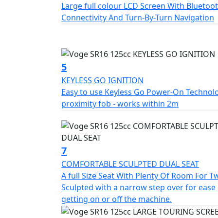
Large full colour LCD Screen With Bluetoo
Connectivity And Turn-By-Turn Navigation
5
KEYLESS GO IGNITION
Easy to use Keyless Go Power-On Technol
proximity fob - works within 2m
7
COMFORTABLE SCULPTED DUAL SEAT
A full Size Seat With Plenty Of Room For T
Sculpted with a narrow step over for ease 
getting on or off the machine.