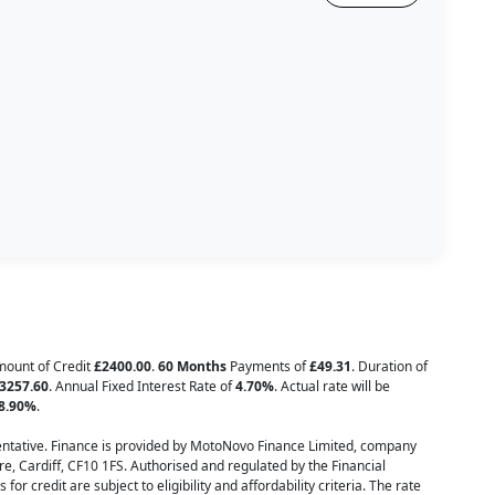
Amount of Credit
£2400.00
.
60 Months
Payments of
£49.31
. Duration of
3257.60
. Annual Fixed Interest Rate of
4.70
%
. Actual rate will be
8.90
%
.
tative. Finance is provided by MotoNovo Finance Limited, company
e, Cardiff, CF10 1FS. Authorised and regulated by the Financial
or credit are subject to eligibility and affordability criteria. The rate