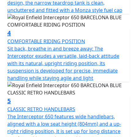
design, the narrow teardrop tank is clean,
uncluttered and fitted with a Monza style fuel cap
4
COMFORTABLE RIDING POSITION
Sit back, breathe in and breeze away: The
Interceptor exudes a versatile, laid-back attitude
with its natural, upright riding position, its
suspension is developed for precise, immediate
handling while staying agile and light
5
CLASSIC RETRO HANDLEBARS
The Interceptor 650 features wide handlebars,
aligned with a low seat height (804mm) and a up-
right riding position, it is set up for long distance