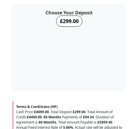
Choose Your Deposit
£299.00
Terms & Conditions (HP)
Cash Price
£4699.00
. Total Deposit
£299.00
. Total Amount of
Credit
£4400.00
.
60 Months
Payments of
£94.34
. Duration of
Agreement is
60 Months
. Total Amount Payable is
£5959.40
.
Annual Fixed Interest Rate of
5.66
%
. Actual rate will be adjusted to