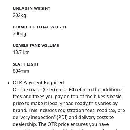
UNLADEN WEIGHT
202kg
PERMITTED TOTAL WEIGHT
200kg
USABLE TANK VOLUME
13.7 Ltr
SEAT HEIGHT
804mm
OTR Payment Required
On the road" (OTR) costs
£0
refer to the additional
fees and taxes you pay on top of the bikes's basic
price to make it legally road-ready this varies by
brand. This includes registration fees, road tax, pre
delivery inspection” (PDI) and delivery costs to
dealership. The OTR price ensures you have