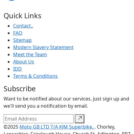
Quick Links
Contact..
FAQ
Sitemap
Modern Slavery Statement
Meet the Team
About Us
IDD
Terms & Conditions
Subscribe
Want to be notified about our services. Just sign up and
we'll send you a notification by email.
©2025
Moto GB LTD T/A KJM Superbike.
. Chorley,