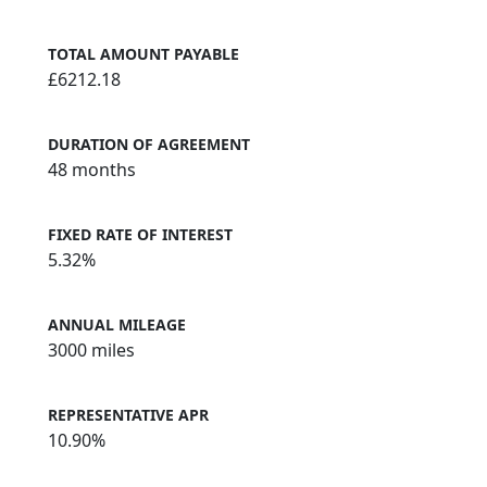
TOTAL AMOUNT PAYABLE
£6212.18
DURATION OF AGREEMENT
48 months
FIXED RATE OF INTEREST
5.32%
ANNUAL MILEAGE
3000 miles
REPRESENTATIVE APR
10.90%