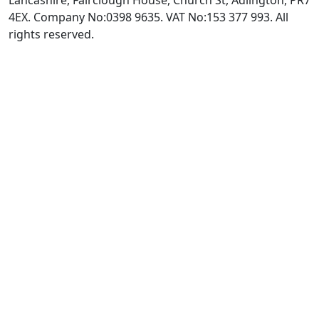
Lancashire, Fairclough House, Church St, Adlington, PR7
4EX. Company No:0398 9635. VAT No:153 377 993. All
rights reserved.