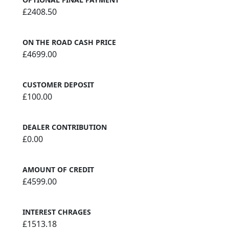
£2408.50
ON THE ROAD CASH PRICE
£4699.00
CUSTOMER DEPOSIT
£100.00
DEALER CONTRIBUTION
£0.00
AMOUNT OF CREDIT
£4599.00
INTEREST CHRAGES
£1513.18