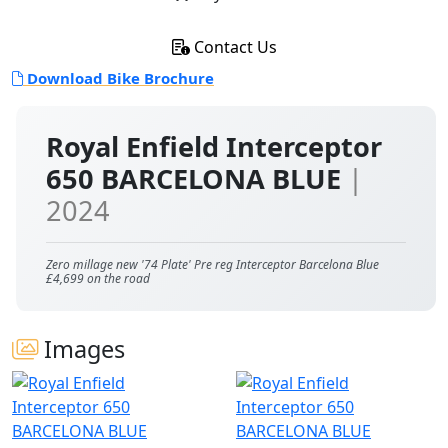
Contact Us
Download Bike Brochure
Royal Enfield Interceptor
650 BARCELONA BLUE
|
2024
Zero millage new '74 Plate' Pre reg Interceptor Barcelona Blue
£4,699 on the road
Images