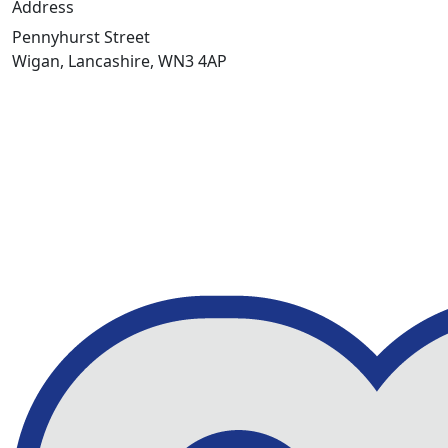
Address
Pennyhurst Street
Wigan, Lancashire, WN3 4AP