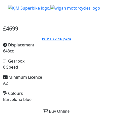
£4699
PCP
£77.16
p/m
Displacement
648cc
Gearbox
6 Speed
Minimum Licence
A2
Colours
Barcelona blue
Buy Online