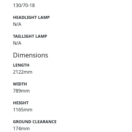
130/70-18
HEADLIGHT LAMP
N/A
TAILLIGHT LAMP
N/A
Dimensions
LENGTH
2122mm
WIDTH
789mm
HEIGHT
1165mm
GROUND CLEARANCE
174mm