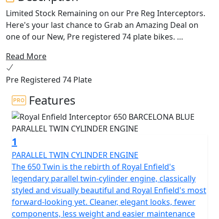
Limited Stock Remaining on our Pre Reg Interceptors.
Here's your last chance to Grab an Amazing Deal on
one of our New, Pre registered 74 plate bikes.
Read More
The 650 Interceptor Twin. Royal Enfields most loved
bike. The pinnacle of style and laid back riding. Hailing
Pre Registered 74 Plate
from a time when all that mattered was that the
California sun was out and the surf was up. With its
Features
upright riding position, retro looks and its air-cooled
parallel 650 twin engine delivering the sound track,
could riding get any better!
1
This modern classic is the essence of a British roadster
PARALLEL TWIN CYLINDER ENGINE
with a dash of a California Desert Racer blending
The 650 Twin is the rebirth of Royal Enfield's
timeless style and contemporary performance.
legendary parallel twin-cylinder engine, classically
styled and visually beautiful and Royal Enfield's most
The frame, developed in conjunction with the legendary
forward-looking yet. Cleaner, elegant looks, fewer
Harris Performance, thoroughly tested for durability,
components, less weight and easier maintenance