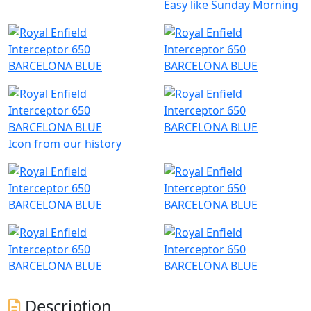
Easy like Sunday Morning
Icon from our history
Description