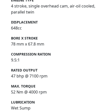
ENGINE TYPE
4 stroke, single overhead cam, air-oil cooled,
parallel twin
DISPLACEMENT
648cc
BORE X STROKE
78 mm x 67.8 mm
COMPRESSION RATION
9.5:1
RATED OUTPUT
47 bhp @ 7100 rpm
MAX. TORQUE
52 Nm @ 4000 rpm
LUBRICATION
Wet Sump