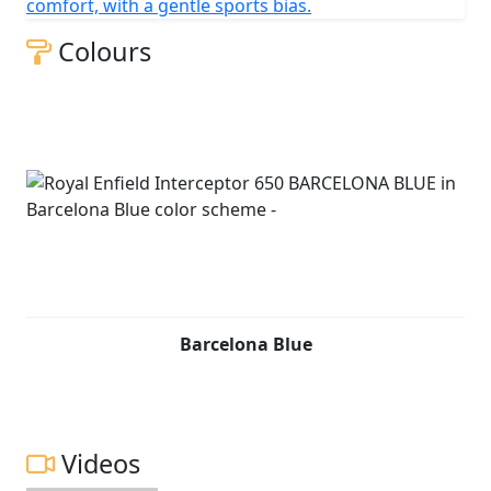
comfort, with a gentle sports bias.
Colours
Barcelona Blue
Videos