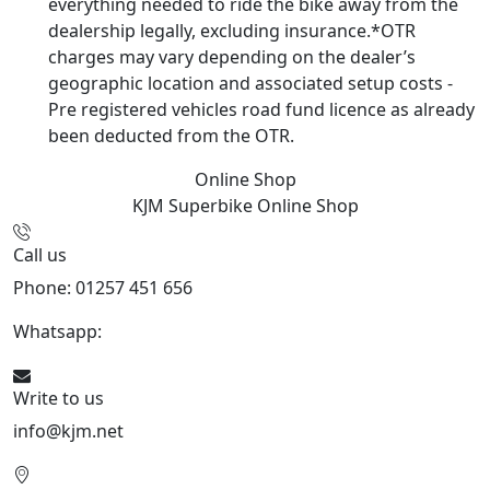
everything needed to ride the bike away from the
dealership legally, excluding insurance.*OTR
charges may vary depending on the dealer’s
geographic location and associated setup costs -
Pre registered vehicles road fund licence as already
been deducted from the OTR.
Online Shop
KJM Superbike
Online Shop
Call us
Phone: 01257 451 656
Whatsapp:
447470938648
Write to us
info@kjm.net