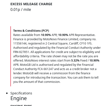
EXCESS MILEAGE CHARGE
0.01
p / mile
Terms & Conditions (PCP)
Rates available from
10.90%
APR;
10.90%
APR Representative.
Finance is provided by MotoNovo Finance Limited, company no.
11556144, registered in 2 Central Square, Cardiff, CF10 1FS.
Authorised and regulated by the Financial Conduct Authority under
FRN 827851. All applications for credit are subject to eligibility and
affordability criteria. The rate shown may not be the rate you are
offered. MotoNovo interest rates start from
5.32%
Fixed /
10.90%
APR. MotoGB Ltd is authorised and regulated by the Financial
Conduct Authority FCA 661247 and acts as a credit broker not a
lender. MotoGB will receive a commission from the finance
company for introducing the transaction. You can ask them to tell
you the amount of that commission.
Specifications
Engine