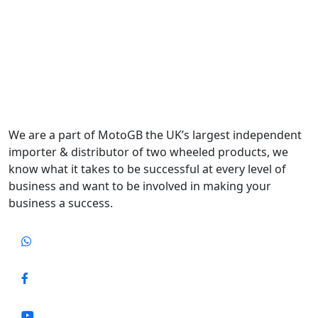
We are a part of MotoGB the UK’s largest independent
importer & distributor of two wheeled products, we
know what it takes to be successful at every level of
business and want to be involved in making your
business a success.