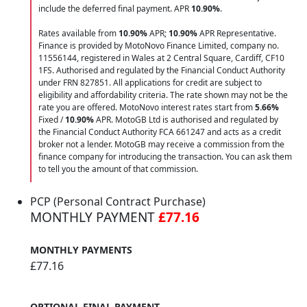
include the deferred final payment. APR
10.90
%
.
Rates available from
10.90%
APR;
10.90%
APR Representative.
Finance is provided by MotoNovo Finance Limited, company no.
11556144, registered in Wales at 2 Central Square, Cardiff, CF10
1FS. Authorised and regulated by the Financial Conduct Authority
under FRN 827851. All applications for credit are subject to
eligibility and affordability criteria. The rate shown may not be the
rate you are offered. MotoNovo interest rates start from
5.66%
Fixed /
10.90%
APR. MotoGB Ltd is authorised and regulated by
the Financial Conduct Authority FCA 661247 and acts as a credit
broker not a lender. MotoGB may receive a commission from the
finance company for introducing the transaction. You can ask them
to tell you the amount of that commission.
PCP (Personal Contract Purchase)
MONTHLY PAYMENT
£77.16
MONTHLY PAYMENTS
£77.16
OPTIONAL FINAL PAYMENT