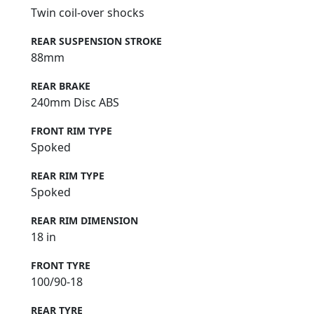
Twin coil-over shocks
REAR SUSPENSION STROKE
88mm
REAR BRAKE
240mm Disc ABS
FRONT RIM TYPE
Spoked
REAR RIM TYPE
Spoked
REAR RIM DIMENSION
18 in
FRONT TYRE
100/90-18
REAR TYRE