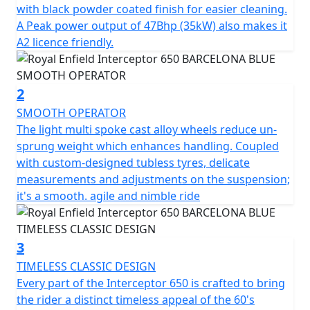
offers superior balance and handling. Together with the
with black powder coated finish for easier cleaning.
finely tuned suspension with ‘piggy-back’ gas-charged
A Peak power output of 47Bhp (35kW) also makes it
twin shocks for optimum blend of comfort & feel, the
A2 licence friendly.
chassis ensures the Interceptor is a dynamic ride, lively
and agile scratching through those back-lanes or City
street. * Barcelona Blue model is a Dark Edition
2
machine and comes with Black Engine, Black Exhausts,
SMOOTH OPERATOR
LED headlight, USB Port , New Switch Cubes & Multi-
The light multi spoke cast alloy wheels reduce un-
spoke Cast Alloy Wheels suitable for Tubeless Tyres.
sprung weight which enhances handling. Coupled
with custom-designed tubless tyres, delicate
STRICTLY LIMITED STOCK REMAINING, DON'T DELAY -
measurements and adjustments on the suspension;
GRAB AN AMAZING BIKE AT AN AMAZING PRICE !
it's a smooth. agile and nimble ride
*Some model images featured may be fitted with
accessories that are not standard fit.
3
TIMELESS CLASSIC DESIGN
Every part of the Interceptor 650 is crafted to bring
the rider a distinct timeless appeal of the 60's