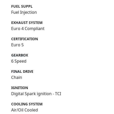
FUEL SUPPL
Fuel Injection
EXHAUST SYSTEM
Euro 4 Compliant
CERTIFICATION
Euro 5
GEARBOX
6 Speed
FINAL DRIVE
Chain
IGNITION
Digital Spark ignition - TCI
COOLING SYSTEM
Air/Oil Cooled