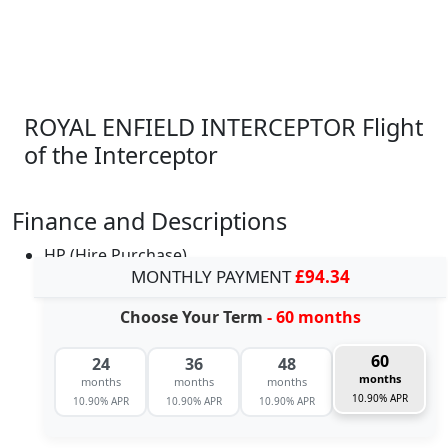
ROYAL ENFIELD INTERCEPTOR Flight
of the Interceptor
Finance and Descriptions
HP (Hire Purchase)
MONTHLY PAYMENT
£94.34
Choose Your Term
- 60 months
60
24
36
48
months
months
months
months
10.90% APR
10.90% APR
10.90% APR
10.90% APR