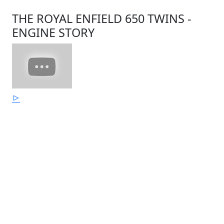
THE ROYAL ENFIELD 650 TWINS -
ENGINE STORY