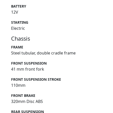
BATTERY
12V
STARTING
Electric
Chassis
FRAME
Steel tubular, double cradle frame
FRONT SUSPENSION
41 mm front fork
FRONT SUSPENSION STROKE
110mm
FRONT BRAKE
320mm Disc ABS
REAR SUSPENSION