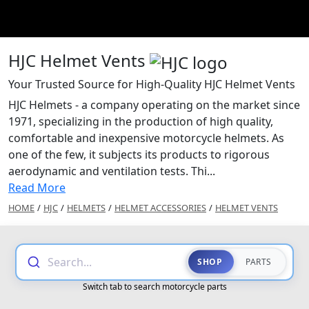
HJC Helmet Vents
Your Trusted Source for High-Quality HJC Helmet Vents
HJC Helmets - a company operating on the market since
1971, specializing in the production of high quality,
comfortable and inexpensive motorcycle helmets. As
one of the few, it subjects its products to rigorous
aerodynamic and ventilation tests. Thi...
Read More
HOME
/
HJC
/
HELMETS
/
HELMET ACCESSORIES
/
HELMET VENTS
Search...
SHOP
PARTS
Switch tab to search motorcycle parts