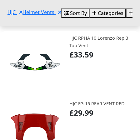
HJC
Helmet Vents
Sort By
Categories
Br
HJC RPHA 10 Lorenzo Rep 3
Top Vent
£33.59
HJC FG-15 REAR VENT RED
£29.99