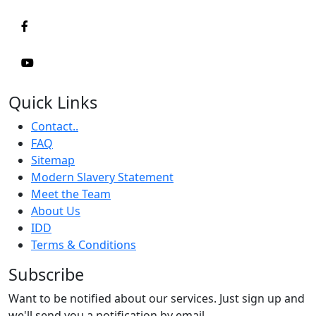
Quick Links
Contact..
FAQ
Sitemap
Modern Slavery Statement
Meet the Team
About Us
IDD
Terms & Conditions
Subscribe
Want to be notified about our services. Just sign up and
we'll send you a notification by email.