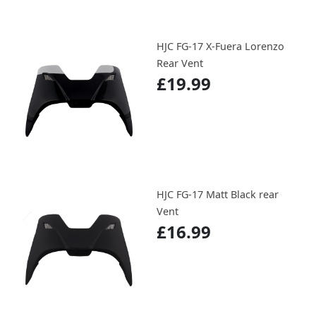
HJC FG-17 X-Fuera Lorenzo
Rear Vent
£19.99
HJC FG-17 Matt Black rear
Vent
£16.99