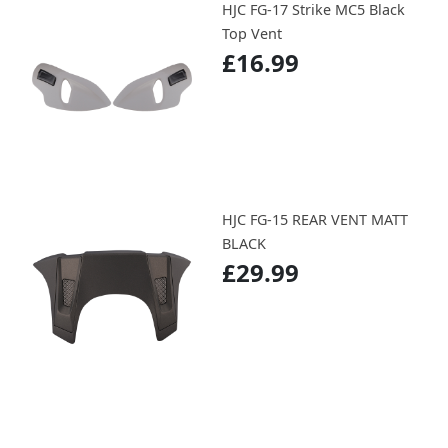
HJC FG-17 Strike MC5 Black
Top Vent
£16.99
HJC FG-15 REAR VENT MATT
BLACK
£29.99