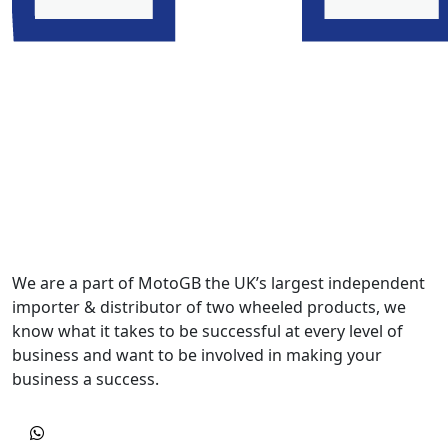
We are a part of MotoGB the UK’s largest independent
importer & distributor of two wheeled products, we
know what it takes to be successful at every level of
business and want to be involved in making your
business a success.