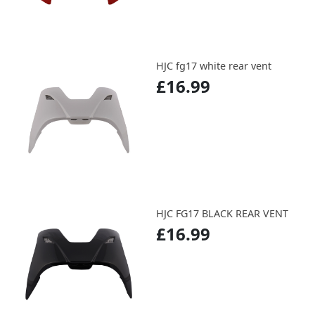
HJC fg17 white rear vent
£16.99
HJC FG17 BLACK REAR VENT
£16.99