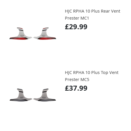
HJC RPHA 10 Plus Rear Vent
Prester MC1
£29.99
HJC RPHA 10 Plus Top Vent
Prester MC5
£37.99