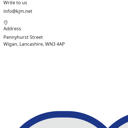
Write to us
info@kjm.net
Address
Pennyhurst Street
Wigan, Lancashire, WN3 4AP