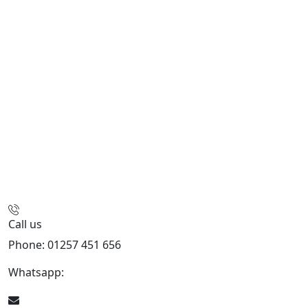
Call us
Phone: 01257 451 656
Whatsapp:
447470938648