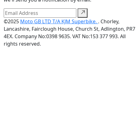
©2025
Moto GB LTD T/A KJM Superbike.
. Chorley,
Lancashire, Fairclough House, Church St, Adlington, PR7
4EX. Company No:0398 9635. VAT No:153 377 993. All
rights reserved.