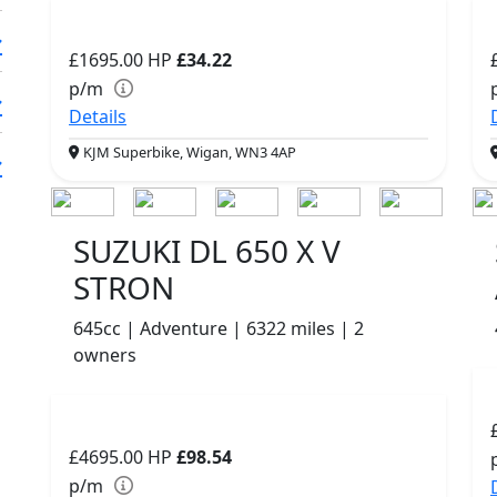
£1695.00
HP
£34.22
p/m
Details
KJM Superbike, Wigan, WN3 4AP
SUZUKI DL 650 X V
STRON
645cc | Adventure | 6322 miles | 2
owners
£4695.00
HP
£98.54
p/m