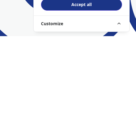
Accept all
Customize