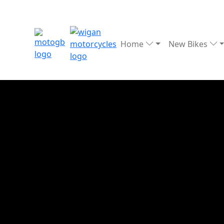
Home
New Bikes