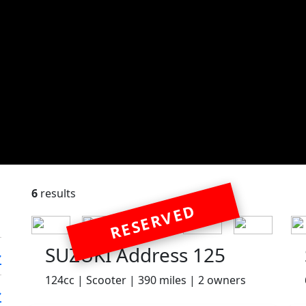
6
results
RESERVED
SUZUKI Address 125
124cc | Scooter | 390 miles | 2 owners