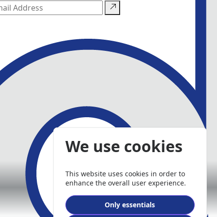
We use cookies
This website uses cookies in order to
enhance the overall user experience.
Only essentials