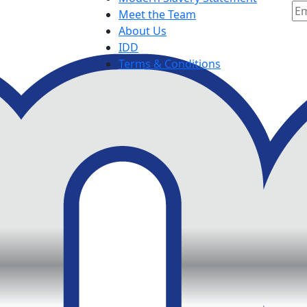
Meet the Team
About Us
IDD
Terms & Conditions