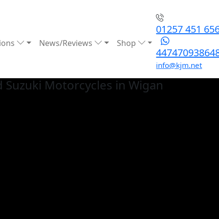
01257 451 65
ions
News/Reviews
Shop
44747093864
info@kjm.net
 Suzuki
Motorcycles in Wigan