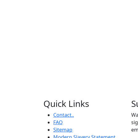
Quick Links
S
Contact..
Wa
FAQ
si
Sitemap
em
Modern Slavery Statement