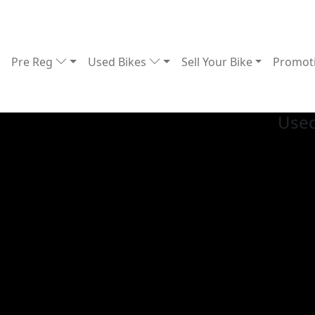
Pre Reg
Used Bikes
Sell Your Bike
Promot
Used