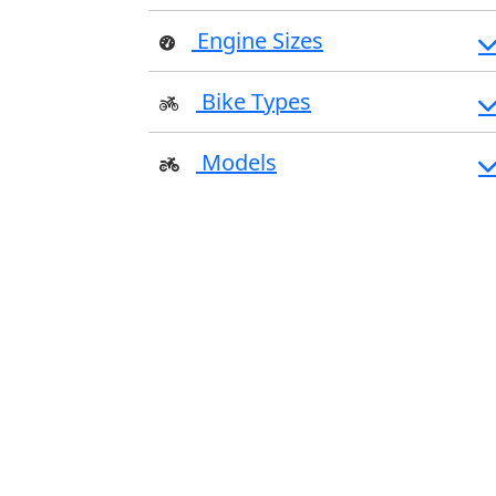
Engine Sizes
Bike Types
Models