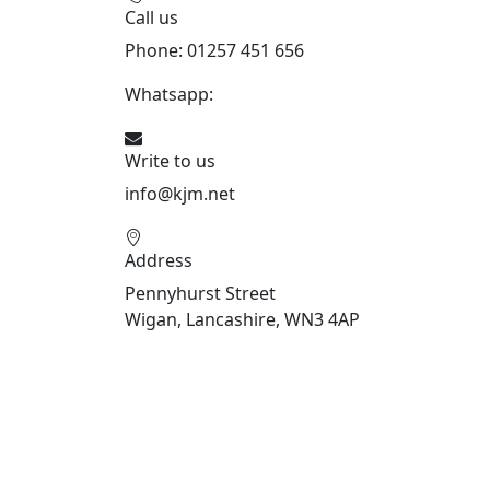
Call us
Phone: 01257 451 656
Whatsapp:
447470938648
Write to us
info@kjm.net
Address
Pennyhurst Street
Wigan, Lancashire, WN3 4AP