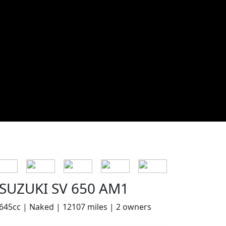
SUZUKI SV 650 AM1
645cc | Naked | 12107 miles | 2 owners