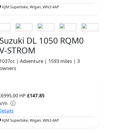
KJM Superbike, Wigan, WN3 4AP
Suzuki DL 1050 RQM0
V-STROM
1037cc | Adventure | 1593 miles | 3
owners
£6995.00
HP
£147.85
p/m
Details
KJM Superbike, Wigan, WN3 4AP