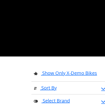
Show Only X-Demo Bikes
Sort By
Select Brand