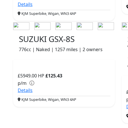
Details
KJM Superbike, Wigan, WN3 4AP
SUZUKI GSX-8S
776cc | Naked | 1257 miles | 2 owners
£5949.00
HP
£125.43
p/m
Details
KJM Superbike, Wigan, WN3 4AP