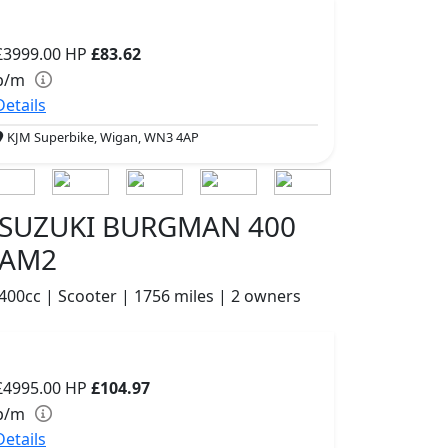
£3999.00
HP
£83.62
p/m
Details
KJM Superbike, Wigan, WN3 4AP
SUZUKI BURGMAN 400
AM2
400cc | Scooter | 1756 miles | 2 owners
£4995.00
HP
£104.97
p/m
Details