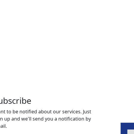
ubscribe
nt to be notified about our services. Just
gn up and we'll send you a notification by
ail.