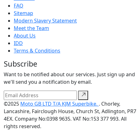
FAQ
Sitemap
Modern Slavery Statement
Meet the Team
About Us
IDD
Terms & Conditions
Subscribe
Want to be notified about our services. Just sign up and
we'll send you a notification by email.
©2025
Moto GB LTD T/A KJM Superbike.
. Chorley,
Lancashire, Fairclough House, Church St, Adlington, PR7
4EX. Company No:0398 9635. VAT No:153 377 993. All
rights reserved.