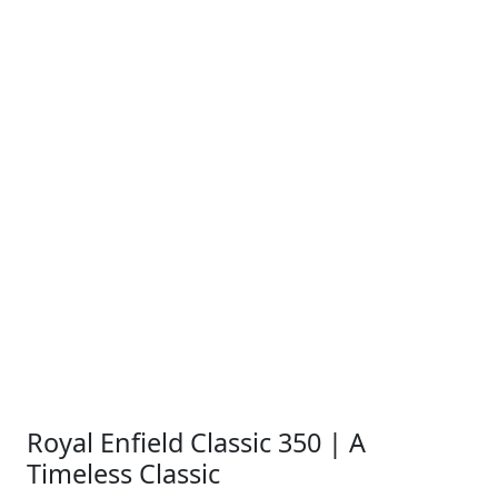
Royal Enfield Classic 350 | A
Timeless Classic