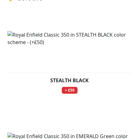
STEALTH BLACK
+ £50