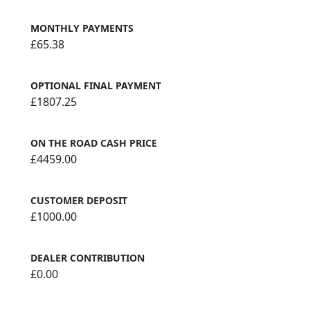
MONTHLY PAYMENTS
£65.38
OPTIONAL FINAL PAYMENT
£1807.25
ON THE ROAD CASH PRICE
£4459.00
CUSTOMER DEPOSIT
£1000.00
DEALER CONTRIBUTION
£0.00