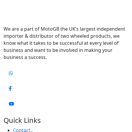
We are a part of MotoGB the UK’s largest independent
importer & distributor of two wheeled products, we
know what it takes to be successful at every level of
business and want to be involved in making your
business a success.
Quick Links
Contact..