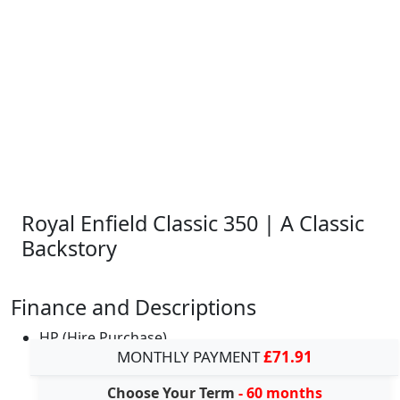
Royal Enfield Classic 350 | A Classic
Backstory
Finance and Descriptions
HP (Hire Purchase)
MONTHLY PAYMENT
£71.91
Choose Your Term
- 60 months