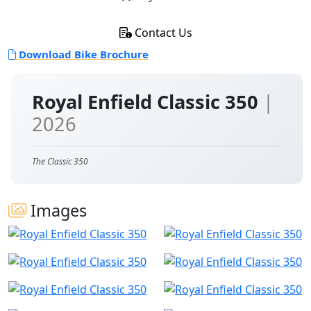
Contact Us
Download Bike Brochure
Royal Enfield Classic 350
|
2026
The Classic 350
Images