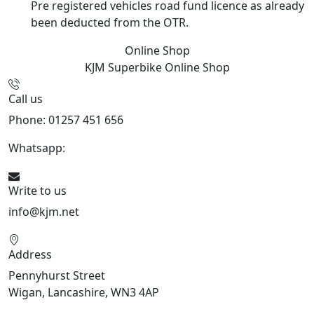
Pre registered vehicles road fund licence as already
been deducted from the OTR.
Online Shop
KJM Superbike
Online Shop
Call us
Phone: 01257 451 656
Whatsapp:
447470938648
Write to us
info@kjm.net
Address
Pennyhurst Street
Wigan, Lancashire, WN3 4AP