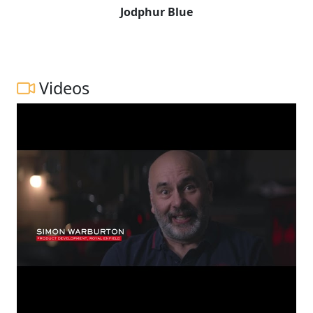
Jodphur Blue
Videos