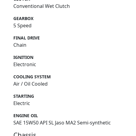
Conventional Wet Clutch
GEARBOX
5 Speed
FINAL DRIVE
Chain
IGNITION
Electronic
COOLING SYSTEM
Air / Oil Cooled
STARTING
Electric
ENGINE OIL
SAE 15W50 API SL Jaso MA2 Semi-synthetic
Chassis