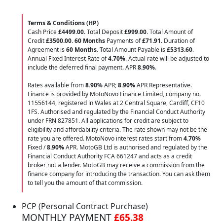
Terms & Conditions (HP)
Cash Price
£4499.00
. Total Deposit
£999.00
. Total Amount of
Credit
£3500.00
.
60 Months
Payments of
£71.91
. Duration of
Agreement is
60 Months
. Total Amount Payable is
£5313.60
.
Annual Fixed Interest Rate of
4.70
%
. Actual rate will be adjusted to
include the deferred final payment. APR
8.90
%
.
Rates available from
8.90%
APR;
8.90%
APR Representative.
Finance is provided by MotoNovo Finance Limited, company no.
11556144, registered in Wales at 2 Central Square, Cardiff, CF10
1FS. Authorised and regulated by the Financial Conduct Authority
under FRN 827851. All applications for credit are subject to
eligibility and affordability criteria. The rate shown may not be the
rate you are offered. MotoNovo interest rates start from
4.70%
Fixed /
8.90%
APR. MotoGB Ltd is authorised and regulated by the
Financial Conduct Authority FCA 661247 and acts as a credit
broker not a lender. MotoGB may receive a commission from the
finance company for introducing the transaction. You can ask them
to tell you the amount of that commission.
PCP (Personal Contract Purchase)
MONTHLY PAYMENT
£65.38