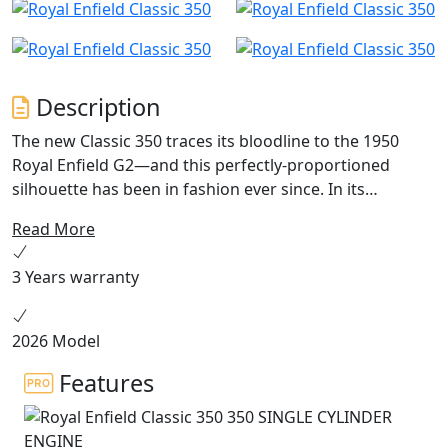
Description
The new Classic 350 traces its bloodline to the 1950
Royal Enfield G2—and this perfectly-proportioned
silhouette has been in fashion ever since. In its
gleaming new avatar, the Classic continues to represent
Read More
an era in which motorcycles had impeccable road
manners and unforgettable style. From burnished
3 Years warranty
bronze to desert blue, this thoroughbred motorcycle is
now available in seven striking new colourways inspired
by its past, present and future.
2026 Model
Features