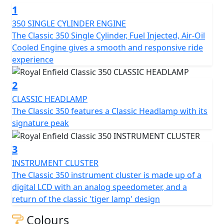
1
350 SINGLE CYLINDER ENGINE
The Classic 350 Single Cylinder, Fuel Injected, Air-Oil
Cooled Engine gives a smooth and responsive ride
experience
2
CLASSIC HEADLAMP
The Classic 350 features a Classic Headlamp with its
signature peak
3
INSTRUMENT CLUSTER
The Classic 350 instrument cluster is made up of a
digital LCD with an analog speedometer, and a
return of the classic 'tiger lamp' design
Colours