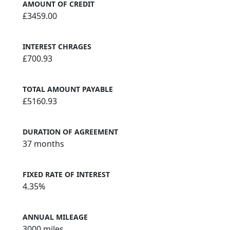
AMOUNT OF CREDIT
£3459.00
INTEREST CHRAGES
£700.93
TOTAL AMOUNT PAYABLE
£5160.93
DURATION OF AGREEMENT
37 months
FIXED RATE OF INTEREST
4.35%
ANNUAL MILEAGE
3000 miles