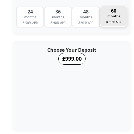
60
24
36
48
months
months
months
months
8.90% APR
8.90% APR
8.90% APR
8.90% APR
Choose Your Deposit
£999.00