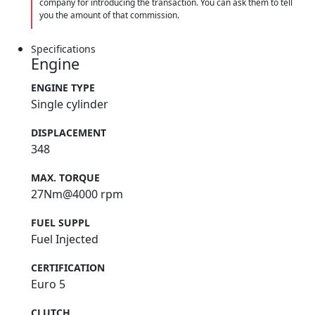
company for introducing the transaction. You can ask them to tell
you the amount of that commission.
Specifications
Engine
ENGINE TYPE
Single cylinder
DISPLACEMENT
348
MAX. TORQUE
27Nm@4000 rpm
FUEL SUPPL
Fuel Injected
CERTIFICATION
Euro 5
CLUTCH