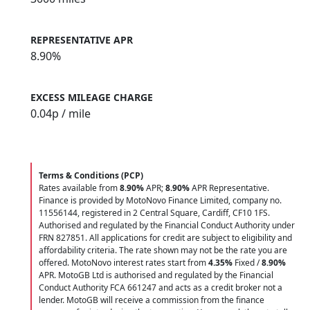
REPRESENTATIVE APR
8.90%
EXCESS MILEAGE CHARGE
0.04
p / mile
Terms & Conditions (PCP)
Rates available from
8.90%
APR;
8.90%
APR Representative.
Finance is provided by MotoNovo Finance Limited, company no.
11556144, registered in 2 Central Square, Cardiff, CF10 1FS.
Authorised and regulated by the Financial Conduct Authority under
FRN 827851. All applications for credit are subject to eligibility and
affordability criteria. The rate shown may not be the rate you are
offered. MotoNovo interest rates start from
4.35%
Fixed /
8.90%
APR. MotoGB Ltd is authorised and regulated by the Financial
Conduct Authority FCA 661247 and acts as a credit broker not a
lender. MotoGB will receive a commission from the finance