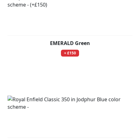
EMERALD Green
+ £150