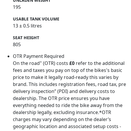
UNLADEN WEIGHT
195
USABLE TANK VOLUME
13 ± 0.5 litres
SEAT HEIGHT
805
OTR Payment Required
On the road" (OTR) costs
£0
refer to the additional
fees and taxes you pay on top of the bikes's basic
price to make it legally road-ready this varies by
brand. This includes registration fees, road tax, pre
delivery inspection” (PDI) and delivery costs to
dealership. The OTR price ensures you have
everything needed to ride the bike away from the
dealership legally, excluding insurance.*OTR
charges may vary depending on the dealer’s
geographic location and associated setup costs -