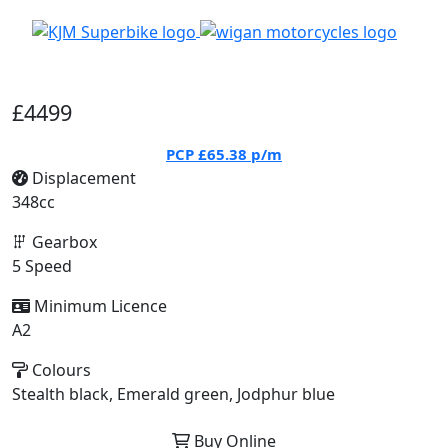
£4499
PCP
£65.38
p/m
Displacement
348cc
Gearbox
5 Speed
Minimum Licence
A2
Colours
Stealth black, Emerald green, Jodphur blue
Buy Online