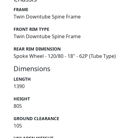
FRAME
Twin Downtube Spine Frame
FRONT RIM TYPE
Twin Downtube Spine Frame
REAR RIM DIMENSION
Spoke Wheel - 120/80 - 18" - 62P (Tube Type)
Dimensions
LENGTH
1390
HEIGHT
805
GROUND CLEARANCE
105