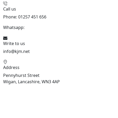
Call us
Phone: 01257 451 656
Whatsapp:
447470938648
Write to us
info@kjm.net
Address
Pennyhurst Street
Wigan, Lancashire, WN3 4AP