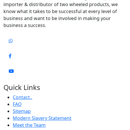
importer & distributor of two wheeled products, we
know what it takes to be successful at every level of
business and want to be involved in making your
business a success.
Quick Links
Contact..
FAQ
Sitemap
Modern Slavery Statement
Meet the Team