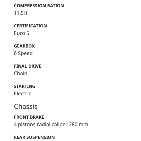
COMPRESSION RATION
11.5;1
CERTIFICATION
Euro 5
GEARBOX
6 Speed
FINAL DRIVE
Chain
STARTING
Electric
Chassis
FRONT BRAKE
4 pistons radial caliper 280 mm
REAR SUSPENSION