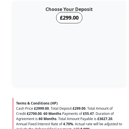
Choose Your Deposit
£299.00
Terms & Conditions (HP)
Cash Price
£2999.00
. Total Deposit
£299.00
. Total Amount of
Credit
£2700.00
.
60 Months
Payments of
£55.47
. Duration of
Agreement is
60 Months
. Total Amount Payable is
£3627.20
.
Annual Fixed Interest Rate of
4.70
%
. Actual rate will be adjusted to