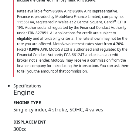
include the deferred final payment. APR
8.90
%
.
Rates available from
8.90%
APR;
8.90%
APR Representative.
Finance is provided by MotoNovo Finance Limited, company no.
11556144, registered in Wales at 2 Central Square, Cardiff, CF10
1FS. Authorised and regulated by the Financial Conduct Authority
under FRN 827851. All applications for credit are subject to
eligibility and affordability criteria. The rate shown may not be the
rate you are offered. MotoNovo interest rates start from
4.70%
Fixed /
8.90%
APR. MotoGB Ltd is authorised and regulated by the
Financial Conduct Authority FCA 661247 and acts as a credit
broker not a lender. MotoGB may receive a commission from the
finance company for introducing the transaction. You can ask them
to tell you the amount of that commission.
Specifications
Engine
ENGINE TYPE
Single cylinder, 4 stroke, SOHC, 4 valves
DISPLACEMENT
300cc