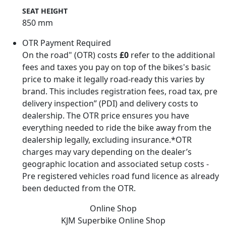
SEAT HEIGHT
850 mm
OTR Payment Required
On the road" (OTR) costs
£0
refer to the additional
fees and taxes you pay on top of the bikes's basic
price to make it legally road-ready this varies by
brand. This includes registration fees, road tax, pre
delivery inspection” (PDI) and delivery costs to
dealership. The OTR price ensures you have
everything needed to ride the bike away from the
dealership legally, excluding insurance.*OTR
charges may vary depending on the dealer’s
geographic location and associated setup costs -
Pre registered vehicles road fund licence as already
been deducted from the OTR.
Online Shop
KJM Superbike
Online Shop