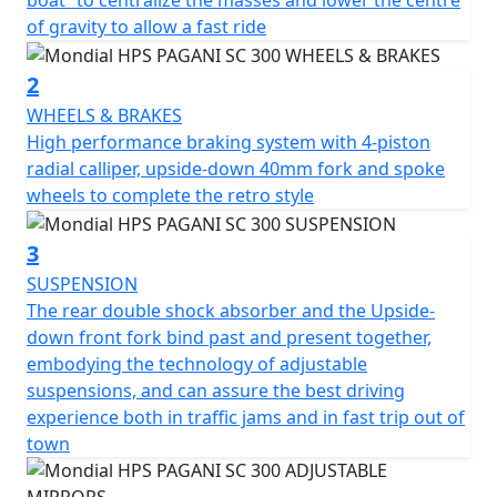
boat” to centralize the masses and lower the centre
of gravity to allow a fast ride
HPS 300 by F.B Mondial is a stunning fusion of classic
design and modern technology. Featuring an adjustable
2
suspension system with a rear double shock absorber
WHEELS & BRAKES
and an Upside-down front fork, the motorcycle
High performance braking system with 4-piston
provides a smooth ride in both traffic and fast-paced
radial calliper, upside-down 40mm fork and spoke
rides out of town. The lateral exhaust design has
wheels to complete the retro style
become an iconic feature of F.B Mondial motorcycles.
The braking system boasts a 4-piston radial calliper,
3
upside-down 40mm fork, and spoke wheels that
SUSPENSION
perfectly complement the retro style. Adjustable
The rear double shock absorber and the Upside-
mirrors in two different positions cater to both urban
down front fork bind past and present together,
and extra-urban use, while the central body of the
embodying the technology of adjustable
exhaust system inside the "dragon boat" helps
suspensions, and can assure the best driving
centralize the masses and lower the center of gravity,
experience both in traffic jams and in fast trip out of
allowing for a speedy ride. The meticulous attention to
town
detail satisfies the eye, and the seat position has been
carefully studied to provide the rider with the ultimate