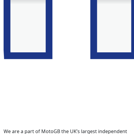
We are a part of MotoGB the UK’s largest independent