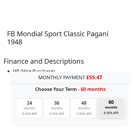
FB Mondial Sport Classic Pagani
1948
Finance and Descriptions
HP (Hire Purchase)
MONTHLY PAYMENT
£55.47
Choose Your Term
- 60 months
60
24
36
48
months
months
months
months
8.90% APR
8.90% APR
8.90% APR
8.90% APR