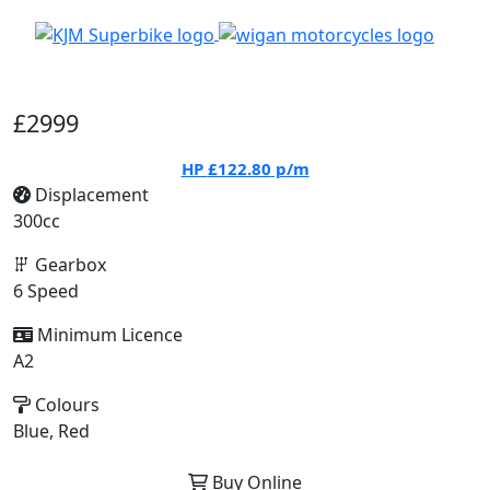
£2999
HP
£122.80
p/m
Displacement
300cc
Gearbox
6 Speed
Minimum Licence
A2
Colours
Blue, Red
Buy Online