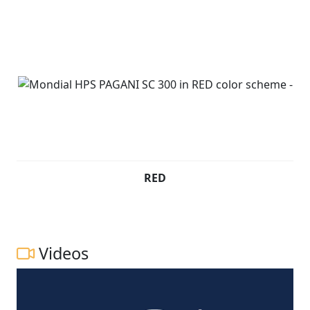
New Pre registered £2999* Plus RFL
RED
Videos