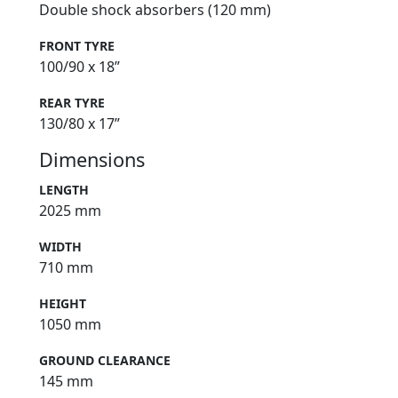
Double shock absorbers (120 mm)
FRONT TYRE
100/90 x 18”
REAR TYRE
130/80 x 17”
Dimensions
LENGTH
2025 mm
WIDTH
710 mm
HEIGHT
1050 mm
GROUND CLEARANCE
145 mm