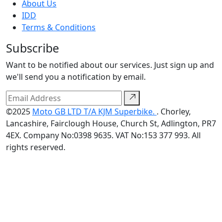
About Us
IDD
Terms & Conditions
Subscribe
Want to be notified about our services. Just sign up and
we'll send you a notification by email.
©2025
Moto GB LTD T/A KJM Superbike.
. Chorley,
Lancashire, Fairclough House, Church St, Adlington, PR7
4EX. Company No:0398 9635. VAT No:153 377 993. All
rights reserved.