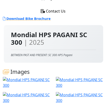
Contact Us
Download Bike Brochure
Mondial HPS PAGANI SC
300
| 2025
BETWEEN PAST AND PRESENT: SC 300 HPS Pagani
Images