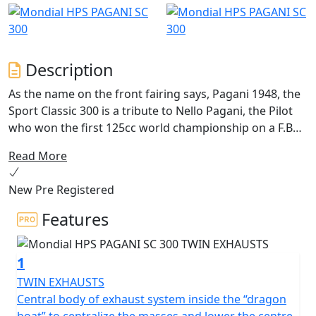
Description
As the name on the front fairing says, Pagani 1948, the
Sport Classic 300 is a tribute to Nello Pagani, the Pilot
who won the first 125cc world championship on a F.B
Mondial in 1949, winning also the manufacturer’s world
Read More
championship, just one year after the foundation of the
Italian company. In the 1950 the world title
New Pre Registered
championship was reconfirmed for both the pilot and
F.B Mondial as manufacturer.
Features
With its retro-racing style, the Sport Classic 300, also
1
known as Pagani 1948, makes you feel the pure passion
of the 50’s racing, where victories were not achieved
TWIN EXHAUSTS
only with super powerful engines but also thanks to
Central body of exhaust system inside the “dragon
brave and legendary pilots with incredible riding skills.