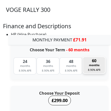
VOGE RALLY 300
Finance and Descriptions
HP (Hire Purchase)
MONTHLY PAYMENT
£71.91
Choose Your Term
- 60 months
60
24
36
48
months
months
months
months
8.90% APR
8.90% APR
8.90% APR
8.90% APR
Choose Your Deposit
£299.00