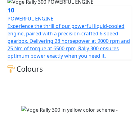
10
POWERFUL ENGINE
Experience the thrill of our powerful liquid-cooled
engine, paired with a precision-crafted 6-speed
gearbox. Delivering 28 horsepower at 9000 rpm and
25 Nm of torque at 6500 rpm, Rally 300 ensures
optimum power exactly when you need it.
Colours