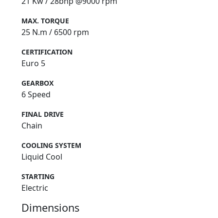
21 Kw / 28bhp @9000 rpm
MAX. TORQUE
25 N.m / 6500 rpm
CERTIFICATION
Euro 5
GEARBOX
6 Speed
FINAL DRIVE
Chain
COOLING SYSTEM
Liquid Cool
STARTING
Electric
Dimensions