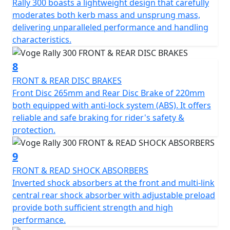
Rally 300 boasts a lightweight design that carefully
moderates both kerb mass and unsprung mass,
delivering unparalleled performance and handling
characteristics.
8
FRONT & REAR DISC BRAKES
Front Disc 265mm and Rear Disc Brake of 220mm
both equipped with anti-lock system (ABS). It offers
reliable and safe braking for rider's safety &
protection.
9
FRONT & READ SHOCK ABSORBERS
Inverted shock absorbers at the front and multi-link
central rear shock absorber with adjustable preload
provide both sufficient strength and high
performance.