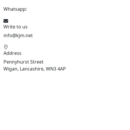
Whatsapp:
447470938648
Write to us
info@kjm.net
Address
Pennyhurst Street
Wigan, Lancashire, WN3 4AP