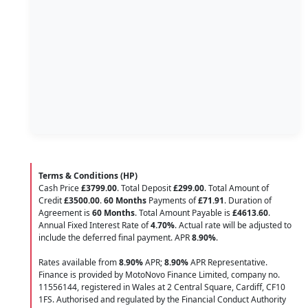
Terms & Conditions (HP)
Cash Price
£3799.00
. Total Deposit
£299.00
. Total Amount of
Credit
£3500.00
.
60 Months
Payments of
£71.91
. Duration of
Agreement is
60 Months
. Total Amount Payable is
£4613.60
.
Annual Fixed Interest Rate of
4.70
%
. Actual rate will be adjusted to
include the deferred final payment. APR
8.90
%
.
Rates available from
8.90%
APR;
8.90%
APR Representative.
Finance is provided by MotoNovo Finance Limited, company no.
11556144, registered in Wales at 2 Central Square, Cardiff, CF10
1FS. Authorised and regulated by the Financial Conduct Authority