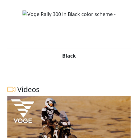
Black
Videos