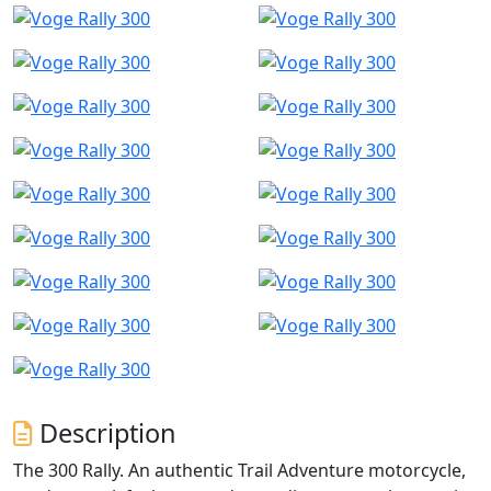
Description
The 300 Rally. An authentic Trail Adventure motorcycle,