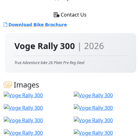
Contact Us
Download Bike Brochure
Voge Rally 300
| 2026
True Adventure bike 26 Plate Pre Reg Deal
Images