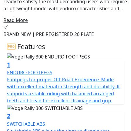
ready to satisfy the most demanding users who require
a lightweight model with enduro characteristics and
road comfort at an affordable price.
Read More
The 300 Rally Adventure Motorcycle is designed to
BRAND NEW | PRE REGISTERED 26 PLATE
provide an unbeatable combination of power,
performance, and quality. Boasting an advanced 300cc
Features
engine, this powerful machine is perfect for tackling
off-road trails and winding mountain roads. With an
1
advanced suspension system and durable rubber tires,
you can tackle any terrain with confidence.
ENDURO FOOTPEGS
Footpegs for proper Off-Road Experience. Made
The 300 Rally also features a wide range of advanced
with excellent material in strength and durability. It
safety features, including ABS brakes and a reinforced
supports a stable riding with balanced arranged
frame, so you can ride with peace of mind. With its
teeth and tread for excellent drainage and grip.
stunning design and exceptional performance, the
Voge Rally 300 Adventure Motorcycle is the perfect
2
choice for those who crave adventure.
SWITCHABLE ABS