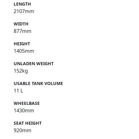
LENGTH
2107mm
WIDTH
877mm
HEIGHT
1405mm
UNLADEN WEIGHT
152kg
USABLE TANK VOLUME
11 L
WHEELBASE
1430mm
SEAT HEIGHT
920mm