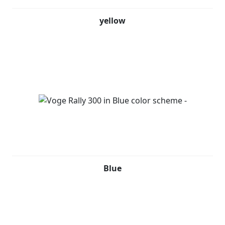
yellow
Blue