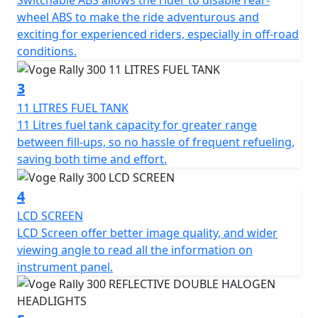
Switchable ABS allows the rider to disable rear-
Limited Availability Pre Registered Deal on 26 Plate
wheel ABS to make the ride adventurous and
machines
exciting for experienced riders, especially in off-road
conditions.
3
11 LITRES FUEL TANK
11 Litres fuel tank capacity for greater range
between fill-ups, so no hassle of frequent refueling,
saving both time and effort.
4
LCD SCREEN
LCD Screen offer better image quality, and wider
viewing angle to read all the information on
instrument panel.