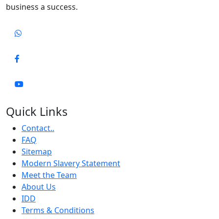
business a success.
Quick Links
Contact..
FAQ
Sitemap
Modern Slavery Statement
Meet the Team
About Us
IDD
Terms & Conditions