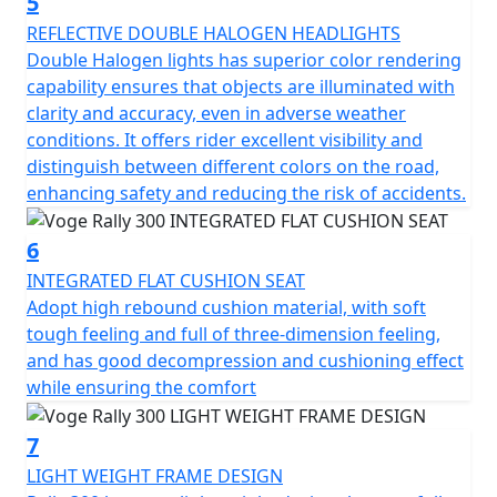
5
REFLECTIVE DOUBLE HALOGEN HEADLIGHTS
Double Halogen lights has superior color rendering
capability ensures that objects are illuminated with
clarity and accuracy, even in adverse weather
conditions. It offers rider excellent visibility and
distinguish between different colors on the road,
enhancing safety and reducing the risk of accidents.
6
INTEGRATED FLAT CUSHION SEAT
Adopt high rebound cushion material, with soft
tough feeling and full of three-dimension feeling,
and has good decompression and cushioning effect
while ensuring the comfort
7
LIGHT WEIGHT FRAME DESIGN