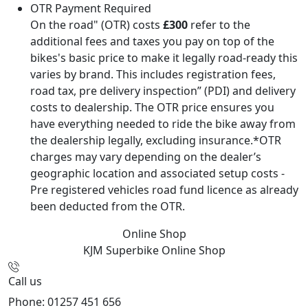
OTR Payment Required
On the road" (OTR) costs
£300
refer to the
additional fees and taxes you pay on top of the
bikes's basic price to make it legally road-ready this
varies by brand. This includes registration fees,
road tax, pre delivery inspection” (PDI) and delivery
costs to dealership. The OTR price ensures you
have everything needed to ride the bike away from
the dealership legally, excluding insurance.*OTR
charges may vary depending on the dealer’s
geographic location and associated setup costs -
Pre registered vehicles road fund licence as already
been deducted from the OTR.
Online Shop
KJM Superbike
Online Shop
Call us
Phone: 01257 451 656