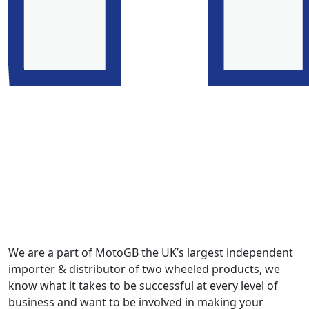
We are a part of MotoGB the UK’s largest independent
importer & distributor of two wheeled products, we
know what it takes to be successful at every level of
business and want to be involved in making your