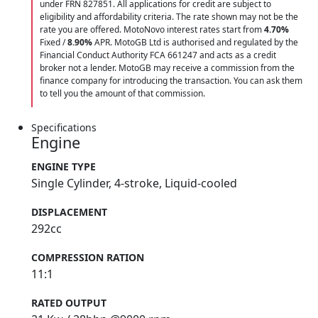
under FRN 827851. All applications for credit are subject to
eligibility and affordability criteria. The rate shown may not be the
rate you are offered. MotoNovo interest rates start from
4.70%
Fixed /
8.90%
APR. MotoGB Ltd is authorised and regulated by the
Financial Conduct Authority FCA 661247 and acts as a credit
broker not a lender. MotoGB may receive a commission from the
finance company for introducing the transaction. You can ask them
to tell you the amount of that commission.
Specifications
Engine
ENGINE TYPE
Single Cylinder, 4-stroke, Liquid-cooled
DISPLACEMENT
292cc
COMPRESSION RATION
11:1
RATED OUTPUT