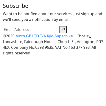
Subscribe
Want to be notified about our services. Just sign up and
we'll send you a notification by email.
©2025
Moto GB LTD T/A KJM Superbike.
. Chorley,
Lancashire, Fairclough House, Church St, Adlington, PR7
4EX. Company No:0398 9635. VAT No:153 377 993. All
rights reserved.