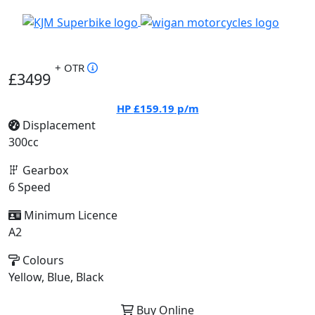
+ OTR
£3499
HP
£159.19
p/m
Displacement
300cc
Gearbox
6 Speed
Minimum Licence
A2
Colours
Yellow, Blue, Black
Buy Online