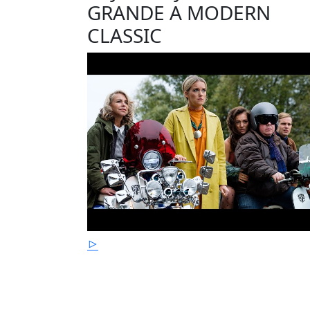
GRANDE A MODERN
CLASSIC