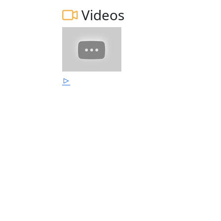
Videos