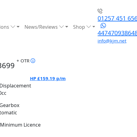
01257 451 65
ions
News/Reviews
Shop
44747093864
info@kjm.net
+ OTR
3699
HP
£159.19
p/m
Displacement
0cc
Gearbox
tomatic
Minimum Licence