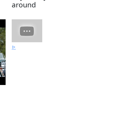
around