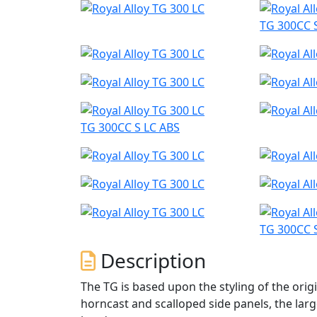
TG 300CC 
TG 300CC S LC ABS
TG 300CC 
Description
The TG is based upon the styling of the origi
horncast and scalloped side panels, the larg