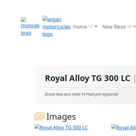
Home
New Bikes
Royal Alloy TG 300 LC
Brand New zero miles 74 Plate pre registered
Images