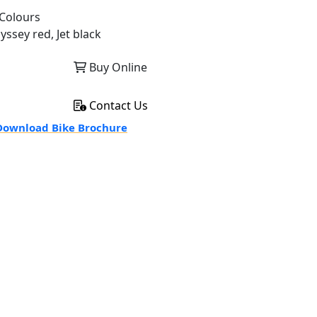
Colours
yssey red, Jet black
Buy Online
Contact Us
ownload Bike Brochure