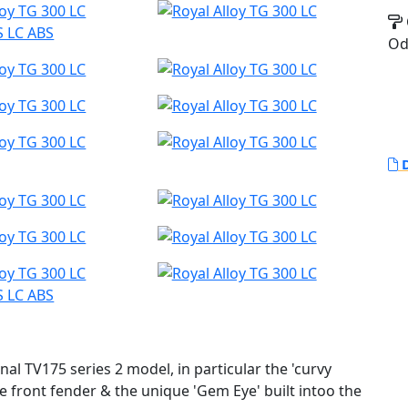
S LC ABS
Od
D
S LC ABS
nal TV175 series 2 model, in particular the 'curvy
e front fender & the unique 'Gem Eye' built intoo the