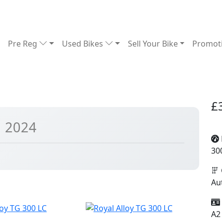
Pre Reg
Used Bikes
Sell Your Bike
Promot
£
| 2024
30
Au
A2