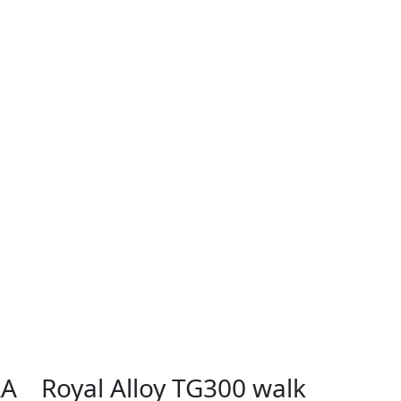
RA
Royal Alloy TG300 walk