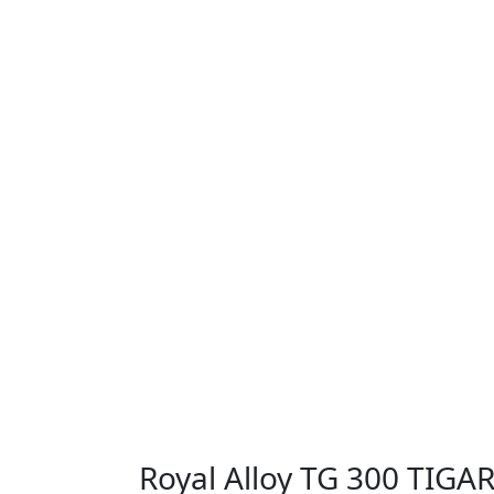
Royal Alloy TG 300 TIGA