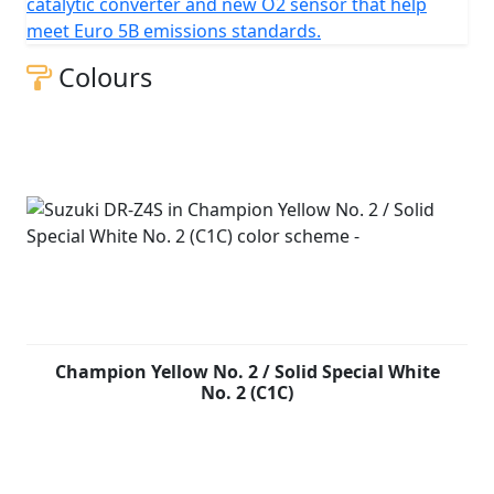
catalytic converter and new O2 sensor that help
meet Euro 5B emissions standards.
Colours
Champion Yellow No. 2 / Solid Special White
No. 2 (C1C)