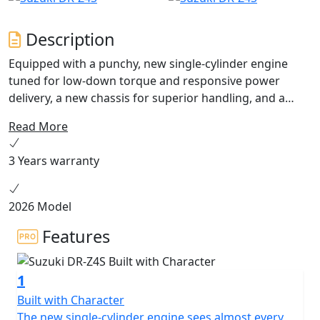
Description
Equipped with a punchy, new single-cylinder engine
tuned for low-down torque and responsive power
delivery, a new chassis for superior handling, and a
cutting-edge electronics package tailored for off-road
Read More
adventures, the all-new DR-Z4S is ready to turn your
world into your playground. Available Summer 2025.
3 Years warranty
2026 Model
Features
1
Built with Character
The new single-cylinder engine sees almost every