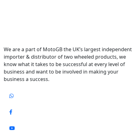
We are a part of MotoGB the UK’s largest independent
importer & distributor of two wheeled products, we
know what it takes to be successful at every level of
business and want to be involved in making your
business a success.