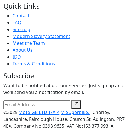
Quick Links
Contact..
FAQ
Sitemap
Modern Slavery Statement
Meet the Team
About Us
IDD
Terms & Conditions
Subscribe
Want to be notified about our services. Just sign up and
we'll send you a notification by email.
©2025
Moto GB LTD T/A KJM Superbike.
. Chorley,
Lancashire, Fairclough House, Church St, Adlington, PR7
4EX. Company No:0398 9635. VAT No:153 377 993. All