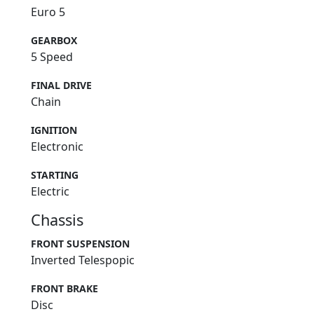
Euro 5
GEARBOX
5 Speed
FINAL DRIVE
Chain
IGNITION
Electronic
STARTING
Electric
Chassis
FRONT SUSPENSION
Inverted Telespopic
FRONT BRAKE
Disc