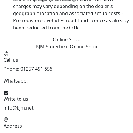
charges may vary depending on the dealer’s
geographic location and associated setup costs -
Pre registered vehicles road fund licence as already
been deducted from the OTR.
Online Shop
KJM Superbike
Online Shop
Call us
Phone: 01257 451 656
Whatsapp:
447470938648
Write to us
info@kjm.net
Address