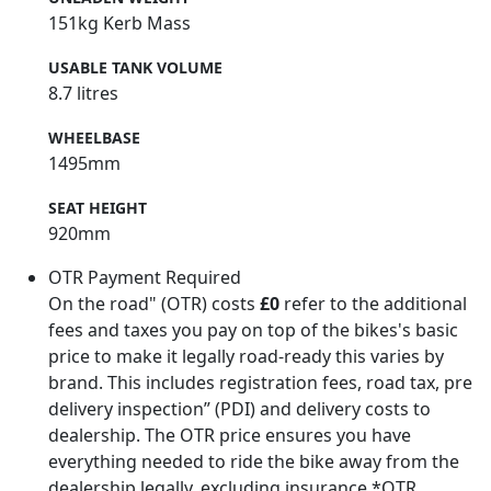
151kg Kerb Mass
USABLE TANK VOLUME
8.7 litres
WHEELBASE
1495mm
SEAT HEIGHT
920mm
OTR Payment Required
On the road" (OTR) costs
£0
refer to the additional
fees and taxes you pay on top of the bikes's basic
price to make it legally road-ready this varies by
brand. This includes registration fees, road tax, pre
delivery inspection” (PDI) and delivery costs to
dealership. The OTR price ensures you have
everything needed to ride the bike away from the
dealership legally, excluding insurance.*OTR