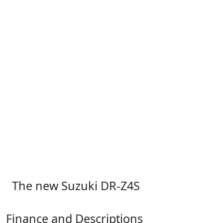
The new Suzuki DR-Z4S
Finance and Descriptions