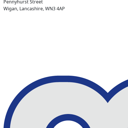
Pennyhurst Street
Wigan, Lancashire, WN3 4AP