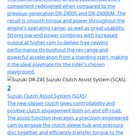
component redesigned when compared to the
previous generation DR-Z400S and DR-Z400SM. The
result is smooth torque and power throughout the
engine’s operating range, as well as great usability.
Strong low-end power combines with increased
output at higher rpm to deliver free-revving
performance throughout the rev range and
powerful acceleration from a standing start, making
it the ideal playmate for the rider’s chosen
playground.
2
Suzuki Clutch Assist System (SCAS)
The new slipper clutch gives controllability and
positive clutch engagement both on and off-road.
The assist function leverages a precision-engineered
cam to engage the clutch sleeve hub and pressure
disc together and efficiently transfer torque to the