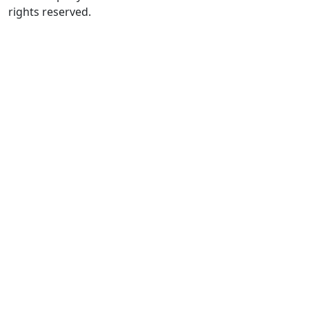
rights reserved.