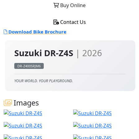
Buy Online
Contact Us
Download Bike Brochure
Suzuki DR-Z4S
| 2026
DR-Z400SRJM6
YOUR WORLD. YOUR PLAYGROUND.
Images