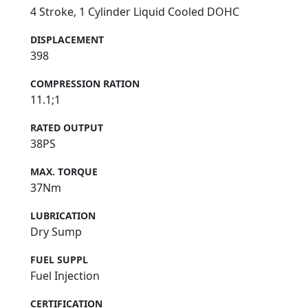
4 Stroke, 1 Cylinder Liquid Cooled DOHC
DISPLACEMENT
398
COMPRESSION RATION
11.1;1
RATED OUTPUT
38PS
MAX. TORQUE
37Nm
LUBRICATION
Dry Sump
FUEL SUPPL
Fuel Injection
CERTIFICATION