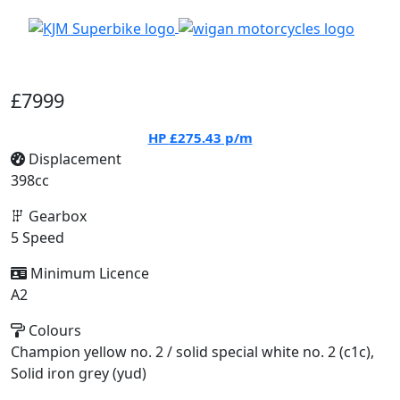
£7999
HP
£275.43
p/m
Displacement
398cc
Gearbox
5 Speed
Minimum Licence
A2
Colours
Champion yellow no. 2 / solid special white no. 2 (c1c),
Solid iron grey (yud)