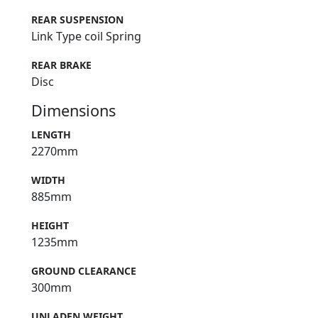
REAR SUSPENSION
Link Type coil Spring
REAR BRAKE
Disc
Dimensions
LENGTH
2270mm
WIDTH
885mm
HEIGHT
1235mm
GROUND CLEARANCE
300mm
UNLADEN WEIGHT