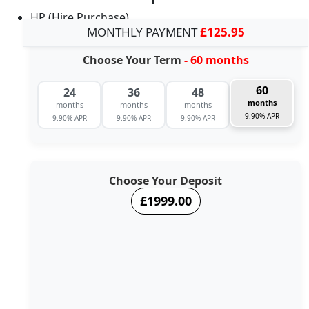
HP (Hire Purchase)
MONTHLY PAYMENT
£125.95
Choose Your Term
- 60 months
60
24
36
48
months
months
months
months
9.90% APR
9.90% APR
9.90% APR
9.90% APR
Choose Your Deposit
£1999.00