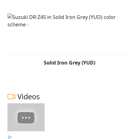
Solid Iron Grey (YUD)
Videos