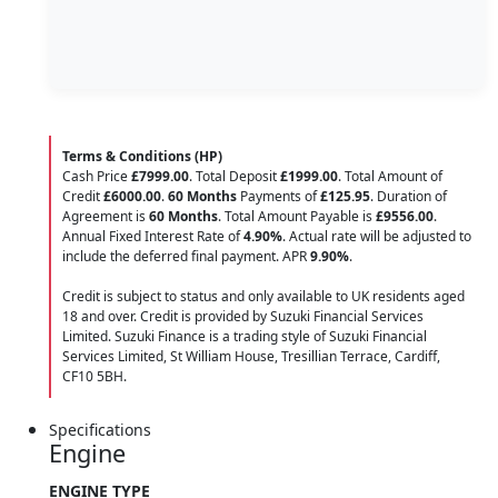
Terms & Conditions (HP)
Cash Price
£7999.00
. Total Deposit
£1999.00
. Total Amount of
Credit
£6000.00
.
60 Months
Payments of
£125.95
. Duration of
Agreement is
60 Months
. Total Amount Payable is
£9556.00
.
Annual Fixed Interest Rate of
4.90
%
. Actual rate will be adjusted to
include the deferred final payment. APR
9.90
%
.
Credit is subject to status and only available to UK residents aged
18 and over. Credit is provided by Suzuki Financial Services
Limited. Suzuki Finance is a trading style of Suzuki Financial
Services Limited, St William House, Tresillian Terrace, Cardiff,
CF10 5BH.
Specifications
Engine
ENGINE TYPE