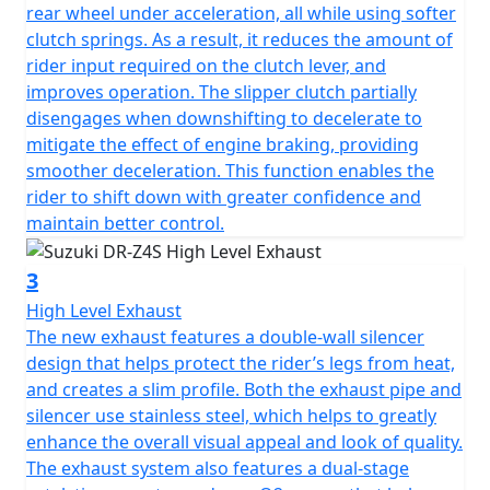
rear wheel under acceleration, all while using softer
clutch springs. As a result, it reduces the amount of
rider input required on the clutch lever, and
improves operation. The slipper clutch partially
disengages when downshifting to decelerate to
mitigate the effect of engine braking, providing
smoother deceleration. This function enables the
rider to shift down with greater confidence and
maintain better control.
3
High Level Exhaust
The new exhaust features a double-wall silencer
design that helps protect the rider’s legs from heat,
and creates a slim profile. Both the exhaust pipe and
silencer use stainless steel, which helps to greatly
enhance the overall visual appeal and look of quality.
The exhaust system also features a dual-stage