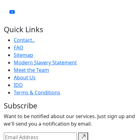
Quick Links
Contact..
FAQ
Sitemap
Modern Slavery Statement
Meet the Team
About Us
IDD
Terms & Conditions
Subscribe
Want to be notified about our services. Just sign up and
we'll send you a notification by email.