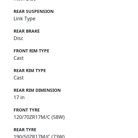
REAR SUSPENSION
Link Type
REAR BRAKE
Disc
FRONT RIM TYPE
Cast
REAR RIM TYPE
Cast
REAR RIM DIMENSION
17 in
FRONT TYRE
120/70ZR17M/C (58W)
REAR TYRE
190/50ZR17M/C (73W)