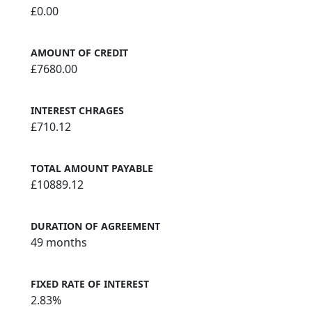
£0.00
AMOUNT OF CREDIT
£7680.00
INTEREST CHRAGES
£710.12
TOTAL AMOUNT PAYABLE
£10889.12
DURATION OF AGREEMENT
49 months
FIXED RATE OF INTEREST
2.83%