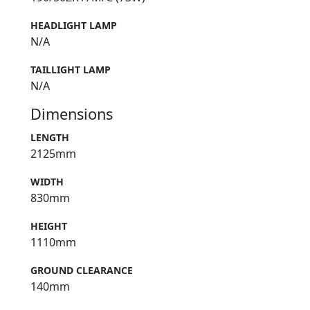
HEADLIGHT LAMP
N/A
TAILLIGHT LAMP
N/A
Dimensions
LENGTH
2125mm
WIDTH
830mm
HEIGHT
1110mm
GROUND CLEARANCE
140mm