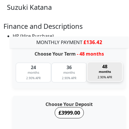
Suzuki Katana
Finance and Descriptions
HP (Hire Purchase)
MONTHLY PAYMENT
£136.42
Choose Your Term
- 48 months
48
24
36
months
months
months
2.90% APR
2.90% APR
2.90% APR
Choose Your Deposit
£3999.00