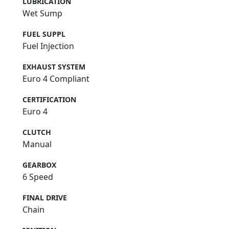
LUBRICATION
Wet Sump
FUEL SUPPL
Fuel Injection
EXHAUST SYSTEM
Euro 4 Compliant
CERTIFICATION
Euro 4
CLUTCH
Manual
GEARBOX
6 Speed
FINAL DRIVE
Chain