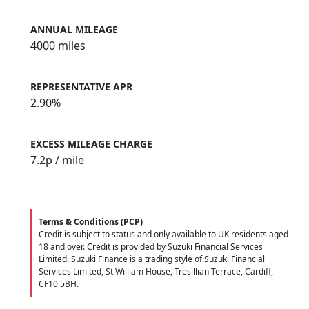
ANNUAL MILEAGE
4000 miles
REPRESENTATIVE APR
2.90%
EXCESS MILEAGE CHARGE
7.2
p / mile
Terms & Conditions (PCP)
Credit is subject to status and only available to UK residents aged
18 and over. Credit is provided by Suzuki Financial Services
Limited. Suzuki Finance is a trading style of Suzuki Financial
Services Limited, St William House, Tresillian Terrace, Cardiff,
CF10 5BH.