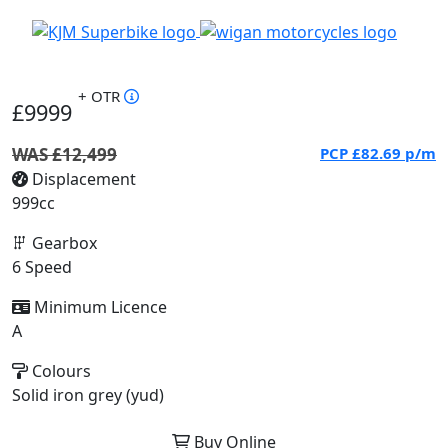
+ OTR
£9999
WAS £12,499
PCP
£82.69
p/m
Displacement
999cc
Gearbox
6 Speed
Minimum Licence
A
Colours
Solid iron grey (yud)
Buy Online