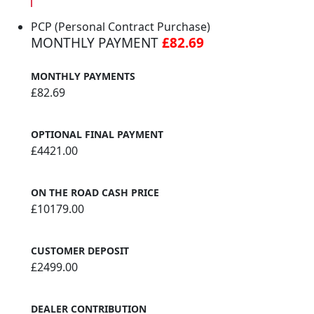
PCP (Personal Contract Purchase)
MONTHLY PAYMENT
£82.69
MONTHLY PAYMENTS
£82.69
OPTIONAL FINAL PAYMENT
£4421.00
ON THE ROAD CASH PRICE
£10179.00
CUSTOMER DEPOSIT
£2499.00
DEALER CONTRIBUTION