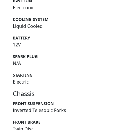
IGNITION
Electronic
COOLING SYSTEM
Liquid Cooled
BATTERY
12V
SPARK PLUG
N/A
STARTING
Electric
Chassis
FRONT SUSPENSION
Inverted Telesopic Forks
FRONT BRAKE
Twin Disc