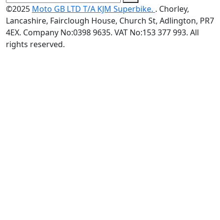
©2025
Moto GB LTD T/A KJM Superbike.
. Chorley,
Lancashire, Fairclough House, Church St, Adlington, PR7
4EX. Company No:0398 9635. VAT No:153 377 993. All
rights reserved.