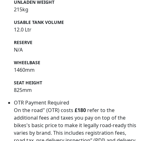
UNLADEN WEIGHT
215kg
USABLE TANK VOLUME
12.0 Ltr
RESERVE
N/A
WHEELBASE
1460mm
SEAT HEIGHT
825mm
OTR Payment Required
On the road" (OTR) costs
£180
refer to the
additional fees and taxes you pay on top of the
bikes's basic price to make it legally road-ready this
varies by brand. This includes registration fees,
road tax, pre delivery inspection” (PDI) and delivery