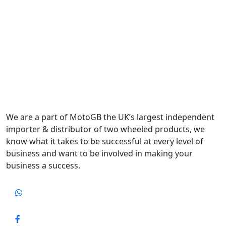
We are a part of MotoGB the UK’s largest independent
importer & distributor of two wheeled products, we
know what it takes to be successful at every level of
business and want to be involved in making your
business a success.