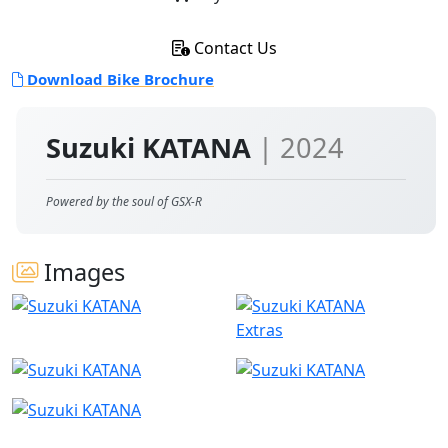
Contact Us
Download Bike Brochure
Suzuki KATANA
| 2024
Powered by the soul of GSX-R
Images
Extras