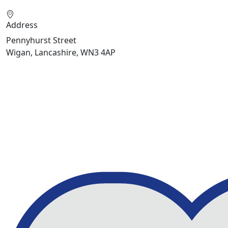
Address
Pennyhurst Street
Wigan, Lancashire, WN3 4AP