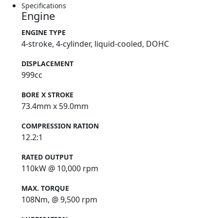
Specifications
Engine
ENGINE TYPE
4-stroke, 4-cylinder, liquid-cooled, DOHC
DISPLACEMENT
999cc
BORE X STROKE
73.4mm x 59.0mm
COMPRESSION RATION
12.2:1
RATED OUTPUT
110kW @ 10,000 rpm
MAX. TORQUE
108Nm, @ 9,500 rpm