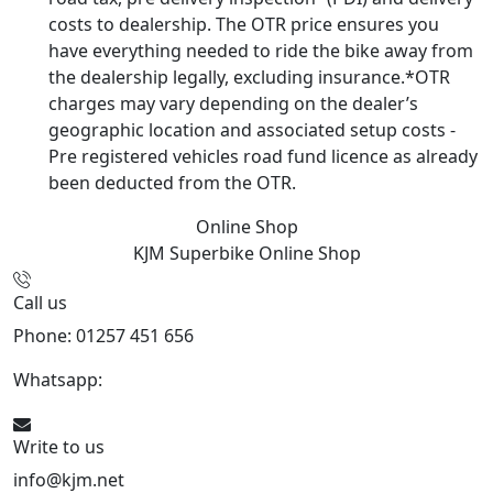
costs to dealership. The OTR price ensures you
have everything needed to ride the bike away from
the dealership legally, excluding insurance.*OTR
charges may vary depending on the dealer’s
geographic location and associated setup costs -
Pre registered vehicles road fund licence as already
been deducted from the OTR.
Online Shop
KJM Superbike
Online Shop
Call us
Phone: 01257 451 656
Whatsapp:
447470938648
Write to us
info@kjm.net