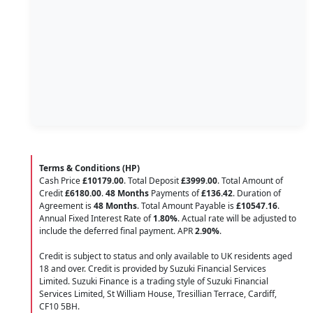
Terms & Conditions (HP)
Cash Price
£10179.00
. Total Deposit
£3999.00
. Total Amount of
Credit
£6180.00
.
48 Months
Payments of
£136.42
. Duration of
Agreement is
48 Months
. Total Amount Payable is
£10547.16
.
Annual Fixed Interest Rate of
1.80
%
. Actual rate will be adjusted to
include the deferred final payment. APR
2.90
%
.
Credit is subject to status and only available to UK residents aged
18 and over. Credit is provided by Suzuki Financial Services
Limited. Suzuki Finance is a trading style of Suzuki Financial
Services Limited, St William House, Tresillian Terrace, Cardiff,
CF10 5BH.