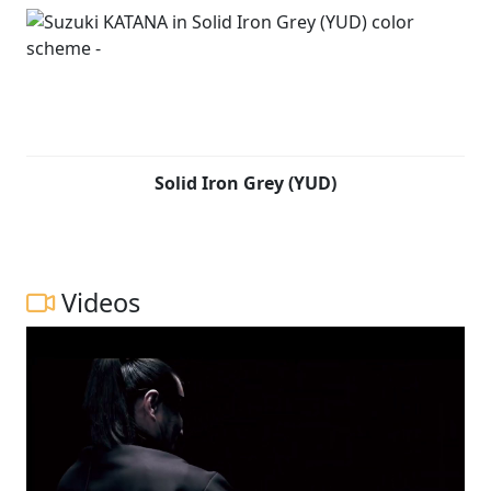
smoothly. Both the induction roar and exhaust note are
tuned to heighten the visceral sense of riding pleasure,
while also contributing to performance and
combustion efficiency. Japanese swordsmiths devote
countless hours to repeatedly forge, hammer, fold the
raw steel to achieve the right balance needed for the
blade to perform optimally. Fired by the same spirit,
Solid Iron Grey (YUD)
Suzuki’s development team tested and tuned each
component to create a compact, lightweight chassis
that is engineered to provide agility, ease of control and
a fun-to-ride character.
Videos