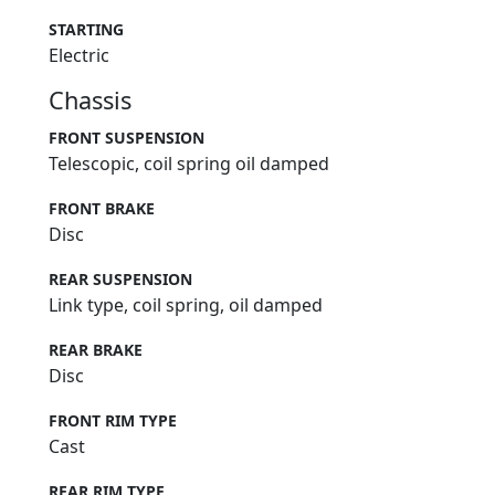
N/A
STARTING
Electric
Chassis
FRONT SUSPENSION
Telescopic, coil spring oil damped
FRONT BRAKE
Disc
REAR SUSPENSION
Link type, coil spring, oil damped
REAR BRAKE
Disc
FRONT RIM TYPE
Cast