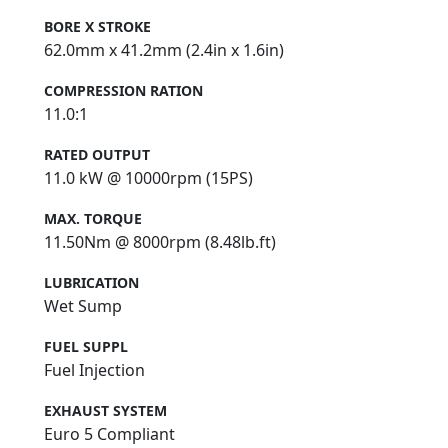
124cc
BORE X STROKE
62.0mm x 41.2mm (2.4in x 1.6in)
COMPRESSION RATION
11.0:1
RATED OUTPUT
11.0 kW @ 10000rpm (15PS)
MAX. TORQUE
11.50Nm @ 8000rpm (8.48lb.ft)
LUBRICATION
Wet Sump
FUEL SUPPL
Fuel Injection
EXHAUST SYSTEM