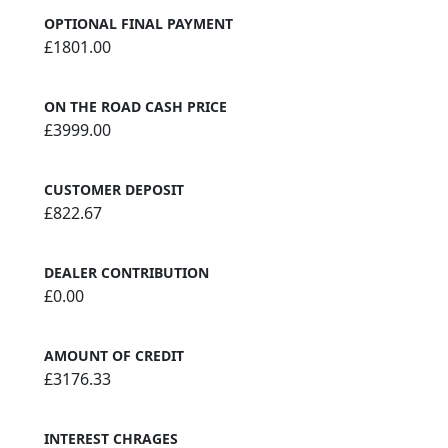
OPTIONAL FINAL PAYMENT
£1801.00
ON THE ROAD CASH PRICE
£3999.00
CUSTOMER DEPOSIT
£822.67
DEALER CONTRIBUTION
£0.00
AMOUNT OF CREDIT
£3176.33