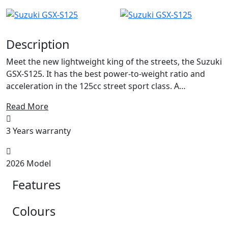
Description
Meet the new lightweight king of the streets, the Suzuki
GSX-S125. It has the best power-to-weight ratio and
acceleration in the 125cc street sport class. A
dependable, comfortable, nimble motorcycle that also
Read More
delivers genuine Suzuki high-performance. It is made to
handle city traffic jams while commuting to work
3 Years warranty
during the week. And it is also an exciting motorcycle
ready for fun rides into the countryside or even a track
ride on weekends. There is a science to building high-
2026 Model
performance engines and the GSX-S125's single
Features
cylinder, liquid cooled, DOHC (Double Over Head Cam)
is a perfect example of how to make a lot of power out
of a very efficient and compact power plant. This power
Colours