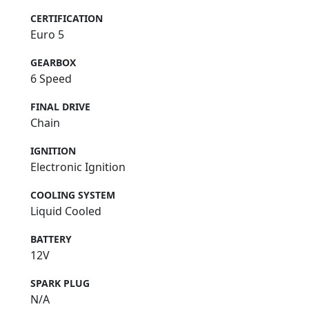
Euro 5 Compliant
CERTIFICATION
Euro 5
GEARBOX
6 Speed
FINAL DRIVE
Chain
IGNITION
Electronic Ignition
COOLING SYSTEM
Liquid Cooled
BATTERY
12V
SPARK PLUG