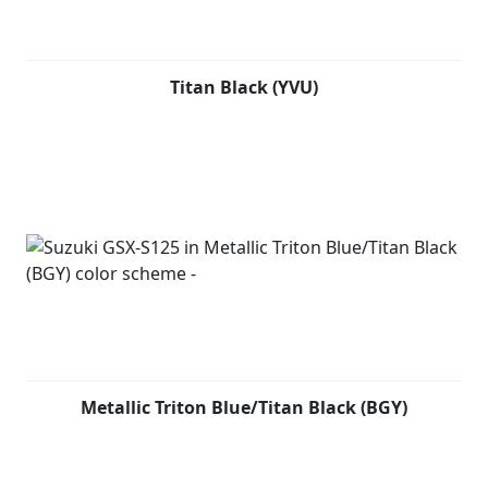
Titan Black (YVU)
Metallic Triton Blue/Titan Black (BGY)