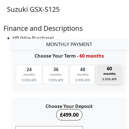
Suzuki GSX-S125
Finance and Descriptions
HP (Hire Purchase)
MONTHLY PAYMENT
Choose Your Term
- 60 months
60
24
36
48
months
months
months
months
9.90% APR
9.90% APR
9.90% APR
9.90% APR
Choose Your Deposit
£499.00