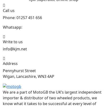
KJM Superbike
Online Shop
Call us
Phone: 01257 451 656
Whatsapp:
447470938648
Write to us
info@kjm.net
Address
Pennyhurst Street
Wigan, Lancashire, WN3 4AP
We are a part of MotoGB the UK’s largest independent
importer & distributor of two wheeled products, we