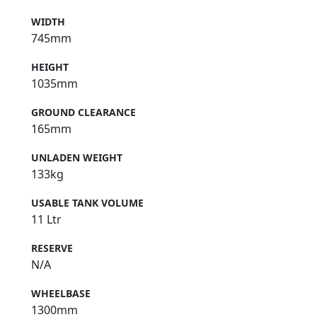
2000mm
WIDTH
745mm
HEIGHT
1035mm
GROUND CLEARANCE
165mm
UNLADEN WEIGHT
133kg
USABLE TANK VOLUME
11 Ltr
RESERVE
N/A
WHEELBASE