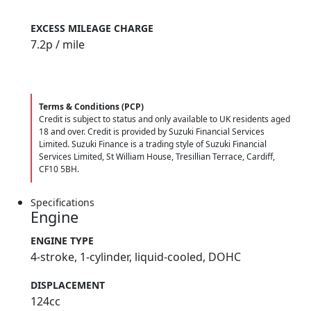
9.90%
EXCESS MILEAGE CHARGE
7.2
p / mile
Terms & Conditions (PCP)
Credit is subject to status and only available to UK residents aged
18 and over. Credit is provided by Suzuki Financial Services
Limited. Suzuki Finance is a trading style of Suzuki Financial
Services Limited, St William House, Tresillian Terrace, Cardiff,
CF10 5BH.
Specifications
Engine
ENGINE TYPE
4-stroke, 1-cylinder, liquid-cooled, DOHC
DISPLACEMENT