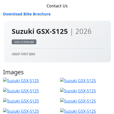
Contact Us
Download Bike Brochure
Suzuki GSX-S125
| 2026
GSX-S125RLM6
GREAT FIRST BIKE
Images