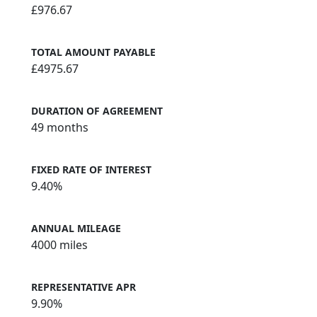
INTEREST CHRAGES
£976.67
TOTAL AMOUNT PAYABLE
£4975.67
DURATION OF AGREEMENT
49 months
FIXED RATE OF INTEREST
9.40%
ANNUAL MILEAGE
4000 miles
REPRESENTATIVE APR