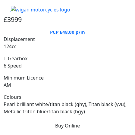
£3999
PCP
£48.00
p/m
Displacement
124cc
Gearbox
6 Speed
Minimum Licence
AM
Colours
Pearl brilliant white/titan black (ghy), Titan black (yvu),
Metallic triton blue/titan black (bgy)
Buy Online