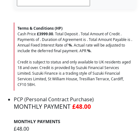
Terms & Conditions (HP)
Cash Price
£3999.00
. Total Deposit
. Total Amount of Credit
.
Payments of
. Duration of Agreement is
. Total Amount Payable is
.
Annual Fixed Interest Rate of
%
. Actual rate will be adjusted to
include the deferred final payment. APR
%
.
Credit is subject to status and only available to UK residents aged
18 and over. Credit is provided by Suzuki Financial Services
Limited. Suzuki Finance is a trading style of Suzuki Financial
Services Limited, St William House, Tresillian Terrace, Cardiff,
CF10 5BH.
PCP (Personal Contract Purchase)
MONTHLY PAYMENT
£48.00
MONTHLY PAYMENTS
£48.00