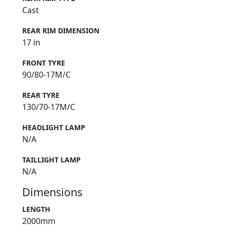
REAR RIM TYPE
Cast
REAR RIM DIMENSION
17 in
FRONT TYRE
90/80-17M/C
REAR TYRE
130/70-17M/C
HEADLIGHT LAMP
N/A
TAILLIGHT LAMP
N/A
Dimensions
LENGTH