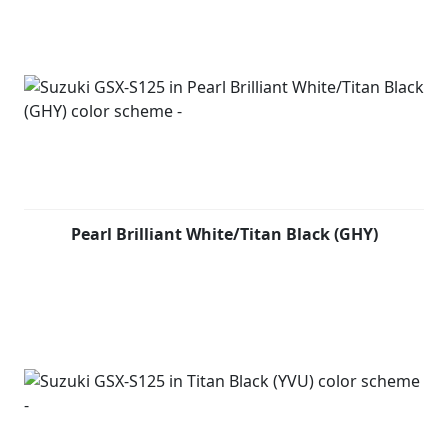
combines with strong torque and exceptional fuel
economy, to create an engine worthy of the GSX-S
marque, it powers the GSX-S to great performance on
the streets and a lot more. The chassis design of the
GSX-S125 is light and compact, giving the rider ultimate
control on the streets for a fast and agile ride. For a
street bike low weight is key, this helps deliver a bike
with responsive and rewarding handling as well as
added confidence on the street. The GSX-S125 features
some of our most advanced rider technology, including
a shutter-key lock system and Suzuki Easy Start System.
Pearl Brilliant White/Titan Black (GHY)