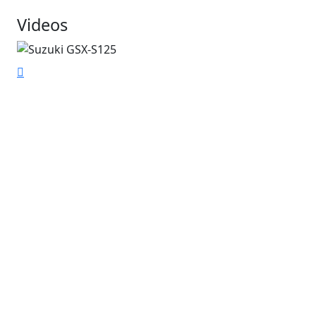
Videos