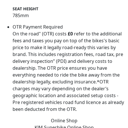
1300mm
SEAT HEIGHT
785mm
OTR Payment Required
On the road" (OTR) costs
£0
refer to the additional
fees and taxes you pay on top of the bikes's basic
price to make it legally road-ready this varies by
brand. This includes registration fees, road tax, pre
delivery inspection” (PDI) and delivery costs to
dealership. The OTR price ensures you have
everything needed to ride the bike away from the
dealership legally, excluding insurance.*OTR
charges may vary depending on the dealer’s
geographic location and associated setup costs -
Pre registered vehicles road fund licence as already
been deducted from the OTR.
Online Shop