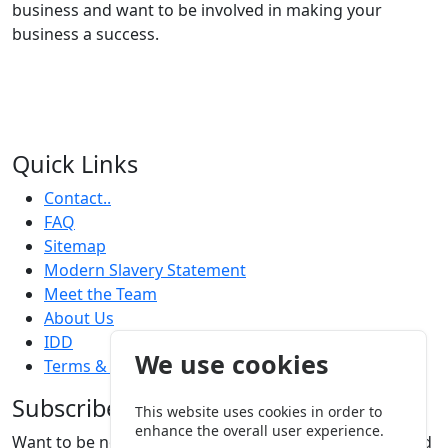
know what it takes to be successful at every level of
business and want to be involved in making your
business a success.
Quick Links
Contact..
FAQ
Sitemap
Modern Slavery Statement
Meet the Team
About Us
We use cookies
IDD
Terms & Conditions
This website uses cookies in order to
Subscribe
enhance the overall user experience.