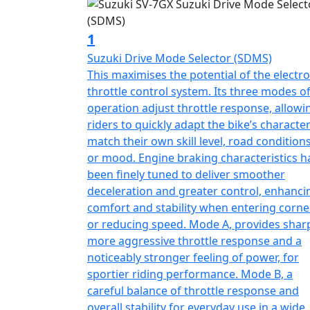
1
Suzuki Drive Mode Selector (SDMS)
This maximises the potential of the electro
throttle control system. Its three modes o
operation adjust throttle response, allowi
riders to quickly adapt the bike’s character
match their own skill level, road conditions
or mood. Engine braking characteristics h
been finely tuned to deliver smoother
deceleration and greater control, enhanci
comfort and stability when entering corne
or reducing speed. Mode A, provides sharp
more aggressive throttle response and a
noticeably stronger feeling of power, for
sportier riding performance. Mode B, a
careful balance of throttle response and
overall stability for everyday use in a wide