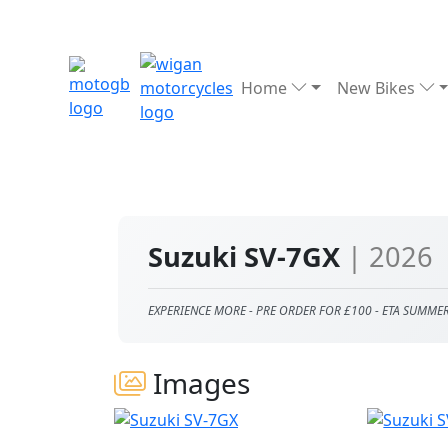
Home
New Bikes
Suzuki SV-7GX
| 2026
EXPERIENCE MORE - PRE ORDER FOR £100 - ETA SUMME
Images