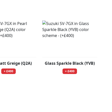
att Greige (Q2A)
Glass Sparkle Black (YVB)
+ £400
+ £400