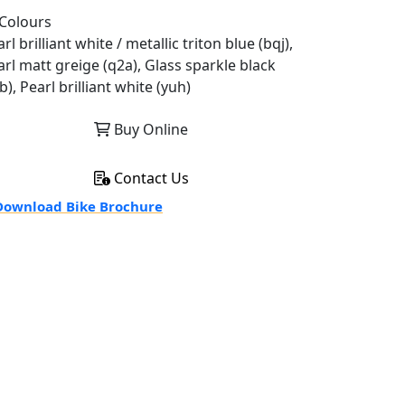
Colours
rl brilliant white / metallic triton blue (bqj),
arl matt greige (q2a), Glass sparkle black
b), Pearl brilliant white (yuh)
Buy Online
Contact Us
ownload Bike Brochure