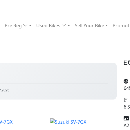
Pre Reg
Used Bikes
Sell Your Bike
Promot
£
64
R 2026
6 
A2