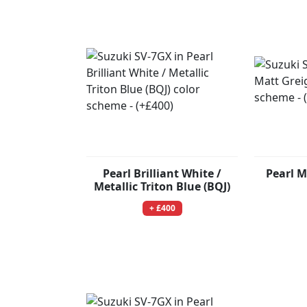
Pearl Brilliant White /
Pearl M
Metallic Triton Blue (BQJ)
+ £400