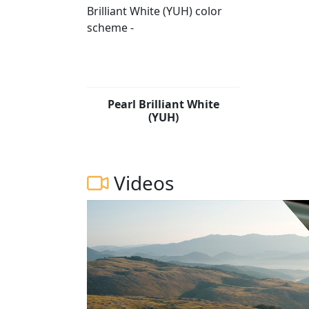
Pearl Brilliant White
(YUH)
Videos