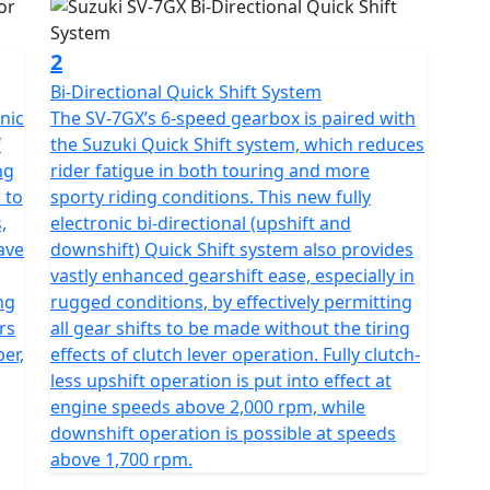
2
Bi-Directional Quick Shift System
nic
The SV-7GX’s 6-speed gearbox is paired with
f
the Suzuki Quick Shift system, which reduces
ng
rider fatigue in both touring and more
 to
sporty riding conditions. This new fully
,
electronic bi-directional (upshift and
ave
downshift) Quick Shift system also provides
vastly enhanced gearshift ease, especially in
ng
rugged conditions, by effectively permitting
rs
all gear shifts to be made without the tiring
er,
effects of clutch lever operation. Fully clutch-
less upshift operation is put into effect at
engine speeds above 2,000 rpm, while
downshift operation is possible at speeds
above 1,700 rpm.