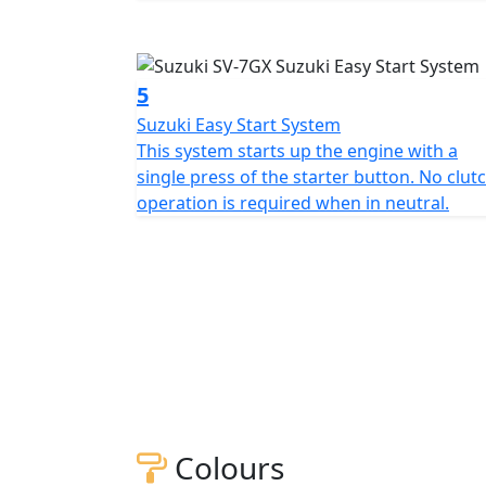
5
Suzuki Easy Start System
This system starts up the engine with a
single press of the starter button. No clut
operation is required when in neutral.
Colours