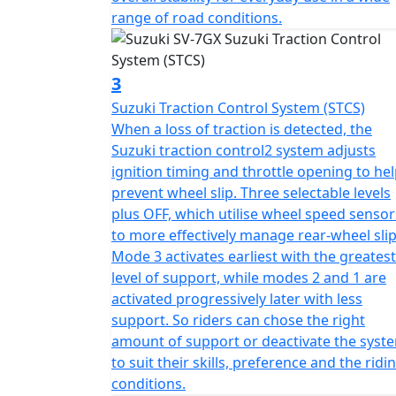
range of road conditions.
3
Suzuki Traction Control System (STCS)
When a loss of traction is detected, the
Suzuki traction control2 system adjusts
ignition timing and throttle opening to he
prevent wheel slip. Three selectable levels
plus OFF, which utilise wheel speed sensor
to more effectively manage rear-wheel slip
Mode 3 activates earliest with the greatest
level of support, while modes 2 and 1 are
activated progressively later with less
support. So riders can chose the right
amount of support or deactivate the syst
to suit their skills, preference and the ridi
conditions.