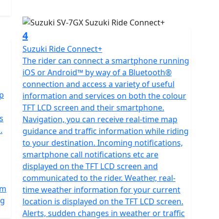
4
Suzuki Ride Connect+
The rider can connect a smartphone running
iOS or Android™ by way of a Bluetooth®
connection and access a variety of useful
lp
information and services on both the colour
TFT LCD screen and their smartphone.
s
Navigation, you can receive real-time map
.
guidance and traffic information while riding
to your destination. Incoming notifications,
smartphone call notifications etc are
displayed on the TFT LCD screen and
communicated to the rider. Weather, real-
em
time weather information for your current
ng
location is displayed on the TFT LCD screen.
Alerts, sudden changes in weather or traffic