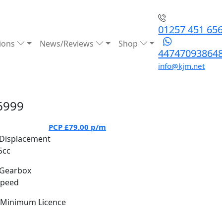
01257 451 65
ions
News/Reviews
Shop
44747093864
info@kjm.net
6999
PCP
£79.00
p/m
Displacement
5cc
Gearbox
Speed
Minimum Licence