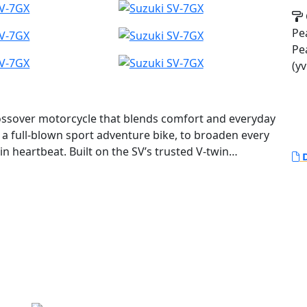
Pea
Pe
(yv
ossover motorcycle that blends comfort and everyday
f a full-blown sport adventure bike, to broaden every
in heartbeat. Built on the SV’s trusted V-twin
D
-S1000GX, the SV-7GX delivers a road-focused
le and easy to use package.