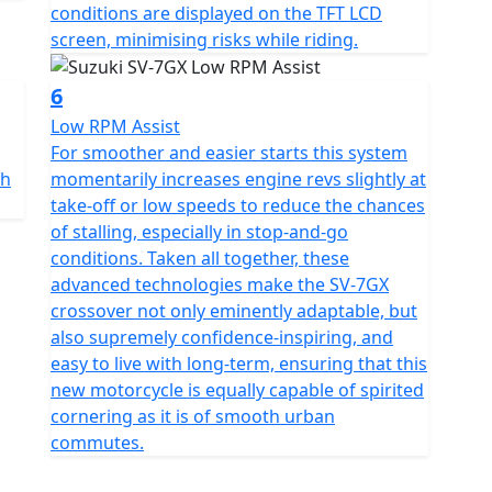
conditions are displayed on the TFT LCD
screen, minimising risks while riding.
6
Low RPM Assist
For smoother and easier starts this system
ch
momentarily increases engine revs slightly at
take-off or low speeds to reduce the chances
of stalling, especially in stop-and-go
conditions. Taken all together, these
advanced technologies make the SV-7GX
crossover not only eminently adaptable, but
also supremely confidence-inspiring, and
easy to live with long-term, ensuring that this
new motorcycle is equally capable of spirited
cornering as it is of smooth urban
commutes.