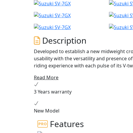
Description
Developed to establish a new midweight cr
usability with the versatility and presence o
riding experience with each pulse of its V-tw
platform and styled in the image of the GSX
Read More
crossover experience in a compact, enjoyab
3 Years warranty
New Model
Features