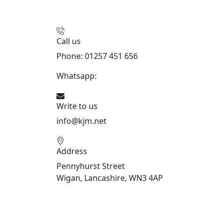
Call us
Phone: 01257 451 656
Whatsapp:
447470938648
Write to us
info@kjm.net
Address
Pennyhurst Street
Wigan, Lancashire, WN3 4AP