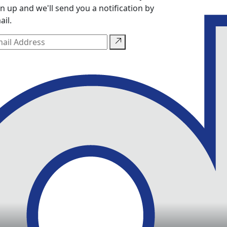
gn up and we'll send you a notification by
ail.