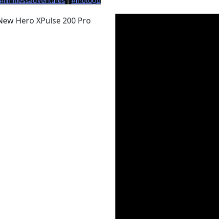
#limitlessadventures
 | 
#motogb