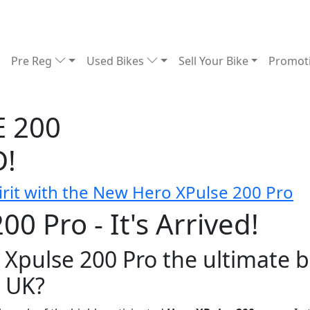
Pre Reg
Used Bikes
Sell Your Bike
Promot
 200
D!
rit with the New Hero XPulse 200 Pro
0 Pro - It's Arrived!
 Xpulse 200 Pro the ultimate 
e UK?