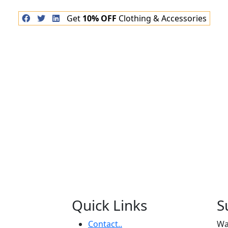
Get
10% OFF
Clothing & Accessories
Quick Links
S
Contact..
Wa