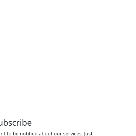
ubscribe
nt to be notified about our services. Just