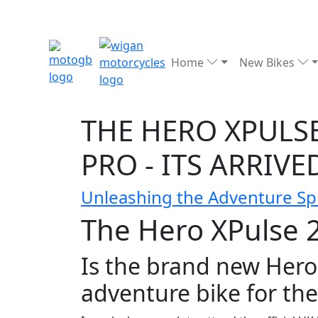
Home
New Bikes
THE HERO XPULSE
PRO - ITS ARRIVE
Unleashing the Adventure Spi
The Hero XPulse 20
Is the brand new Hero
adventure bike for th