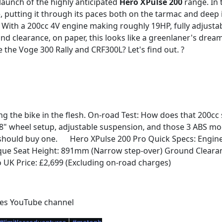
 launch of the highly anticipated
Hero XPulse 200
range. In 
e, putting it through its paces both on the tarmac and deep 
With a 200cc 4V engine making roughly 19HP, fully adjusta
clearance, on paper, this looks like a greenlaner's dream. 
ke the Voge 300 Rally and CRF300L? Let's find out. ?
ng the bike in the flesh. On-road Test: How does that 200c
18" wheel setup, adjustable suspension, and those 3 ABS mod
 should buy one.
Hero XPulse 200 Pro Quick Specs: Engine: 
⚙️
ue Seat Height: 891mm (Narrow step-over) Ground Clearan
 UK Price: £2,699 (Excluding on-road charges)
es YouTube channel