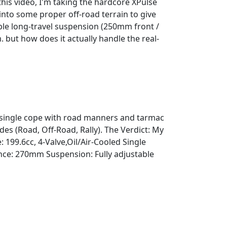
this video, I'm taking the hardcore XPulse
into some proper off-road terrain to give
ble long-travel suspension (250mm front /
but how does it actually handle the real-
c single cope with road manners and tarmac
es (Road, Off-Road, Rally). The Verdict: My
199.6cc, 4-Valve,Oil/Air-Cooled Single
ce: 270mm Suspension: Fully adjustable