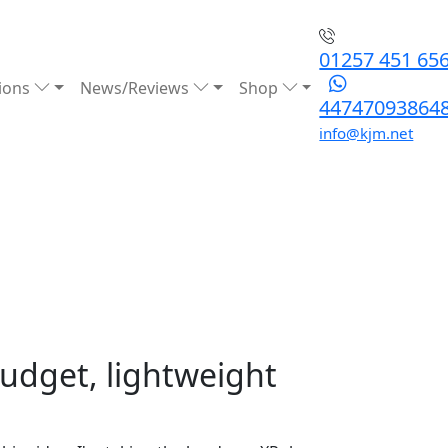
01257 451 65
ions
News/Reviews
Shop
44747093864
info@kjm.net
budget, lightweight