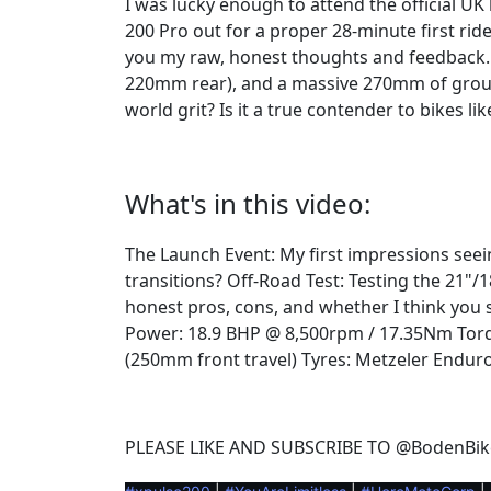
I was lucky enough to attend the official UK
200 Pro out for a proper 28-minute first rid
you my raw, honest thoughts and feedback. 
220mm rear), and a massive 270mm of ground 
world grit? Is it a true contender to bikes li
What's in this video:
The Launch Event: My first impressions seei
transitions? Off-Road Test: Testing the 21"/
honest pros, cons, and whether I think you
Power: 18.9 BHP @ 8,500rpm / 17.35Nm Torq
(250mm front travel) Tyres: Metzeler Enduro
PLEASE LIKE AND SUBSCRIBE TO @BodenBik