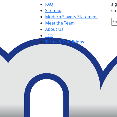
FAQ
si
Sitemap
em
Modern Slavery Statement
Meet the Team
About Us
IDD
Terms & Conditions