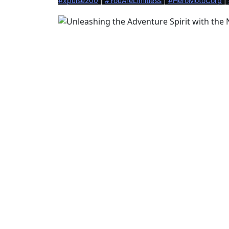
#xpulse200
 | 
#YouAreLimitless
 | 
#HeroMotoCorp
 | 