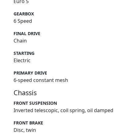
Euro 5
GEARBOX
6 Speed
FINAL DRIVE
Chain
STARTING
Electric
PRIMARY DRIVE
6-speed constant mesh
Chassis
FRONT SUSPENSION
Inverted telescopic, coil spring, oil damped
FRONT BRAKE
Disc, twin