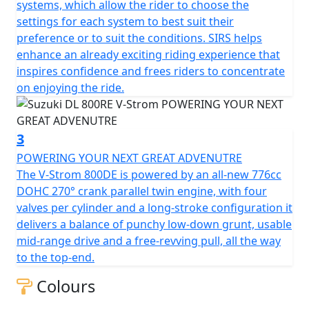
systems, which allow the rider to choose the
settings for each system to best suit their
preference or to suit the conditions. SIRS helps
enhance an already exciting riding experience that
inspires confidence and frees riders to concentrate
on enjoying the ride.
3
POWERING YOUR NEXT GREAT ADVENUTRE
The V-Strom 800DE is powered by an all-new 776cc
DOHC 270° crank parallel twin engine, with four
valves per cylinder and a long-stroke configuration it
delivers a balance of punchy low-down grunt, usable
mid-range drive and a free-revving pull, all the way
to the top-end.
Colours