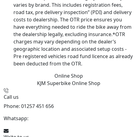
varies by brand. This includes registration fees,
road tax, pre delivery inspection” (PDI) and delivery
costs to dealership. The OTR price ensures you
have everything needed to ride the bike away from
the dealership legally, excluding insurance.*OTR
charges may vary depending on the dealer’s
geographic location and associated setup costs -
Pre registered vehicles road fund licence as already
been deducted from the OTR.
Online Shop
KJM Superbike
Online Shop
Call us
Phone: 01257 451 656
Whatsapp:
447470938648
Write to us