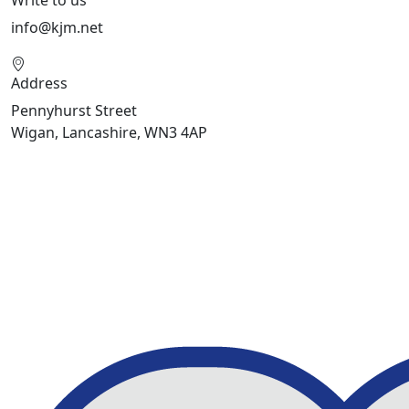
info@kjm.net
Address
Pennyhurst Street
Wigan, Lancashire, WN3 4AP