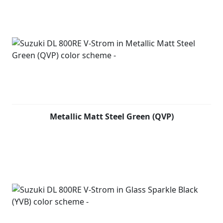
Metallic Matt Steel Green (QVP)