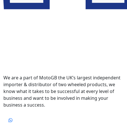
We are a part of MotoGB the UK’s largest independent
importer & distributor of two wheeled products, we
know what it takes to be successful at every level of
business and want to be involved in making your
business a success.