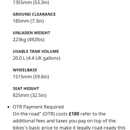
1355mm (53.3in)
GROUND CLEARANCE
185mm (7.3in)
UNLADEN WEIGHT
223kg (492lbs)
USABLE TANK VOLUME
20.0 L (4.4 UK gallons)
WHEELBASE
1515mm (59.6in)
SEAT HEIGHT
825mm (32.5in)
OTR Payment Required
On the road" (OTR) costs
£180
refer to the
additional fees and taxes you pay on top of the
bikes's basic price to make it legally road-ready this