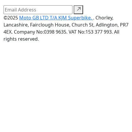
©2025
Moto GB LTD T/A KJM Superbike.
. Chorley,
Lancashire, Fairclough House, Church St, Adlington, PR7
4EX. Company No:0398 9635. VAT No:153 377 993. All
rights reserved.