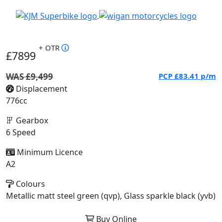
+ OTR
£7899
WAS £9,499
PCP
£83.41
p/m
Displacement
776cc
Gearbox
6 Speed
Minimum Licence
A2
Colours
Metallic matt steel green (qvp), Glass sparkle black (yvb)
Buy Online