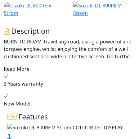
Description
BORN TO ROAM Travel any road, using a powerful and
torquey engine, whilst enjoying the comfort of a well
cushioned seat and wide protective screen. Go further
with superior range thanks to the 20L fuel tank and
Read More
impressive fuel economy. Excellence as standard with a
bi-directional quickshifter, 5” colour TFT display, traction
3 Years warranty
control and power modes. Discover new possibilities
with the V-Strom 800RE.
New Model
Features
1