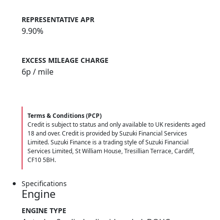
REPRESENTATIVE APR
9.90%
EXCESS MILEAGE CHARGE
6
p / mile
Terms & Conditions (PCP)
Credit is subject to status and only available to UK residents aged
18 and over. Credit is provided by Suzuki Financial Services
Limited. Suzuki Finance is a trading style of Suzuki Financial
Services Limited, St William House, Tresillian Terrace, Cardiff,
CF10 5BH.
Specifications
Engine
ENGINE TYPE