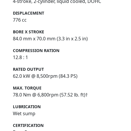
4-stroke, 2-cylinder, liquid cooled, DOHC
DISPLACEMENT
776 cc
BORE X STROKE
84.0 mm x 70.0 mm (3.3 in x 2.5 in)
COMPRESSION RATION
12.8 : 1
RATED OUTPUT
62.0 kW @ 8,500rpm (84.3 PS)
MAX. TORQUE
78.0 Nm @ 6,800rpm (57.52 lb. ft)†
LUBRICATION
Wet sump
CERTIFICATION