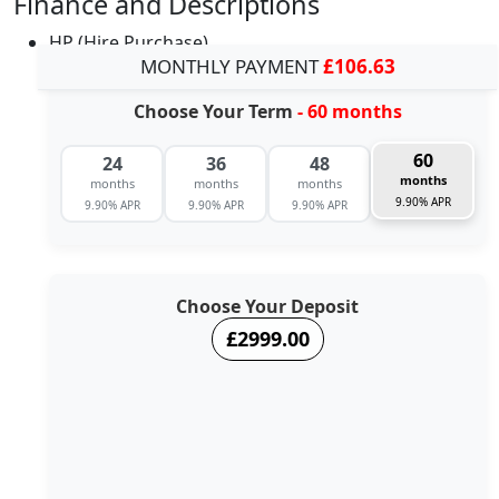
Finance and Descriptions
HP (Hire Purchase)
MONTHLY PAYMENT
£106.63
Choose Your Term
- 60 months
60
24
36
48
months
months
months
months
9.90% APR
9.90% APR
9.90% APR
9.90% APR
Choose Your Deposit
£2999.00