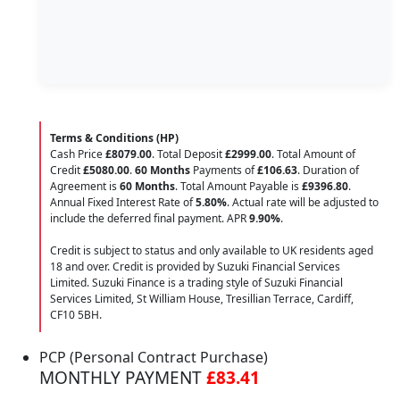
Terms & Conditions (HP)
Cash Price
£8079.00
. Total Deposit
£2999.00
. Total Amount of
Credit
£5080.00
.
60 Months
Payments of
£106.63
. Duration of
Agreement is
60 Months
. Total Amount Payable is
£9396.80
.
Annual Fixed Interest Rate of
5.80
%
. Actual rate will be adjusted to
include the deferred final payment. APR
9.90
%
.
Credit is subject to status and only available to UK residents aged
18 and over. Credit is provided by Suzuki Financial Services
Limited. Suzuki Finance is a trading style of Suzuki Financial
Services Limited, St William House, Tresillian Terrace, Cardiff,
CF10 5BH.
PCP (Personal Contract Purchase)
MONTHLY PAYMENT
£83.41