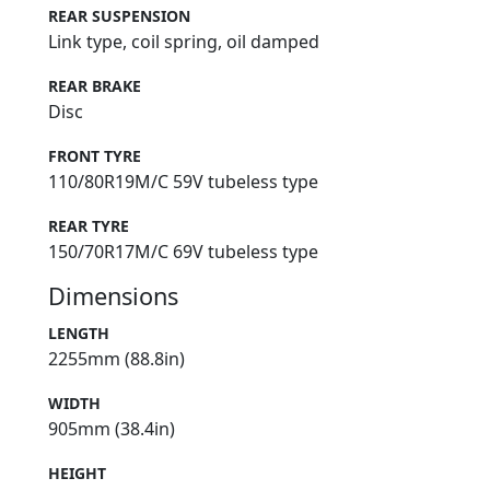
REAR SUSPENSION
Link type, coil spring, oil damped
REAR BRAKE
Disc
FRONT TYRE
110/80R19M/C 59V tubeless type
REAR TYRE
150/70R17M/C 69V tubeless type
Dimensions
LENGTH
2255mm (88.8in)
WIDTH
905mm (38.4in)
HEIGHT