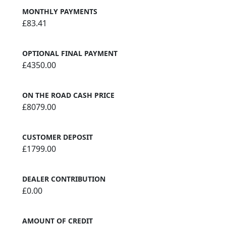
MONTHLY PAYMENTS
£83.41
OPTIONAL FINAL PAYMENT
£4350.00
ON THE ROAD CASH PRICE
£8079.00
CUSTOMER DEPOSIT
£1799.00
DEALER CONTRIBUTION
£0.00
AMOUNT OF CREDIT