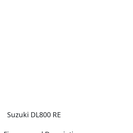
Suzuki DL800 RE