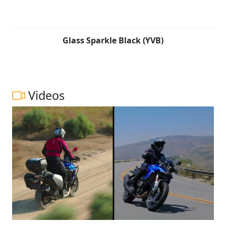
Glass Sparkle Black (YVB)
Videos