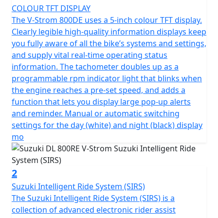
COLOUR TFT DISPLAY
The V-Strom 800DE uses a 5-inch colour TFT display.
Clearly legible high-quality information displays keep
you fully aware of all the bike’s systems and settings,
and supply vital real-time operating status
information. The tachometer doubles up as a
programmable rpm indicator light that blinks when
the engine reaches a pre-set speed, and adds a
function that lets you display large pop-up alerts
and reminder. Manual or automatic switching
settings for the day (white) and night (black) display
mo
2
Suzuki Intelligent Ride System (SIRS)
The Suzuki Intelligent Ride System (SIRS) is a
collection of advanced electronic rider assist