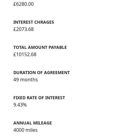
£6280.00
INTEREST CHRAGES
£2073.68
TOTAL AMOUNT PAYABLE
£10152.68
DURATION OF AGREEMENT
49 months
FIXED RATE OF INTEREST
9.43%
ANNUAL MILEAGE
4000 miles