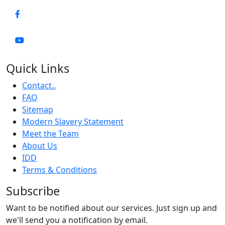
Quick Links
Contact..
FAQ
Sitemap
Modern Slavery Statement
Meet the Team
About Us
IDD
Terms & Conditions
Subscribe
Want to be notified about our services. Just sign up and
we'll send you a notification by email.