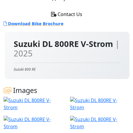
Contact Us
Download Bike Brochure
Suzuki DL 800RE V-Strom
|
2025
Suzuki 800 RE
Images